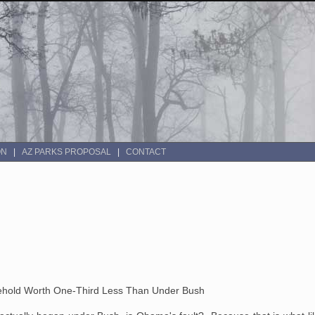
ON
AZ PARKS PROPOSAL
CONTACT
old Worth One-Third Less Than Under Bush