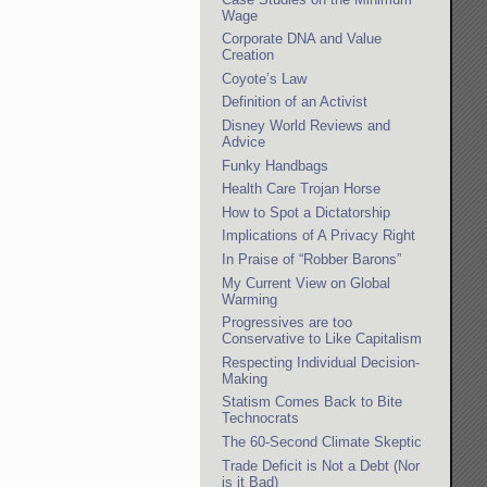
Wage
Corporate DNA and Value
Creation
Coyote’s Law
Definition of an Activist
Disney World Reviews and
Advice
Funky Handbags
Health Care Trojan Horse
How to Spot a Dictatorship
Implications of A Privacy Right
In Praise of “Robber Barons”
My Current View on Global
Warming
Progressives are too
Conservative to Like Capitalism
Respecting Individual Decision-
Making
Statism Comes Back to Bite
Technocrats
The 60-Second Climate Skeptic
Trade Deficit is Not a Debt (Nor
is it Bad)