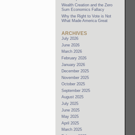
Wealth Creation and the Zero
Sum Economics Fallacy
Why the Right to Vote is Not
What Made America Great
ARCHIVES
July 2026
June 2026
March 2026
February 2026
January 2026
December 2025
November 2025
October 2025
September 2025
August 2025
July 2025
June 2025
May 2025
April 2025
March 2025