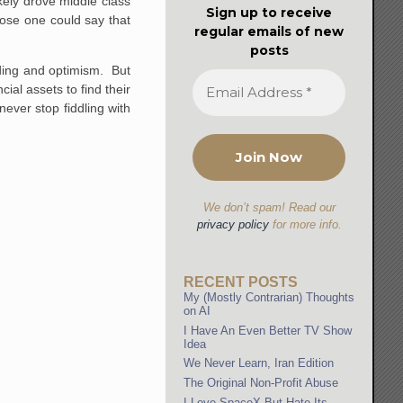
kely drove middle class
Sign up to receive
ose one could say that
regular emails of new
posts
nding and optimism. But
ial assets to find their
 never stop fiddling with
We don’t spam! Read our
privacy policy
for more info.
RECENT POSTS
My (Mostly Contrarian) Thoughts
on AI
I Have An Even Better TV Show
Idea
We Never Learn, Iran Edition
The Original Non-Profit Abuse
I Love SpaceX But Hate Its