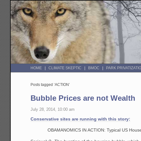
HOME
CLIMATE SKEPTIC
BMOC
PARK PRIVATIZATI
Posts tagged ‘ACTION’
Bubble Prices are not Wealth
July 28, 2014, 10:00 am
Conservative sites are running with this story:
OBAMANOMICS IN ACTION: Typical US Househ