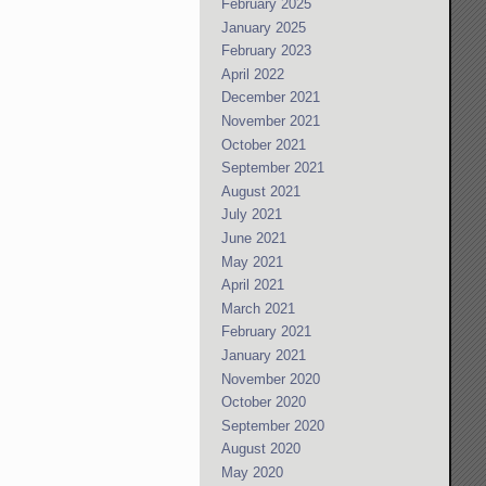
February 2025
January 2025
February 2023
April 2022
December 2021
November 2021
October 2021
September 2021
August 2021
July 2021
June 2021
May 2021
April 2021
March 2021
February 2021
January 2021
November 2020
October 2020
September 2020
August 2020
May 2020