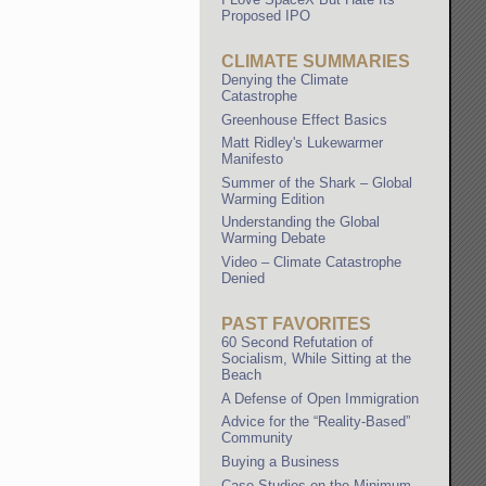
Proposed IPO
CLIMATE SUMMARIES
Denying the Climate
Catastrophe
Greenhouse Effect Basics
Matt Ridley's Lukewarmer
Manifesto
Summer of the Shark – Global
Warming Edition
Understanding the Global
Warming Debate
Video – Climate Catastrophe
Denied
PAST FAVORITES
60 Second Refutation of
Socialism, While Sitting at the
Beach
A Defense of Open Immigration
Advice for the “Reality-Based”
Community
Buying a Business
Case Studies on the Minimum