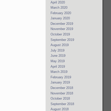
April 2020
March 2020
February 2020
January 2020
December 2019
November 2019
October 2019
September 2019
August 2019
July 2019
June 2019
May 2019
April 2019
March 2019
February 2019
January 2019
December 2018
November 2018
October 2018
September 2018
August 2018