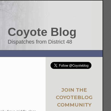
Coyote Blog
Dispatches from District 48
JOIN THE
COYOTEBLOG
COMMUNITY