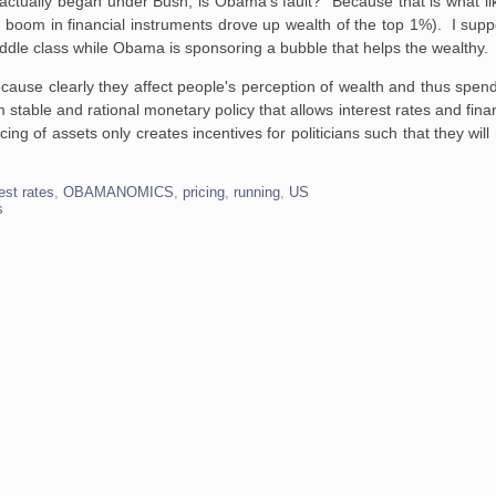
actually began under Bush, is Obama's fault? Because that is what li
boom in financial instruments drove up wealth of the top 1%). I supp
dle class while Obama is sponsoring a bubble that helps the wealthy.
because clearly they affect people's perception of wealth and thus spe
able and rational monetary policy that allows interest rates and financ
cing of assets only creates incentives for politicians such that they will
rest rates
,
OBAMANOMICS
,
pricing
,
running
,
US
s