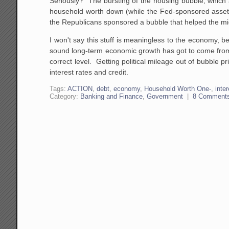
Seriously? The bursting of the housing bubble, which 
household worth down (while the Fed-sponsored asset 
the Republicans sponsored a bubble that helped the mid
I won't say this stuff is meaningless to the economy, 
sound long-term economic growth has got to come from st
correct level. Getting political mileage out of bubble pri
interest rates and credit.
Tags:
ACTION
,
debt
,
economy
,
Household Worth One-
,
inte
Category:
Banking and Finance
,
Government
|
8 Comment