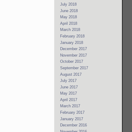
July 2018
June 2018
May 2018
April 2018
March 2018
February 2018
January 2018
December 2017
November 2017
October 2017
September 2017
August 2017
July 2017
June 2017
May 2017
April 2017
March 2017
February 2017
January 2017
December 2016
November 2016