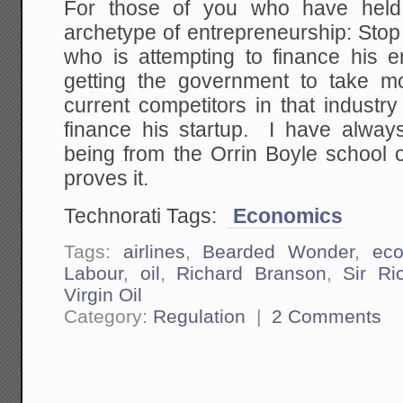
For those of you who have hel
archetype of entrepreneurship: Sto
who is attempting to finance his e
getting the government to take m
current competitors in that industry
finance his startup. I have alwa
being from the Orrin Boyle school o
proves it.
Technorati Tags:
Economics
Tags:
airlines
,
Bearded Wonder
,
ec
Labour
,
oil
,
Richard Branson
,
Sir Ri
Virgin Oil
Category:
Regulation
|
2 Comments