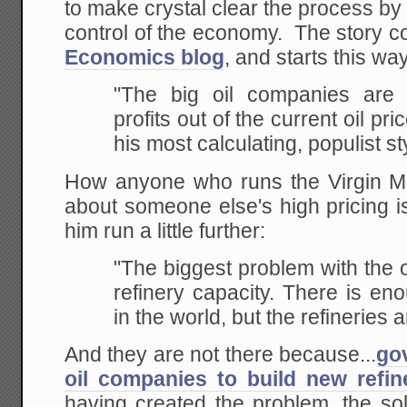
to make crystal clear the process b
control of the economy. The story c
Economics blog
, and starts this w
"The big oil companies are 
profits out of the current oil
pric
his most calculating, populist st
How anyone who runs the Virgin M
about someone else's high pricing i
him run a little further:
"The biggest problem with the oi
refinery capacity. There
is eno
in the world, but the refineries a
And they are not there because...
go
oil companies to build new refin
having created the problem, the so