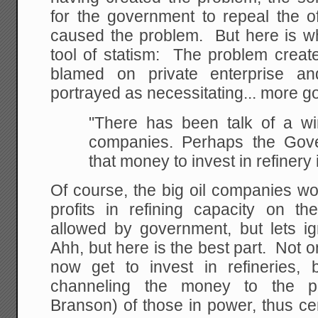
for the government to repeal the of
caused the problem. But here is wh
tool of statism: The problem creat
blamed on private enterprise an
portrayed as necessitating... more g
"There has been talk of a win
companies. Perhaps the
Gove
that money to invest in refinery 
Of course, the big oil companies wo
profits in refining capacity on 
allowed by government, but lets ig
Ahh, but here is the best part. Not
now get to invest in refineries, 
channeling the money to the poli
Branson) of those in power, thus c