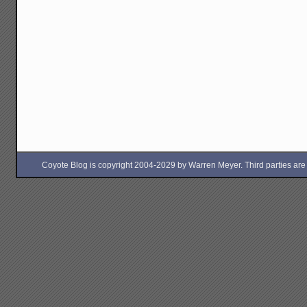
Coyote Blog is copyright 2004-2029 by Warren Meyer. Third parties are free