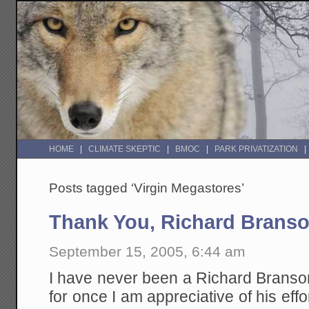
HOME
CLIMATE SKEPTIC
BMOC
PARK PRIVATIZATION
Posts tagged ‘Virgin Megastores’
Thank You, Richard Brans
September 15, 2005, 6:44 am
I have never been a Richard Branson
for once I am appreciative of his ef