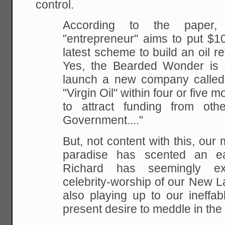
control.
According to the paper, B
"entrepreneur" aims to put $1
latest scheme to build an oil ref
Yes,
the Bearded Wonder is s
launch a new company called
"Virgin Oil" within four or five 
to attract
funding from othe
Government...."
But, not content with this, our 
paradise has scented an
ea
Richard has seemingly ex
celebrity-worship
of our New La
also playing up to our ineffab
present desire to meddle in the