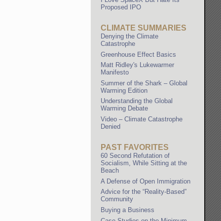
Proposed IPO
CLIMATE SUMMARIES
Denying the Climate
Catastrophe
Greenhouse Effect Basics
Matt Ridley's Lukewarmer
Manifesto
Summer of the Shark – Global
Warming Edition
Understanding the Global
Warming Debate
Video – Climate Catastrophe
Denied
PAST FAVORITES
60 Second Refutation of
Socialism, While Sitting at the
Beach
A Defense of Open Immigration
Advice for the “Reality-Based”
Community
Buying a Business
Case Studies on the Minimum