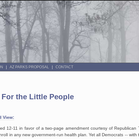
ON
AZ PARKS PROPOSAL
CONTACT
For the Little People
d View:
ted 12-11 in favor of a two-page amendment courtesy of Republican
nroll in any new government-run health plan. Yet all Democrats -- with 