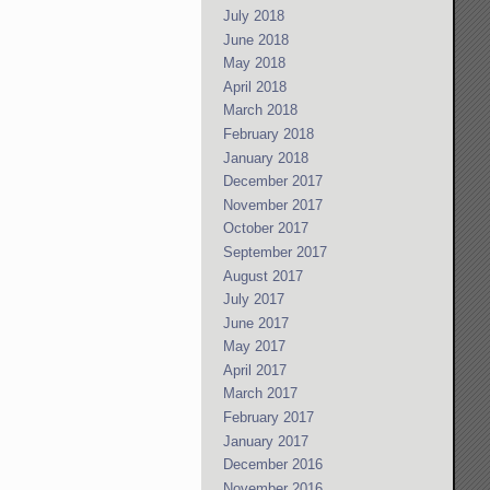
July 2018
June 2018
May 2018
April 2018
March 2018
February 2018
January 2018
December 2017
November 2017
October 2017
September 2017
August 2017
July 2017
June 2017
May 2017
April 2017
March 2017
February 2017
January 2017
December 2016
November 2016