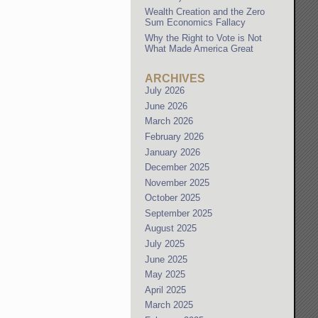
Wealth Creation and the Zero
Sum Economics Fallacy
Why the Right to Vote is Not
What Made America Great
ARCHIVES
July 2026
June 2026
March 2026
February 2026
January 2026
December 2025
November 2025
October 2025
September 2025
August 2025
July 2025
June 2025
May 2025
April 2025
March 2025