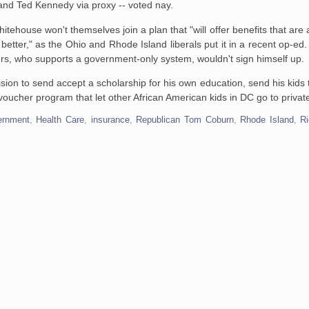
and Ted Kennedy via proxy -- voted nay.
ehouse won't themselves join a plan that "will offer benefits that are
 better," as the Ohio and Rhode Island liberals put it in a recent op-ed.
ers, who supports a government-only system, wouldn't sign himself up.
ion to send accept a scholarship for his own education, send his kids t
he voucher program that let other African American kids in DC go to privat
ernment
,
Health Care
,
insurance
,
Republican Tom Coburn
,
Rhode Island
,
Ri