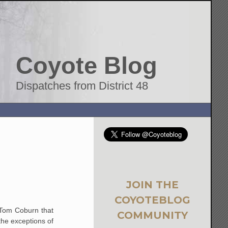
Coyote Blog
Dispatches from District 48
JOIN THE
COYOTEBLOG
 Tom Coburn that
COMMUNITY
the exceptions of