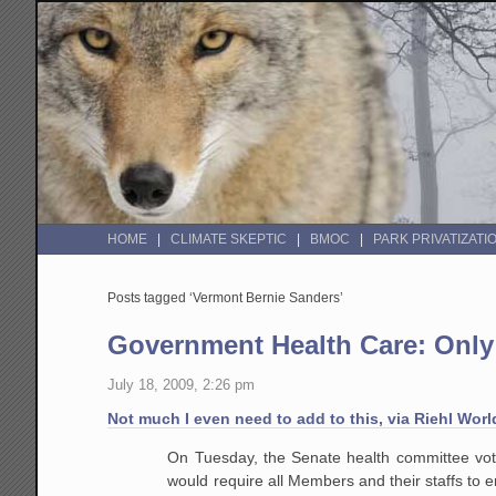
HOME
CLIMATE SKEPTIC
BMOC
PARK PRIVATIZATI
Posts tagged ‘Vermont Bernie Sanders’
Government Health Care: Only 
July 18, 2009, 2:26 pm
Not much I even need to add to this, via Riehl Worl
On Tuesday, the Senate health committee vo
would require all Members and their staffs to e