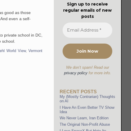
Sign up to receive
regular emails of new
 as good as those
posts
 And even a self-
o private school in DC,
e school.
ehl World View
,
Vermont
We don’t spam! Read our
privacy policy
for more info.
RECENT POSTS
My (Mostly Contrarian) Thoughts
on AI
I Have An Even Better TV Show
Idea
We Never Learn, Iran Edition
The Original Non-Profit Abuse
I Love SpaceX But Hate Its