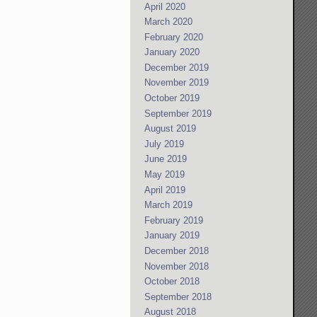
April 2020
March 2020
February 2020
January 2020
December 2019
November 2019
October 2019
September 2019
August 2019
July 2019
June 2019
May 2019
April 2019
March 2019
February 2019
January 2019
December 2018
November 2018
October 2018
September 2018
August 2018