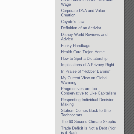
Wage
Corporate DNA and Value
Creation
Coyote’s Law
Definition of an Activist
Disney World Reviews and
Advice
Funky Handbags
Health Care Trojan Horse
How to Spot a Dictatorship
Implications of A Privacy Right
In Praise of “Robber Barons”
My Current View on Global
Warming
Progressives are too
Conservative to Like Capitalism
Respecting Individual Decision-
Making
Statism Comes Back to Bite
Technocrats
The 60-Second Climate Skeptic
Trade Deficit is Not a Debt (Nor
is it Bad)