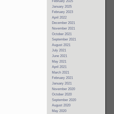
February 2025
January 2025
February 2023
April 2022
December 2021
November 2021
October 2021
September 2021
August 2021
July 2021
June 2021
May 2021
April 2021
March 2021
February 2021
January 2021
November 2020
October 2020
September 2020
August 2020
May 2020