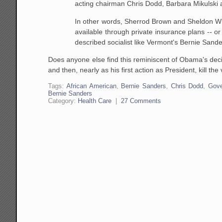
acting chairman Chris Dodd, Barbara Mikulski 
In other words, Sherrod Brown and Sheldon Whit
available through private insurance plans -- or
described socialist like Vermont's Bernie Sand
Does anyone else find this reminiscent of Obama's decis
and then, nearly as his first action as President, kill t
Tags:
African American
,
Bernie Sanders
,
Chris Dodd
,
Gov
Bernie Sanders
Category:
Health Care
|
27 Comments