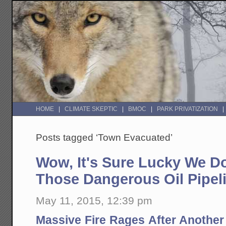
HOME
CLIMATE SKEPTIC
BMOC
PARK PRIVATIZATION
Posts tagged ‘Town Evacuated’
Wow, It's Sure Lucky We Do
Those Dangerous Oil Pipeli
May 11, 2015, 12:39 pm
Massive Fire Rages After Another