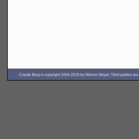
Coyote Blog is copyright 2004-2029 by Warren Meyer. Third parties are free