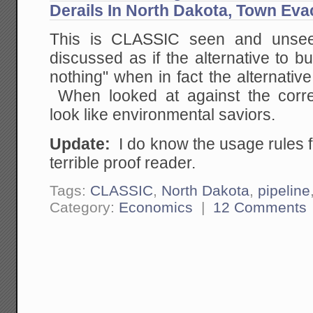
Derails In North Dakota, Town Ev
This is CLASSIC seen and unse
discussed as if the alternative to bu
nothing" when in fact the alternative
When looked at against the correct
look like environmental saviors.
Update:
I do know the usage rules for
terrible proof reader.
Tags:
CLASSIC
,
North Dakota
,
pipeline
Category:
Economics
|
12 Comments