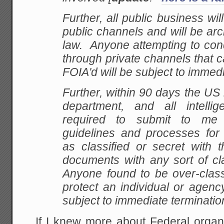
Further, all public business wi
public channels and will be ar
law. Anyone attempting to con
through private channels that 
FOIA'd will be subject to immedi
Further, within 90 days the US m
department, and all intelli
required to submit to me
guidelines and processes fo
as classified or secret with 
documents with any sort of cl
Anyone found to be over-class
protect an individual or agency
subject to immediate terminatio
If I knew more about Federal organ