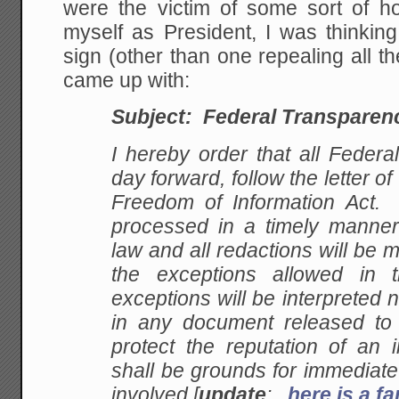
were the victim of some sort of h
myself as President, I was thinkin
sign (other than one repealing all th
came up with:
Subject: Federal Transparen
I hereby order that all Federa
day forward, follow the letter of
Freedom of Information Act. A
processed in a timely manner 
law and all redactions will be
the exceptions allowed in
exceptions will be interpreted
in any document released to t
protect the reputation of an 
shall be grounds for immediate
involved [
update
:
here is a 