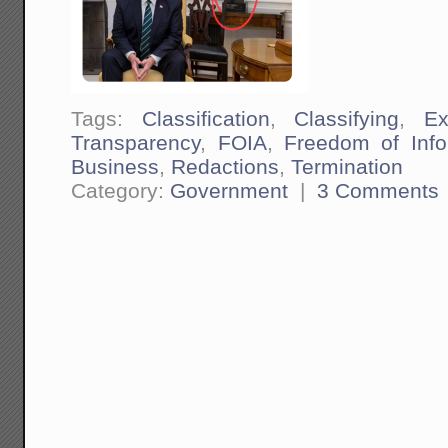
Tags:
Classification
,
Classifying
,
Ex
Transparency
,
FOIA
,
Freedom of Info
Business
,
Redactions
,
Termination
Category:
Government
|
3 Comments