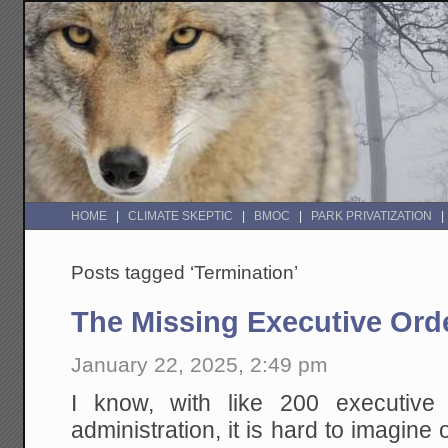
HOME
CLIMATE SKEPTIC
BMOC
PARK PRIVATIZATION
Posts tagged ‘Termination’
The Missing Executive Ord
January 22, 2025, 2:49 pm
I know, with like 200 executive 
administration, it is hard to imagine