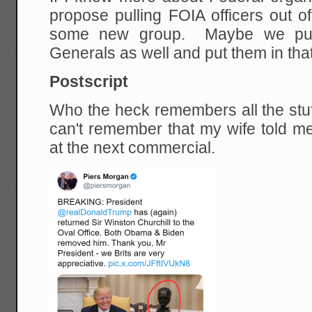
propose pulling FOIA officers out o
some new group. Maybe we pull 
Generals as well and put them in tha
Postscript
Who the heck remembers all the stuff
can't remember that my wife told me
at the next commercial.