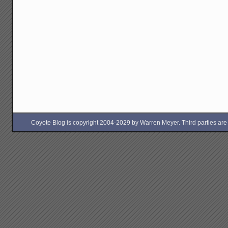
Coyote Blog is copyright 2004-2029 by Warren Meyer. Third parties are free