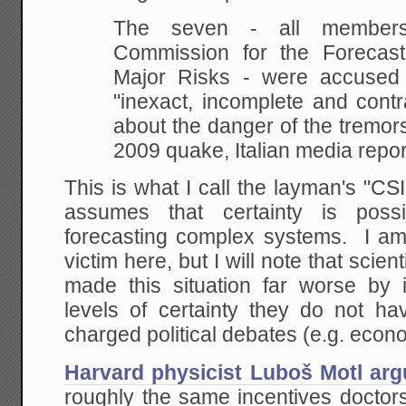
The seven - all members
Commission for the Forecast
Major Risks - were accused 
"inexact, incomplete and contr
about the danger of the tremors 
2009 quake, Italian media repor
This is what I call the layman's "CS
assumes that certainty is poss
forecasting complex systems. I am
victim here, but I will note that scie
made this situation far worse by i
levels of certainty they do not hav
charged political debates (e.g. econ
Harvard physicist Luboš Motl ar
roughly the same incentives doctors