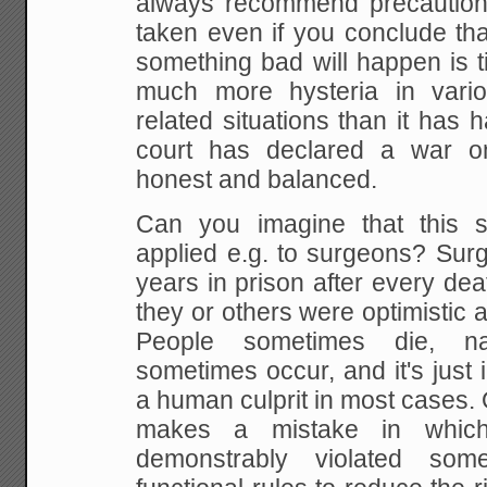
always recommend precaution
taken even if you conclude that
something bad will happen is t
much more hysteria in vario
related situations than it has
court has declared a war 
honest and balanced.
Can you imagine that this s
applied e.g. to surgeons? Sur
years in prison after every de
they or others were optimistic ab
People sometimes die, nat
sometimes occur, and it's just i
a human culprit in most cases. O
makes a mistake in whi
demonstrably violated som