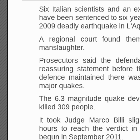
Six Italian scientists and an e
have been sentenced to six yea
2009 deadly earthquake in L'Aq
A regional court found them
manslaughter.
Prosecutors said the defend
reassuring statement before t
defence maintained there wa
major quakes.
The 6.3 magnitude quake deva
killed 309 people.
It took Judge Marco Billi sli
hours to reach the verdict in 
begun in September 2011.