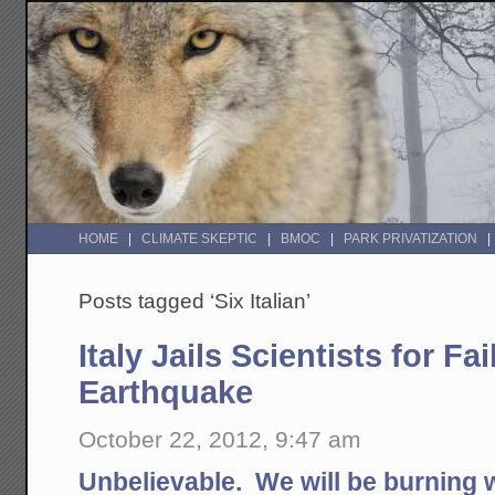
HOME
CLIMATE SKEPTIC
BMOC
PARK PRIVATIZATION
Posts tagged ‘Six Italian’
Italy Jails Scientists for Fa
Earthquake
October 22, 2012, 9:47 am
Unbelievable. We will be burning 