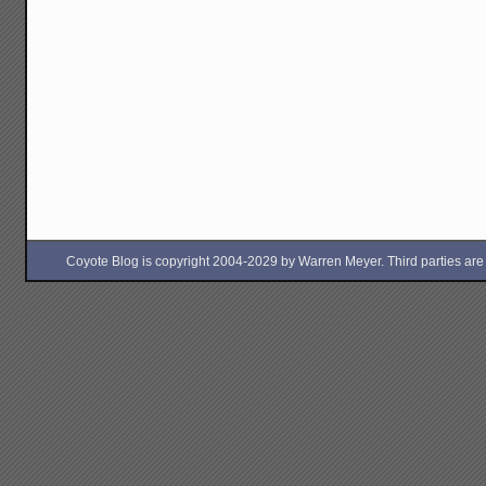
Coyote Blog is copyright 2004-2029 by Warren Meyer. Third parties are free