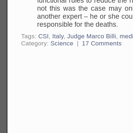
functional rules to reduce the 
not this was the case may on
another expert – he or she cou
responsible for the deaths.
Tags:
CSI
,
Italy
,
Judge Marco Billi
,
med
Category:
Science
|
17 Comments