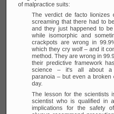
of malpractice suits:
The verdict de facto lionizes
screaming that there had to b
and they just happened to be 
while isomorphic and somet
crackpots are wrong in 99.9
which they cry wolf – and it co
method. They are wrong in 99.
their predictive framework ha
science – it's all about a 
paranoia – but even a broken c
day.
The lesson for the scientists i
scientist who is qualified in 
implications for the safety 