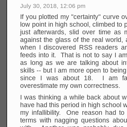
Ar
July 30, 2018, 12:06 pm
A
Ca
If you plotted my "certainty" curve ov
low point in high school, climbed to
just afterwards, slid over time as
against the glass of the real world
when I discovered RSS readers an
feeds into it. That is not to say I am
as long as we are talking about int
skills -- but I am more open to bei
since I was about 18. I am fairl
overestimate my own correctness.
I was thinking a while back about w
have had this period in high school w
my infallibility. One reason had to
terms with nagging questions about