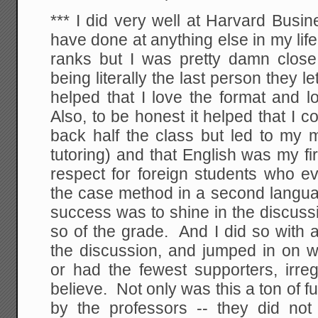
*** I did very well at Harvard Busin
have done at anything else in my life
ranks but I was pretty damn close 
being literally the last person they let 
helped that I love the format and l
Also, to be honest it helped that I 
back half the class but led to my
tutoring) and that English was my fi
respect for foreign students who e
the case method in a second languag
success was to shine in the discus
so of the grade. And I did so with 
the discussion, and jumped in on w
or had the fewest supporters, irre
believe. Not only was this a ton of f
by the professors -- they did not