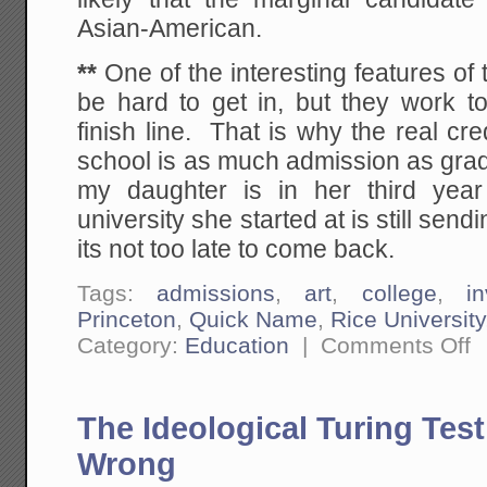
Asian-American.
**
One of the interesting features of 
be hard to get in, but they work t
finish line. That is why the real cr
school is as much admission as gradua
my daughter is in her third year
university she started at is still sen
its not too late to come back.
Tags:
admissions
,
art
,
college
,
i
Princeton
,
Quick Name
,
Rice University
on
Category:
Education
|
Comments Off
Th
Ab
th
Co
The Ideological Turing Tes
Ad
Br
Sc
Wrong
as
Bo