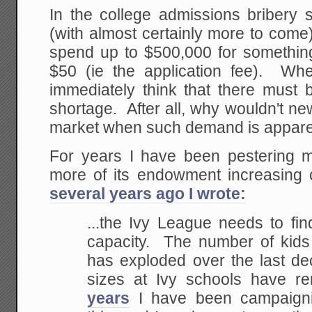
In the college admissions bribery s
(with almost certainly more to come)
spend up to $500,000 for something 
$50 (ie the application fee). Wh
immediately think that there must b
shortage. After all, why wouldn't ne
market when such demand is appare
For years I have been pestering 
more of its endowment increasing
several years ago I wrote:
...the Ivy League needs to fi
capacity. The number of kids 
has exploded over the last de
sizes at Ivy schools have
years
I have been campaignin