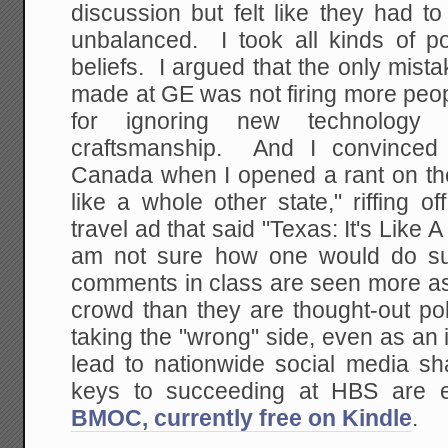
discussion but felt like they had t
unbalanced. I took all kinds of po
beliefs. I argued that the only mis
made at GE was not firing more peo
for ignoring new technology 
craftsmanship. And I convinced
Canada when I opened a rant on the
like a whole other state," riffing o
travel ad that said "Texas: It's Like
am not sure how one would do su
comments in class are seen more as 
crowd than they are thought-out po
taking the "wrong" side, even as an i
lead to nationwide social media 
keys to succeeding at HBS are
BMOC, currently free on Kindle
.