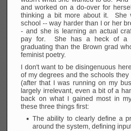
and worked on a do-over for herself
thinking a bit more about it. She 
school -- way harder than I or her br
- and she is learning an actual cra
pay for. She has a heck of a 
graduating than the Brown grad wh
feminist poetry.
I don't want to be disingenuous here
of my degrees and the schools they 
(after that I was running on my b
largely irrelevant, even a bit of a h
back on what I gained most in my 
these three things first:
The ability to clearly define a 
around the system, defining inpu