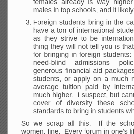
females already is way higher
males in top schools, and it likel
Foreign students bring in the 
have a ton of international stu
as they strive to be internation
thing they will not tell you is th
for bringing in foreign students
need-blind admissions poli
generous financial aid packages
students, or apply on a much 
average tuition paid by intern
much higher. I suspect, but cann
cover of diversity these scho
standards to bring in students w
So we scrap all this. If the sc
women, fine. Every forum in one's l