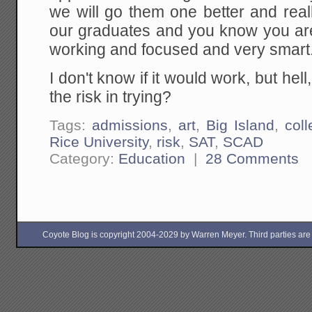
we will go them one better and real
our graduates and you know you ar
working and focused and very smart
I don't know if it would work, but hell,
the risk in trying?
Tags:
admissions
,
art
,
Big Island
,
col
Rice University
,
risk
,
SAT
,
SCAD
Category:
Education
|
28 Comments
Coyote Blog is copyright 2004-2029 by Warren Meyer. Third parties are free