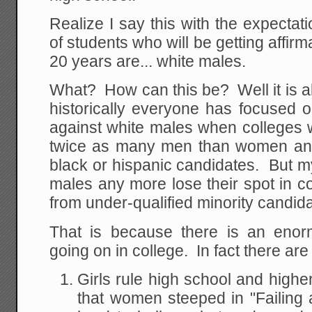
Realize I say this with the expectati
of students who will be getting affirm
20 years are... white males.
What? How can this be? Well it is a
historically everyone has focused o
against white males when colleges 
twice as many men than women and
black or hispanic candidates. But m
males any more lose their spot in c
from under-qualified minority candid
That is because there is an enor
going on in college. In fact there are
Girls rule high school and highe
that women steeped in "Failing at