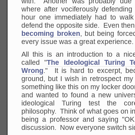
with. Another was probably due 
where after vociferously defending 
hour one immediately had to walk
defend the opposite side. Even the
becoming broken
, but being force
every issue was a great experience.
All this is an introduction to a n
called "
The Ideological Turing 
Wrong
." It is hard to excerpt, be
ground, but I wish in retrospect my
something like this on my locker door.
and wanted to found a new univers
ideological Turing test the co
philosophy. Think of what goes on 
being a professor and saying "OK
discussion. Now everyone switch sid