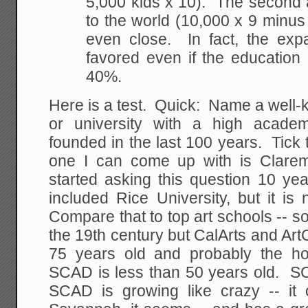
5,000 kids x 10). The second
to the world (10,000 x 9 minus 
even close. In fact, the expan
favored even if the education
40%.
Here is a test. Quick: Name a well-k
or university with a high academ
founded in the last 100 years. Tick
one I can come up with is Clar
started asking this question 10 ye
included Rice University, but it i
Compare that to top art schools -- 
the 19th century but CalArts and Art
75 years old and probably the hot
SCAD is less than 50 years old. S
SCAD is growing like crazy -- it