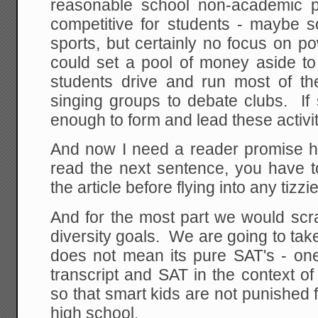
reasonable school non-academic p
competitive for students - maybe s
sports, but certainly no focus on 
could set a pool of money aside to
students drive and run most of the
singing groups to debate clubs. If
enough to form and lead these activi
And now I need a reader promise he
read the next sentence, you have t
the article before flying into any tizzi
And for the most part we would scra
diversity goals. We are going to tak
does not mean its pure SAT's - one
transcript and SAT in the context of
so that smart kids are not punished f
high school.