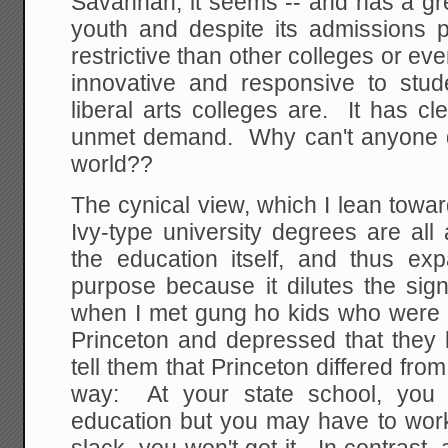
Savannah, it seems -- and has a gre
youth and despite its admissions po
restrictive than other colleges or eve
innovative and responsive to stu
liberal arts colleges are. It has c
unmet demand. Why can't anyone do 
world??
The cynical view, which I lean towar
Ivy-type university degrees are all
the education itself, and thus exp
purpose because it dilutes the sig
when I met gung ho kids who were i
Princeton and depressed that they l
tell them that Princeton differed from
way: At your state school, you 
education but you may have to work 