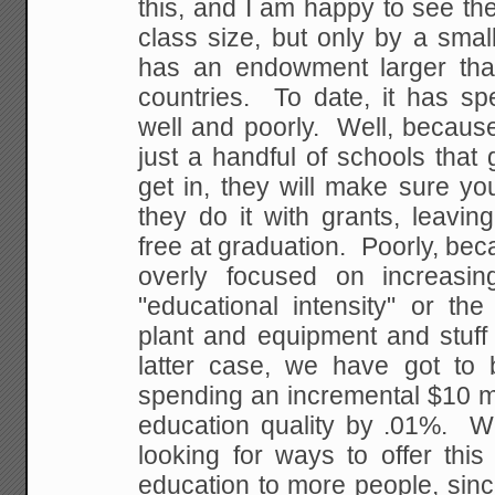
this, and I am happy to see th
class size, but only by a sma
has an endowment larger th
countries. To date, it has sp
well and poorly. Well, because
just a handful of schools that 
get in, they will make sure yo
they do it with grants, leavin
free at graduation. Poorly, be
overly focused on increasin
"educational intensity" or th
plant and equipment and stuff 
latter case, we have got to b
spending an incremental $10 mi
education quality by .01%. W
looking for ways to offer this
education to more people, sin