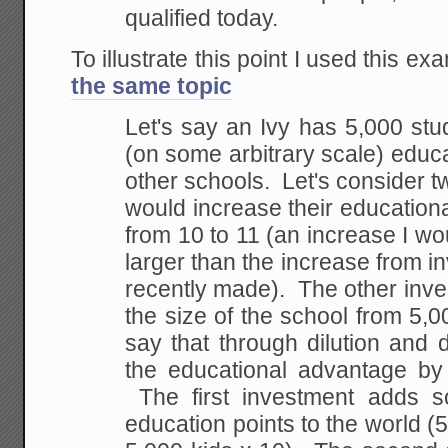
qualified today.
To illustrate this point I used this ex
the same topic
Let's say an Ivy has 5,000 stu
(on some arbitrary scale) educ
other schools. Let's consider 
would increase their educatio
from 10 to 11 (an increase I wo
larger than the increase from 
recently made). The other inv
the size of the school from 5,00
say that through dilution and d
the educational advantage b
The first investment adds s
education points to the world (