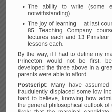
The ability to write (some 
notwithstanding)
The joy of learning -- at last co
85 Teaching Company cours
lectures each and 13 Pimsleur
lessons each.
By the way, if I had to define my main
Princeton would not be first, be
developed the three above in a grea
parents were able to afford.
Postscript
: Many have assumed t
fraudulently displaced some low inc
hard to believe, knowing how admi
the general philosophical outlook o
likely that the marginal candidat