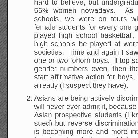
hard to believe, but undergrad
56% women nowadays. As w
schools, we were on tours wi
female students for every one
played high school basketball,
high schools he played at were
societies. Time and again I saw 
one or two forlorn boys. If top s
gender numbers even, then the
start affirmative action for boys
already (I suspect they have).
Asians are being actively discri
will never ever admit it, because
Asian prospective students (I 
sued) but reverse discriminatio
is becoming more and more int