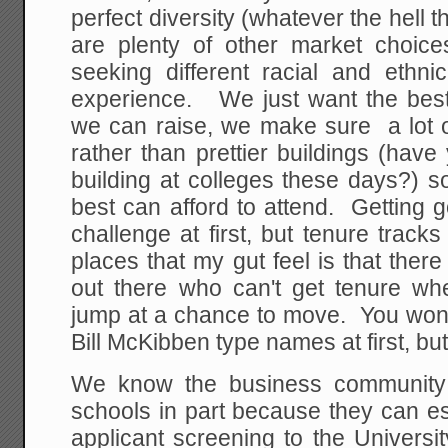
perfect diversity (whatever the hell t
are plenty of other market choic
seeking different racial and ethni
experience. We just want the be
we can raise, we make sure a lot of
rather than prettier buildings (hav
building at colleges these days?) 
best can afford to attend. Getting 
challenge at first, but tenure trac
places that my gut feel is that there
out there who can't get tenure w
jump at a chance to move. You won
Bill McKibben type names at first, but
We know the business community 
schools in part because they can es
applicant screening to the Universi