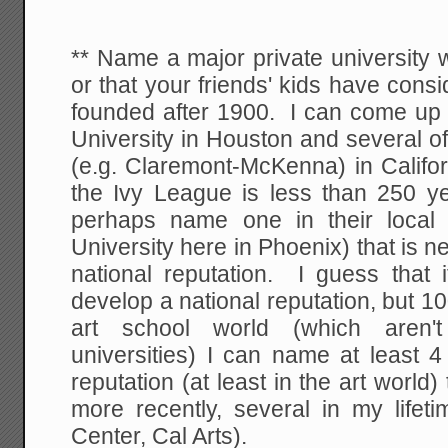
** Name a major private university w
or that your friends' kids have cons
founded after 1900. I can come up 
University in Houston and several o
(e.g. Claremont-McKenna) in Califo
the Ivy League is less than 250 ye
perhaps name one in their local
University here in Phoenix) that is 
national reputation. I guess that 
develop a national reputation, but 
art school world (which aren't
universities) I can name at least 4
reputation (at least in the art worl
more recently, several in my lifet
Center, Cal Arts).