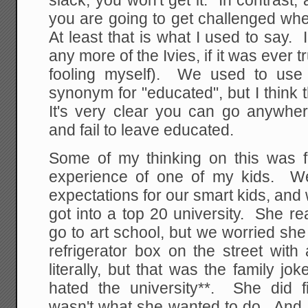
slack, you won't get it. In contrast,
you are going to get challenged whe
At least that is what I used to say. 
any more of the Ivies, if it was ever 
fooling myself). We used to use 
synonym for "educated", but I think t
It's very clear you can go anywher
and fail to leave educated.
Some of my thinking on this was f
experience of one of my kids. W
expectations for our smart kids, an
got into a top 20 university. She r
go to art school, but we worried she
refrigerator box on the street with
literally, but that was the family jo
hated the university**. She did fi
wasn't what she wanted to do. And a