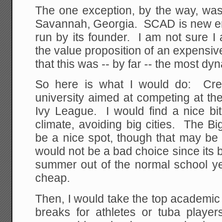
The one exception, by the way, was
Savannah, Georgia. SCAD is new enou
run by its founder. I am not sure I 
the value proposition of an expensive 
that this was -- by far -- the most dy
So here is what I would do: Crea
university aimed at competing at the 
Ivy League. I would find a nice bit
climate, avoiding big cities. The B
be a nice spot, though that may be
would not be a bad choice since its 
summer out of the normal school yea
cheap.
Then, I would take the top academic
breaks for athletes or tuba play