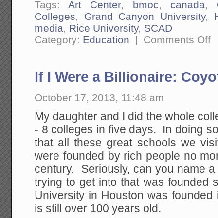
Tags:
Art Center
,
bmoc
,
canada
,
Colleges
,
Grand Canyon University
,
media
,
Rice University
,
SCAD
on
Category:
Education
|
Comments Off
Th
Id
Tu
Te
If I Were a Billionaire: Coy
H
to
B
October 17, 2013, 11:48 am
Le
Wr
My daughter and I did the whole colle
- 8 colleges in five days. In doing so
that all these great schools we vis
were founded by rich people no mor
century. Seriously, can you name a 
trying to get into that was founded
University in Houston was founded i
is still over 100 years old.