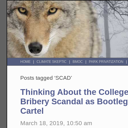
HOME
CLIMATE SKEPTIC
BMOC
PARK PRIVATIZATION
Posts tagged ‘SCAD’
Thinking About the Colleg
Bribery Scandal as Bootle
Cartel
March 18, 2019, 10:50 am