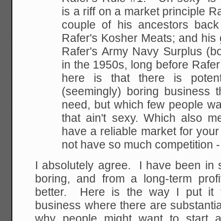
is a riff on a market
principle R
couple of his ancestors back
Rafer's Kosher Meats; and his 
Rafer's Army
Navy Surplus (bo
in the 1950s, long before Rafe
here is that there is potent
(seemingly) boring business t
need, but which few
people want
that ain't sexy. Which also m
have a reliable market for you
not have so much competition -
I absolutely agree. I have been in
boring, and from a long-term profi
better. Here is the way I put it
business where there are substanti
why people might want to start 