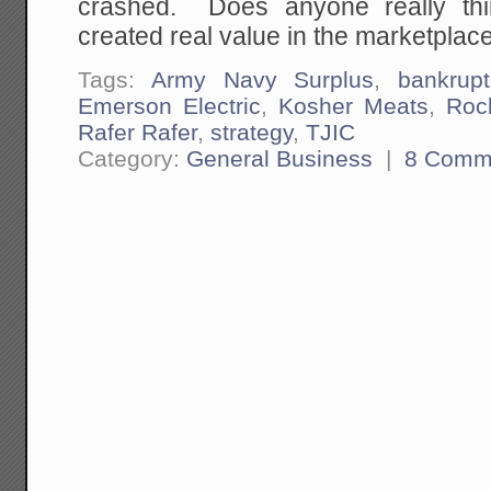
crashed. Does anyone really thi
created real value in the marketplac
Tags:
Army Navy Surplus
,
bankrupt
Emerson Electric
,
Kosher Meats
,
Roc
Rafer Rafer
,
strategy
,
TJIC
Category:
General Business
|
8 Comm