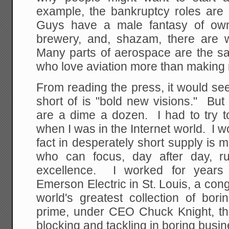
example, the bankruptcy roles are 
Guys have a male fantasy of own
brewery, and, shazam, there are
Many parts of aerospace are the sa
who love aviation more than making
From reading the press, it would se
short of is "bold new visions." But
are a dime a dozen. I had to try t
when I was in the Internet world. I w
fact in desperately short supply i
who can focus, day after day, ru
excellence. I worked for years
Emerson Electric in St. Louis, a co
world's greatest collection of bor
prime, under CEO Chuck Knight, th
blocking and tackling in boring busi