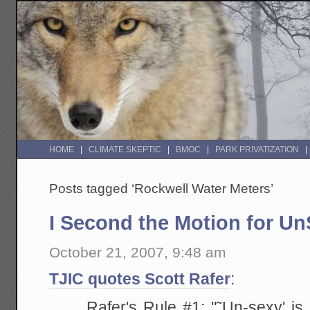
HOME
CLIMATE SKEPTIC
BMOC
PARK PRIVATIZATION
Posts tagged ‘Rockwell Water Meters’
I Second the Motion for U
October 21, 2007, 9:48 am
TJIC quotes Scott Rafer
:
Rafer's Rule #1: "˜Un-sexy' is