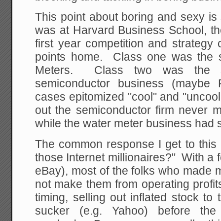
This point about boring and sexy is
was at Harvard Business School, the
first year competition and strateg
points home. Class one was the s
Meters. Class two was the 
semiconductor business (maybe 
cases epitomized "cool" and "uncool",
out the semiconductor firm never m
while the water meter business had s
The common response I get to this i
those Internet millionaires?" With 
eBay), most of the folks who made mil
not make them from operating profi
timing, selling out inflated stock to
sucker (e.g. Yahoo) before th