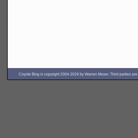
Coyote Blog is copyright 2004-2029 by Warren Meyer. Third parties are free