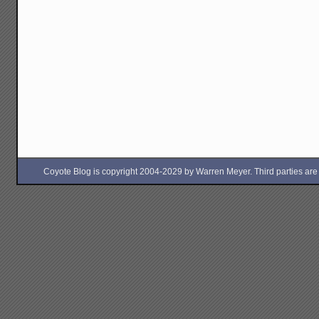
Coyote Blog is copyright 2004-2029 by Warren Meyer. Third parties are free