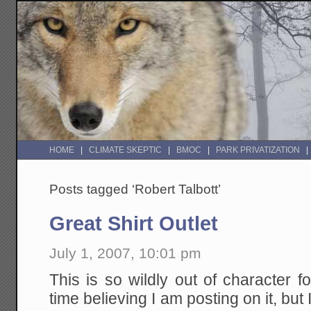
HOME
CLIMATE SKEPTIC
BMOC
PARK PRIVATIZATION
Posts tagged ‘Robert Talbott’
Great Shirt Outlet
July 1, 2007, 10:01 pm
This is so wildly out of character 
time believing I am posting on it, bu