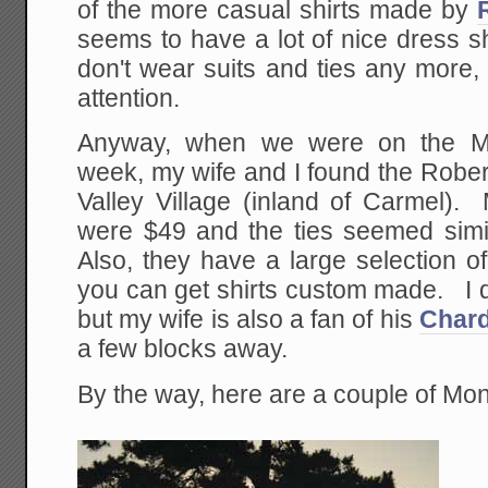
of the more casual shirts made by
seems to have a lot of nice dress shi
don't wear suits and ties any more
attention.
Anyway, when we were on the Mon
week, my wife and I found the Robert
Valley Village (inland of Carmel). 
were $49 and the ties seemed simi
Also, they have a large selection of
you can get shirts custom made. I d
but my wife is also a fan of his
Char
a few blocks away.
By the way, here are a couple of Mon