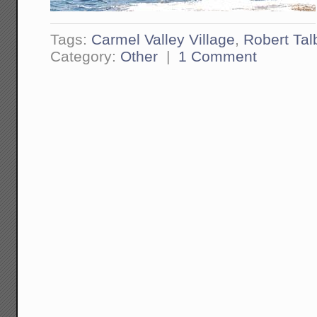
Tags:
Carmel Valley Village
,
Robert Tal
Category:
Other
|
1 Comment