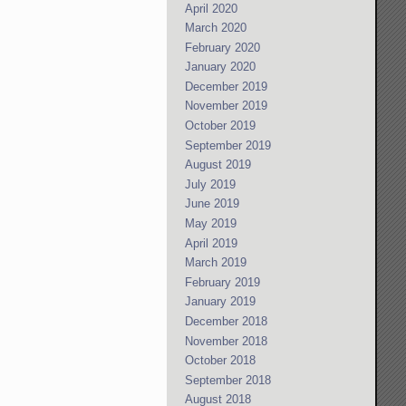
April 2020
March 2020
February 2020
January 2020
December 2019
November 2019
October 2019
September 2019
August 2019
July 2019
June 2019
May 2019
April 2019
March 2019
February 2019
January 2019
December 2018
November 2018
October 2018
September 2018
August 2018