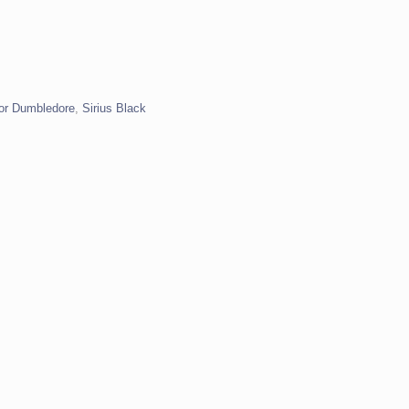
or Dumbledore
,
Sirius Black