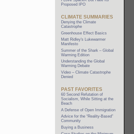
Proposed IPO
CLIMATE SUMMARIES
Denying the Climate
Catastrophe
Greenhouse Effect Basics
Matt Ridley's Lukewarmer
Manifesto
Summer of the Shark – Global
Warming Edition
Understanding the Global
Warming Debate
Video – Climate Catastrophe
Denied
PAST FAVORITES
60 Second Refutation of
Socialism, While Sitting at the
Beach
A Defense of Open Immigration
Advice for the “Reality-Based”
Community
Buying a Business
Case Studies on the Minimum