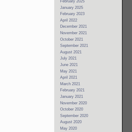
February 2025
January 2025
February 2023
April 2022
December 2021
November 2021
October 2021
September 2021
August 2021
July 2021
June 2021
May 2021
April 2021
March 2021
February 2021
January 2021
November 2020
October 2020
September 2020
August 2020
May 2020