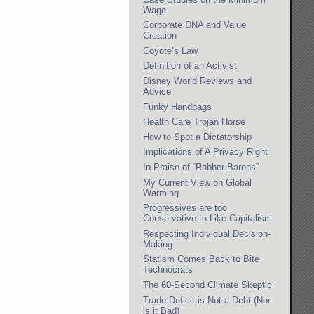
Wage
Corporate DNA and Value
Creation
Coyote’s Law
Definition of an Activist
Disney World Reviews and
Advice
Funky Handbags
Health Care Trojan Horse
How to Spot a Dictatorship
Implications of A Privacy Right
In Praise of “Robber Barons”
My Current View on Global
Warming
Progressives are too
Conservative to Like Capitalism
Respecting Individual Decision-
Making
Statism Comes Back to Bite
Technocrats
The 60-Second Climate Skeptic
Trade Deficit is Not a Debt (Nor
is it Bad)