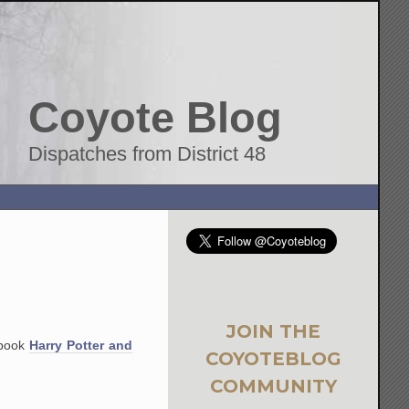
Coyote Blog
Dispatches from District 48
JOIN THE
 book
Harry Potter and
COYOTEBLOG
COMMUNITY