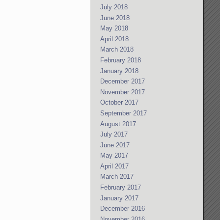
July 2018
June 2018
May 2018
April 2018
March 2018
February 2018
January 2018
December 2017
November 2017
October 2017
September 2017
August 2017
July 2017
June 2017
May 2017
April 2017
March 2017
February 2017
January 2017
December 2016
November 2016