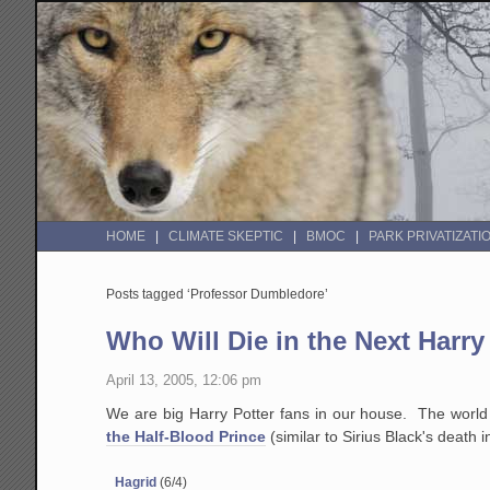
HOME
CLIMATE SKEPTIC
BMOC
PARK PRIVATIZATI
Posts tagged ‘Professor Dumbledore’
Who Will Die in the Next Harry
April 13, 2005, 12:06 pm
We are big Harry Potter fans in our house. The world 
the Half-Blood Prince
(similar to Sirius Black's death 
Hagrid
(6/4)