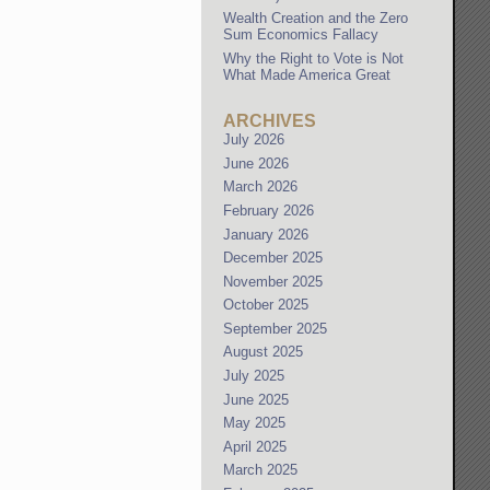
Wealth Creation and the Zero
Sum Economics Fallacy
Why the Right to Vote is Not
What Made America Great
ARCHIVES
July 2026
June 2026
March 2026
February 2026
January 2026
December 2025
November 2025
October 2025
September 2025
August 2025
July 2025
June 2025
May 2025
April 2025
March 2025