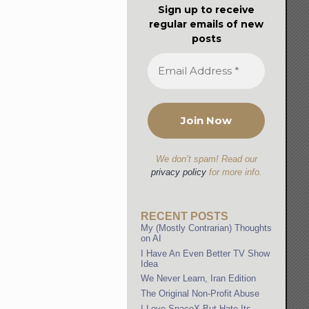
Sign up to receive
regular emails of new
posts
We don’t spam! Read our
privacy policy
for more info.
RECENT POSTS
My (Mostly Contrarian) Thoughts
on AI
I Have An Even Better TV Show
Idea
We Never Learn, Iran Edition
The Original Non-Profit Abuse
I Love SpaceX But Hate Its