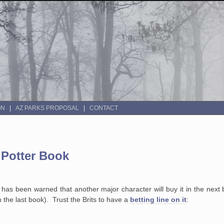
ON
AZ PARKS PROPOSAL
CONTACT
 Potter Book
has been warned that another major character will buy it in the next
in the last book). Trust the Brits to have a
betting line on it
: