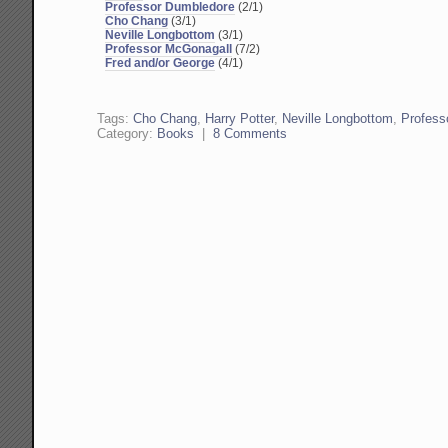
Professor Dumbledore
(2/1)
Cho Chang
(3/1)
Neville Longbottom
(3/1)
Professor McGonagall
(7/2)
Fred and/or George
(4/1)
Tags:
Cho Chang
,
Harry Potter
,
Neville Longbottom
,
Profess
Category:
Books
|
8 Comments