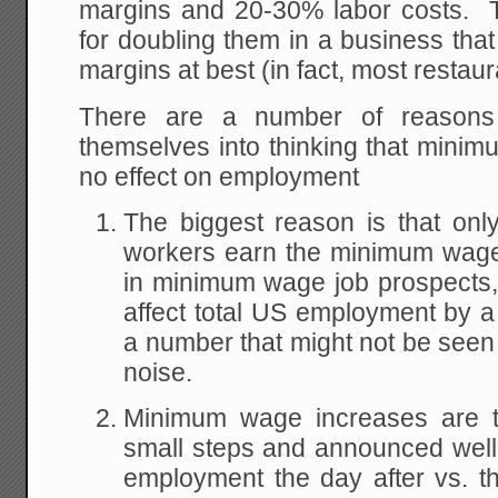
margins and 20-30% labor costs. 
for doubling them in a business that 
margins at best (in fact, most restau
There are a number of reasons
themselves into thinking that mini
no effect on employment
The biggest reason is that on
workers earn the minimum wage
in minimum wage job prospects,
affect total US employment by a 
a number that might not be seen
noise.
Minimum wage increases are ty
small steps and announced well
employment the day after vs. t