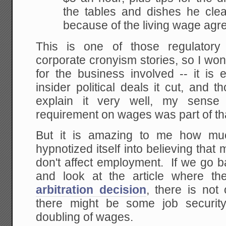
the tables and dishes he clea
because of the living wage agr
This is one of those regulatory
corporate cronyism stories, so I wo
for the business involved -- it is
insider political deals it cut, and
explain it very well, my sense i
requirement on wages was part of that
But it is amazing to me how muc
hypnotized itself into believing th
don't affect employment. If we go 
and look at the article where t
arbitration decision
, there is not
there might be some job security
doubling of wages.