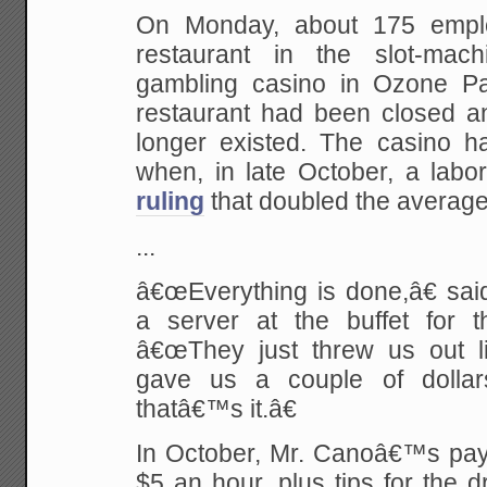
On Monday, about 175 emplo
restaurant in the slot-mach
gambling casino in Ozone Pa
restaurant had been closed an
longer existed. The casino ha
when, in late October, a labor
ruling
that doubled the average
...
â€œEverything is done,â€ sai
a server at the buffet for 
â€œThey just threw us out l
gave us a couple of dolla
thatâ€™s it.â€
In October, Mr. Canoâ€™s pay 
$5 an hour, plus tips for the d