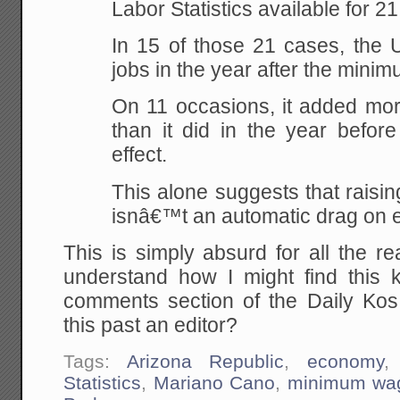
Labor Statistics available for 21
In 15 of those 21 cases, the
jobs in the year after the min
On 11 occasions, it added more
than it did in the year before
effect.
This alone suggests that rais
isnâ€™t an automatic drag on 
This is simply absurd for all the r
understand how I might find this k
comments section of the Daily Ko
this past an editor?
Tags:
Arizona Republic
,
economy
Statistics
,
Mariano Cano
,
minimum wa