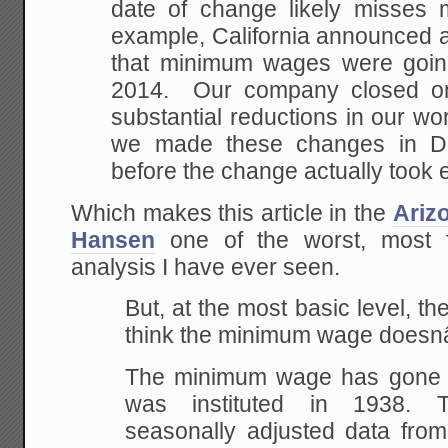
date of change likely misses 
example, California announced 
that minimum wages were goin
2014. Our company closed o
substantial reductions in our wo
we made these changes in D
before the change actually took e
Which makes this article in the
Ariz
Hansen
one of the worst, most f
analysis I have ever seen.
But, at the most basic level, th
think the minimum wage doesnâ€
The minimum wage has gone u
was instituted in 1938. 
seasonally adjusted data from