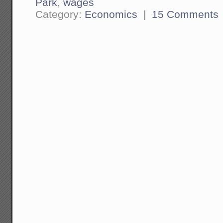
Park
,
wages
Category:
Economics
|
15 Comments