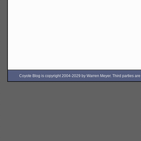
Coyote Blog is copyright 2004-2029 by Warren Meyer. Third parties are free