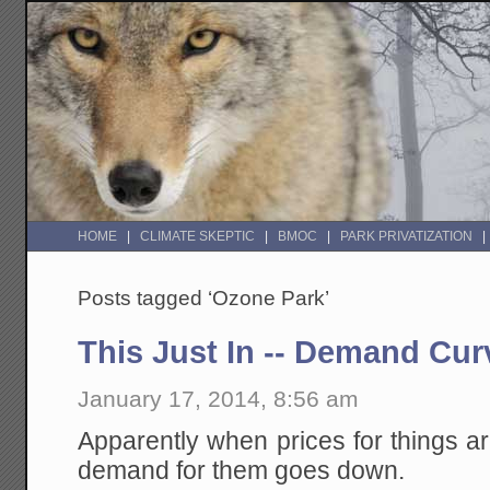
HOME
CLIMATE SKEPTIC
BMOC
PARK PRIVATIZATION
Posts tagged ‘Ozone Park’
This Just In -- Demand Cu
January 17, 2014, 8:56 am
Apparently when prices for things are
demand for them goes down.