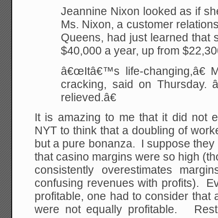
Jeannine Nixon looked as if she
Ms. Nixon, a customer relations
Queens, had just learned that
$40,000 a year, up from $22,30
â€œItâ€™s life-changing,â€ M
cracking, said on Thursday. â
relieved.â€
It is amazing to me that it did not
NYT to think that a doubling of wor
but a pure bonanza. I suppose they
that casino margins were so high (tho
consistently overestimates margi
confusing revenues with profits). Eve
profitable, one had to consider that a
were not equally profitable. Rest