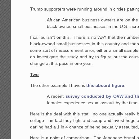
Trump supporters were running around in circles patti
African American business owners are on the 
black-owned small businesses in the U.S. incr
I call bullsh*t on this. There is no WAY that the numbe
black-owned small businesses in this country and there
some sort of measurement error, either a small sample 
go investigate the study and try to figure out the c
change at this pace in one year.
Two
The other example I have is
this absurd figure
:
A recent
survey conducted by OVW and the
females experience sexual assault by the time t
Here is the deal with this stat: no one actually really
college -- in fact they fight and scrap and invest huge 
darling had a 1 in 4 chance of being sexually assaulted
Here is a point of comparison: The Japanese brutal oc