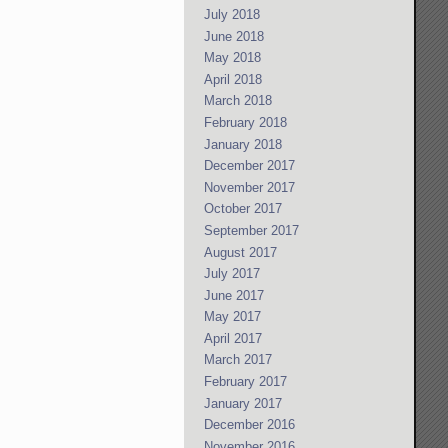
July 2018
June 2018
May 2018
April 2018
March 2018
February 2018
January 2018
December 2017
November 2017
October 2017
September 2017
August 2017
July 2017
June 2017
May 2017
April 2017
March 2017
February 2017
January 2017
December 2016
November 2016