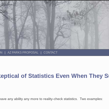
ON
AZ PARKS PROPOSAL
CONTACT
keptical of Statistics Even When They 
ave any ability any more to reality-check statistics. Two examples: