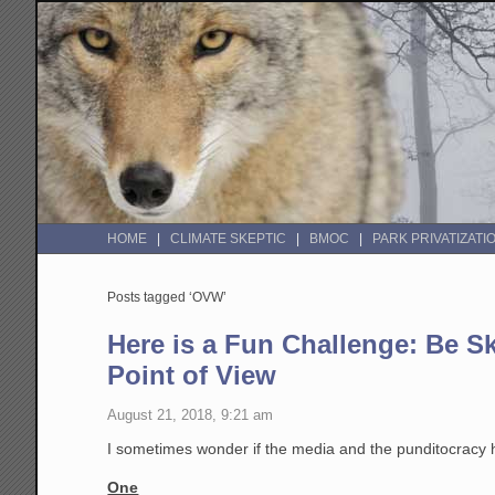
HOME
CLIMATE SKEPTIC
BMOC
PARK PRIVATIZATI
Posts tagged ‘OVW’
Here is a Fun Challenge: Be S
Point of View
August 21, 2018, 9:21 am
I sometimes wonder if the media and the punditocracy h
One