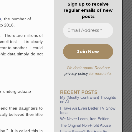
Sign up to receive
regular emails of new
posts
y
, the number of
to 2018.
r. There are millions of
ell test. It is clearly
ear to another. I could
hic data simply do not
We don’t spam! Read our
privacy policy
for more info.
ur
undergraduate
RECENT POSTS
My (Mostly Contrarian) Thoughts
on AI
send their daughters to
I Have An Even Better TV Show
Idea
ly believed their little
We Never Learn, Iran Edition
The Original Non-Profit Abuse
." It is called this in
I Love SpaceX But Hate Its