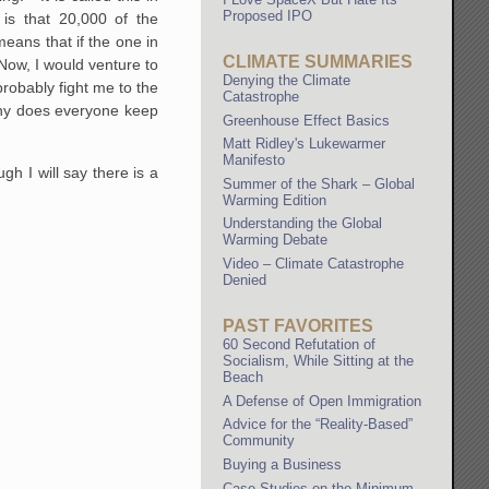
Proposed IPO
is that 20,000 of the
eans that if the one in
CLIMATE SUMMARIES
Now, I would venture to
Denying the Climate
robably fight me to the
Catastrophe
 why does everyone keep
Greenhouse Effect Basics
Matt Ridley's Lukewarmer
Manifesto
 I will say there is a
Summer of the Shark – Global
Warming Edition
Understanding the Global
Warming Debate
Video – Climate Catastrophe
Denied
PAST FAVORITES
60 Second Refutation of
Socialism, While Sitting at the
Beach
A Defense of Open Immigration
Advice for the “Reality-Based”
Community
Buying a Business
Case Studies on the Minimum