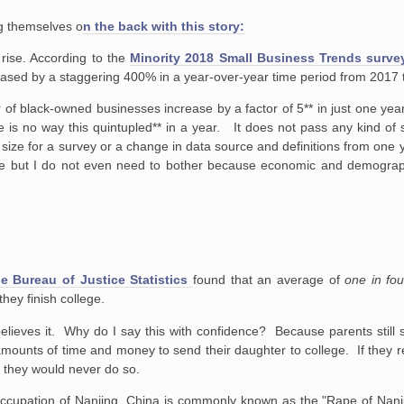
ng themselves o
n the back with this story:
rise. According to the
Minority 2018 Small Business Trends surve
eased by a staggering 400% in a year-over-year time period from 2017 
r of black-owned businesses increase by a factor of 5** in just one yea
 is no way this quintupled** in a year. It does not pass any kind of sm
size for a survey or a change in data source and definitions from one y
ause but I do not even need to bother because economic and demograp
 Bureau of Justice Statistics
found that an average of
one in fo
hey finish college.
 believes it. Why do I say this with confidence? Because parents still 
amounts of time and money to send their daughter to college. If they real
, they would never do so.
cupation of Nanjing, China is commonly known as the "Rape of Nanjing