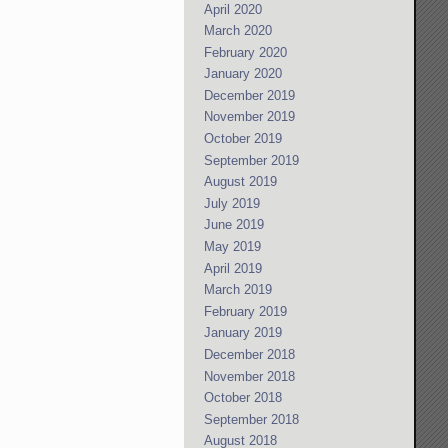
April 2020
March 2020
February 2020
January 2020
December 2019
November 2019
October 2019
September 2019
August 2019
July 2019
June 2019
May 2019
April 2019
March 2019
February 2019
January 2019
December 2018
November 2018
October 2018
September 2018
August 2018