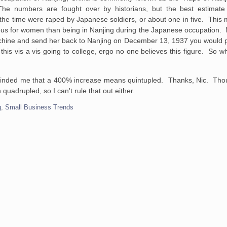
 numbers are fought over by historians, but the best estimate 
e time were raped by Japanese soldiers, or about one in five. This m
ous for women than being in Nanjing during the Japanese occupation. 
e machine and send her back to Nanjing on December 13, 1937 you would p
e this vis a vis going to college, ergo no one believes this figure. So
minded me that a 400% increase means quintupled. Thanks, Nic. Though
adrupled, so I can't rule that out either.
g
,
Small Business Trends