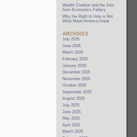
Wealth Creation and the Zero
Sum Economics Fallacy
Why the Right to Vote is Not
What Made America Great
ARCHIVES
July 2026
June 2026
March 2026
February 2026
January 2026
December 2025
November 2025
October 2025
September 2025
August 2025
July 2025
June 2025
May 2025
April 2025
March 2025