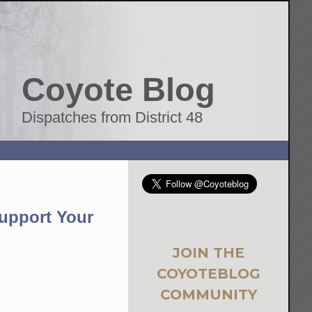
Coyote Blog
Dispatches from District 48
Support Your
JOIN THE
COYOTEBLOG
COMMUNITY