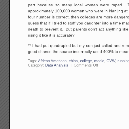
part because so many local women were raped. The
approximately 100,000 women who were in Nanjing at th
four number is correct, then colleges are more danger
guess that if I tried to stuff you daughter into a tim
death to prevent it. But parents don't act anything lik
using it like it is accurate?
** I had put quadrupled but my son just called and re
good chance the source incorrectly used 400% to mean qu
Tags:
African American
,
china
,
college
,
media
,
OVW
,
runnin
on
Category:
Data Analysis
|
Comments Off
Here
is
a
Fun
Challenge:
Be
Skeptical
of
Statistics
Even
When
They
Support
Your