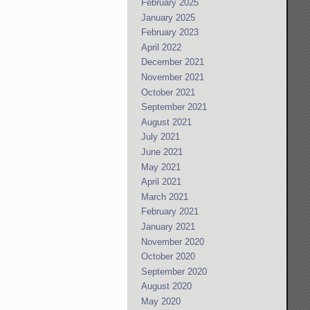
February 2025
January 2025
February 2023
April 2022
December 2021
November 2021
October 2021
September 2021
August 2021
July 2021
June 2021
May 2021
April 2021
March 2021
February 2021
January 2021
November 2020
October 2020
September 2020
August 2020
May 2020