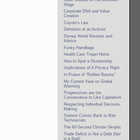
Wage
Corporate DNA and Value
Creation
Coyote’s Law
Definition of an Activist
Disney World Reviews and
Advice
Funky Handbags
Health Care Trojan Horse
How to Spot a Dictatorship
Implications of A Privacy Right
In Praise of “Robber Barons”
My Current View on Global
Warming
Progressives are too
Conservative to Like Capitalism
Respecting Individual Decision-
Making
Statism Comes Back to Bite
Technocrats
The 60-Second Climate Skeptic
Trade Deficit is Not a Debt (Nor
is it Bad)