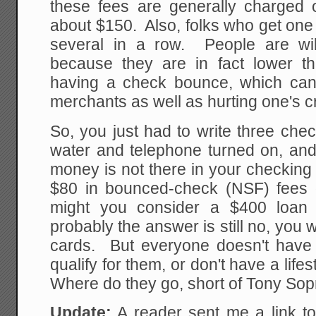
these fees are generally charged
about $150. Also, folks who get one 
several in a row. People are wil
because they are in fact lower th
having a check bounce, which can 
merchants as well as hurting one's cr
So, you just had to write three che
water and telephone turned on, and
money is not there in your checking
$80 in bounced-check (NSF) fees 
might you consider a $400 loan
probably the answer is still no, you w
cards. But everyone doesn't have c
qualify for them, or don't have a life
Where do they go, short of Tony So
Update:
A reader sent me a link t