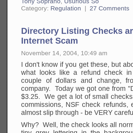
Tony Soprano
,
Usurious So
Category:
Regulation
|
27 Comments
Directory Listing Checks a
Internet Scam
November 14, 2004, 10:49 am
I don't know if you get these, but a
what looks like a refund check in 
couple of dollars and change, f
company. Today we got one from "Dir
$3.25. We get a lot of small check
commissions, NSF check refunds, 
almost slip through - be VERY carefu
Why? Well, the check looks all norm
tiny grey lettering in the backgr