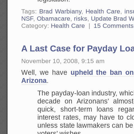
Tags:
Brad Warbiany
,
Health Care
,
ins
NSF
,
Obamacare
,
risks
,
Update Brad W
Category:
Health Care
|
15 Comments
A Last Case for Payday Lo
November 10, 2008, 9:15 am
Well, we have
upheld the ban on
Arizona
.
The payday-loan industry, which
decade on Arizonans' almost-
quick, short-term loans regar
interest rates, may have to c
unless state lawmakers can be
voters' wishes.