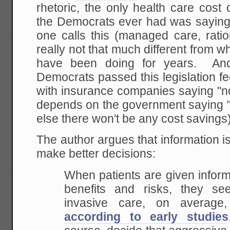
rhetoric, the only health care cos
the Democrats ever had was saying
one calls this (managed care, ratio
really not that much different from
have been doing for years. And 
Democrats passed this legislation fe
with insurance companies saying "no
depends on the government saying "
else there won't be any cost savings)
The author argues that information is
make better decisions:
When patients are given inform
benefits and risks, they s
invasive care, on average
according to early studies