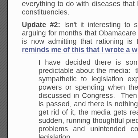
everything to do with diseases that
constituencies.
Update #2:
Isn't it interesting to
arguing for months that Obamacare 
is now admitting that rationing i
reminds me of this that I wrote a w
I have decided there is som
predictable about the media: t
sympathetic to legislation e
powers or spending when the l
discussed in Congress. Then, a
is passed, and there is nothin
get rid of it, the media gets rea
sudden, running thoughtful pie
problems and unintended c
legislation.