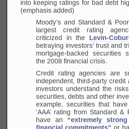
into keeping ratings for bad debt h
(emphasis added)
Moody’s and Standard & Poor’s
largest credit rating agen
criticized in the
Levin-Cobur
betraying investors’ trust and t
mortgage-backed securities se
the 2008 financial crisis.
Credit rating agencies are 
independent, third-party credi
investors understand the risks
securities, debts and other inve
example, securities that have
‘AAA’ rating from Standard & 
have an
“extremely strong
financial commitments”
or h