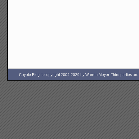
Coyote Blog is copyright 2004-2029 by Warren Meyer. Third parties are free