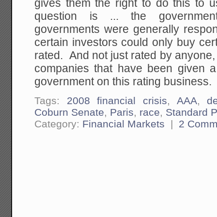
gives them the right to do this to
question is ... the governme
governments were generally respons
certain investors could only buy cert
rated. And not just rated by anyone, 
companies that have been given a
government on this rating business.
Tags:
2008 financial crisis
,
AAA
,
d
Coburn Senate
,
Paris
,
race
,
Standard P
Category:
Financial Markets
|
2 Comm