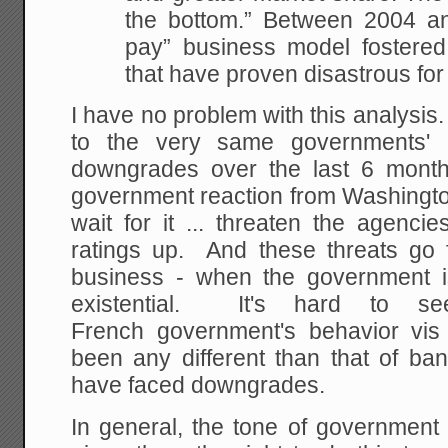
the bottom.” Between 2004 an
pay” business model fostered c
that have proven disastrous for
I have no problem with this analysis. 
to the very same governments' r
downgrades over the last 6 month
government reaction from Washington 
wait for it ... threaten the agenci
ratings up. And these threats go f
business - when the government i
existential. It's hard to
French government's behavior vi
been any different than that of ba
have faced downgrades.
In general, the tone of government 