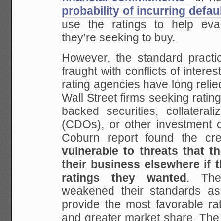
probability of incurring defau
use the ratings to help eval
they’re seeking to buy.
However, the standard practic
fraught with conflicts of interest.
rating agencies have long relie
Wall Street firms seeking rating
backed securities, collaterali
(CDOs), or other investment o
Coburn report found the cre
vulnerable to threats that t
their business elsewhere if t
ratings they wanted
. The
weakened their standards a
provide the most favorable ra
and greater market share. The 