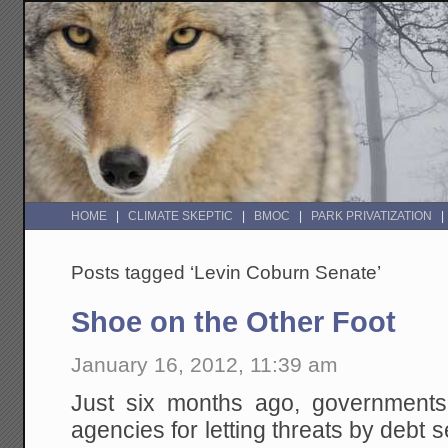
HOME
CLIMATE SKEPTIC
BMOC
PARK PRIVATIZATION
Posts tagged ‘Levin Coburn Senate’
Shoe on the Other Foot
January 16, 2012, 11:39 am
Just six months ago, governments w
agencies for letting threats by debt 