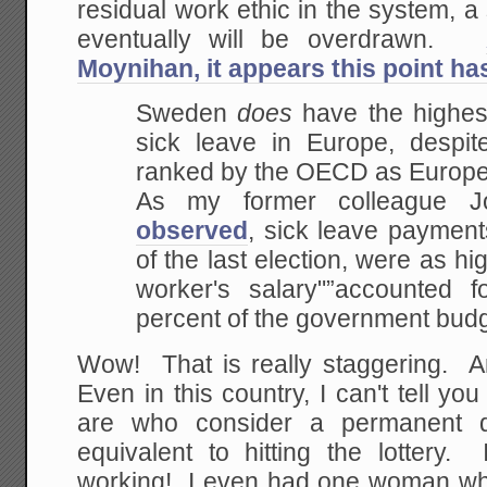
residual work ethic in the system, a 
eventually will be overdrawn.
Moynihan, it appears this point h
Sweden
does
have the highest
sick leave in
Europe, despite
ranked by the OECD as Europe
As my former colleague J
observed
,
sick leave payments
of the last election, were as
hig
worker's salary"”accounted 
percent of the government budg
Wow! That is really staggering. An
Even in this country, I can't tell 
are who consider a permanent di
equivalent to hitting the lottery. 
working! I even had one woman w