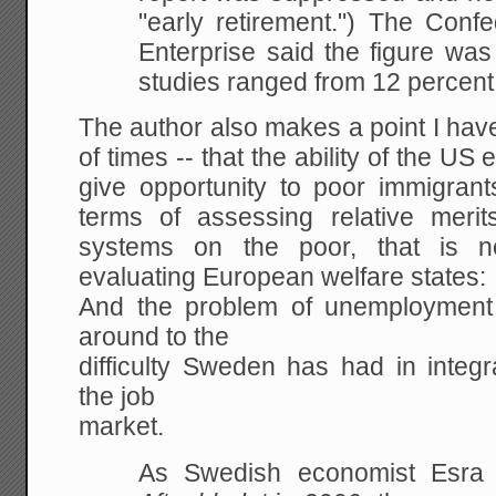
"early retirement.") The Conf
Enterprise said the
figure was 
studies ranged from 12 percent
The author also makes a point I hav
of times -- that the ability of the U
give opportunity to poor immigrant
terms of assessing relative merit
systems on the poor, that is 
evaluating European welfare states:
And the problem of unemployment
around to the
difficulty Sweden has had in integr
the job
market.
As Swedish economist Esr