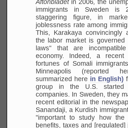
Aftonbladet
in 2006
,
the unemp
immigrants in Sweden is 2
staggering figure, in mark
joblessness rate among
immigr
This, Karakaya convincingly 
the labor market is governed b
laws" that
are incompatible
economy. Indeed, a recent 
fortunes of Somali immigran
Minneapolis
(reported 
summarized here
in English)
f
group in the U.S. started
companies. In Sweden, they ma
recent editorial in
the newspa
Sanandaji, a Kurdish immigran
"important to study how the
benefits, taxes
and [regulated] 