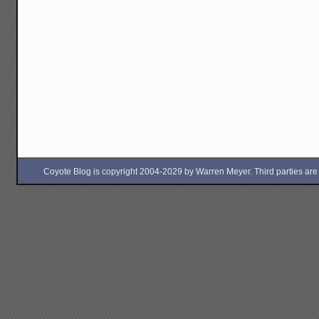
Coyote Blog is copyright 2004-2029 by Warren Meyer. Third parties are free