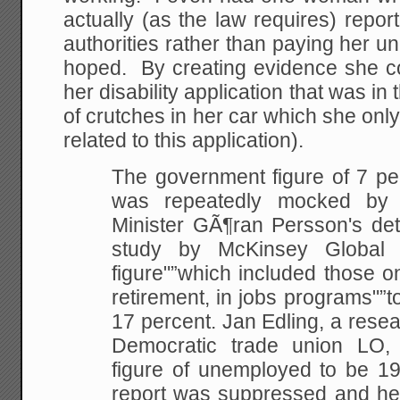
actually (as the law requires) report
authorities rather than paying her u
hoped. By creating evidence she c
her disability application that was in
of crutches in her car which she on
related to this application).
The government figure of 7 p
was repeatedly mocked
by b
Minister GÃ¶ran Persson's detr
study by McKinsey Global 
figure"”which included those
on
retirement, in jobs programs"”
17 percent. Jan Edling, a resea
Democratic
trade union LO, e
figure of unemployed to be 19
report was suppressed and he 