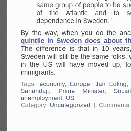
same group of people to be
suc
of the Atlantic and to s
dependence in Sweden."
By the way, when you do the anal
quintile in Sweden does about t
The difference is that in 10 years,
Sweden will still be the same folks, 
in the US will have moved up, t
immigrants.
Tags:
economy
,
Europe
,
Jan Edling
Sanandaji
,
Prime Minister
,
Socia
unemployment
,
US
Category:
Uncategorized
|
Comments 