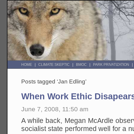
HOME
CLIMATE SKEPTIC
BMOC
PARK PRIVATIZATION
Posts tagged ‘Jan Edling’
When Work Ethic Disapear
June 7, 2008, 11:50 am
A while back, Megan McArdle obser
socialist state performed well for a 