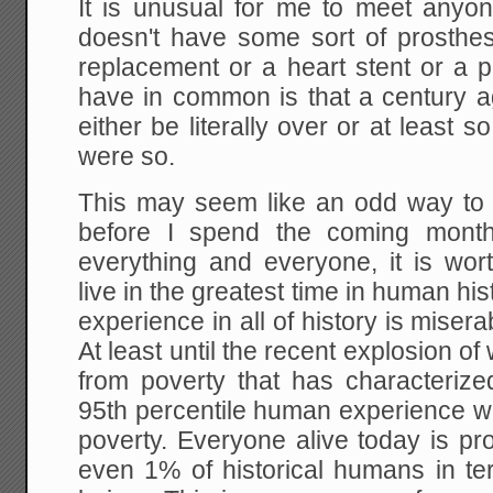
It is unusual for me to meet any
doesn't have some sort of prosthesi
replacement or a heart stent or a
have in common is that a century ag
either be literally over or at least s
were so.
This may seem like an odd way to r
before I spend the coming months
everything and everyone, it is wo
live in the greatest time in human 
experience in all of history is miser
At least until the recent explosion 
from poverty that has characterize
95th percentile human experience w
poverty. Everyone alive today is pr
even 1% of historical humans in te