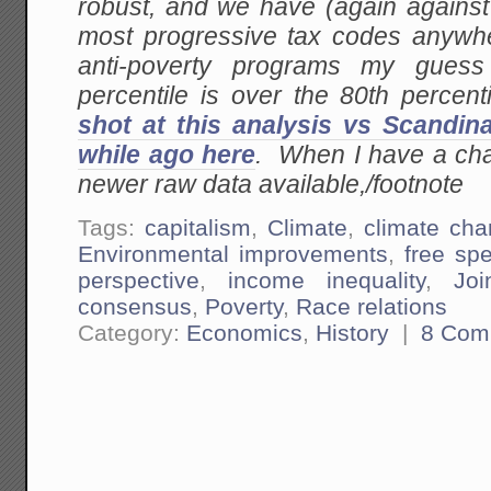
robust, and we have (again against
most progressive tax codes anywher
anti-poverty programs my gues
percentile is over the 80th percen
shot at this analysis vs Scandin
while ago here
. When I have a chanc
newer raw data available,/footnote
Tags:
capitalism
,
Climate
,
climate ch
Environmental improvements
,
free sp
perspective
,
income inequality
,
Joi
consensus
,
Poverty
,
Race relations
Category:
Economics
,
History
|
8 Com