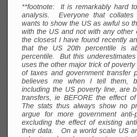
**footnote: It is remarkably hard t
analysis. Everyone that collates
wants to show the US as awful so t
with the US and not with any other
the closest I have found recently a
that the US 20th percentile is a
percentile. But this underestimates
uses the other major trick of poverty s
of taxes and government transfer
believes me when I tell them, b
including the US poverty line, are
transfers, ie BEFORE the effect of
The stats thus always show no p
argue for more government anti-
excluding the effect of existing an
their data. On a world scale US an