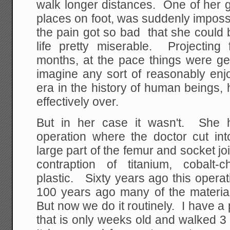
walk longer distances. One of her g
places on foot, was suddenly imposs
the pain got so bad that she could 
life pretty miserable. Projectin
months, at the pace things were get
imagine any sort of reasonably enjo
era in the history of human beings,
effectively over.
But in her case it wasn't. She h
operation where the doctor cut int
large part of the femur and socket joi
contraption of titanium, cobalt
plastic. Sixty years ago this opera
100 years ago many of the materi
But now we do it routinely. I have a
that is only weeks old and walked 3 