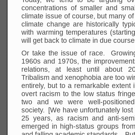
concentrations of smaller and smal
climate issue of course, but many o
climate change are historically typi
with warming temperatures (startin
will get back to climate in due course
Or take the issue of race. Growing
1960s and 1970s, the improvement
relations, at least until about 
Tribalism and xenophobia are too wi
entirely, but to a remarkable extent
overt racism to the low status frin
two and we were well-positioned 
society. [We have unfortunately lost 
25 years, as racism and anti-sem
emerged in high-status groups from
and falling academic standards. But