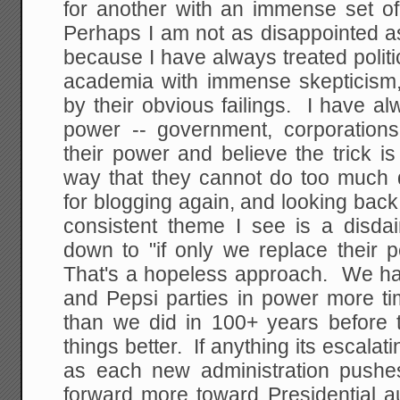
for another with an immense set of 
Perhaps I am not as disappointed a
because I have always treated polit
academia with immense skepticism,
by their obvious failings. I have a
power -- government, corporation
their power and believe the trick i
way that they cannot do too much
for blogging again, and looking back
consistent theme I see is a disdain
down to "if only we replace their 
That's a hopeless approach. We hav
and Pepsi parties in power more ti
than we did in 100+ years before t
things better. If anything its escalati
as each new administration pushes
forward more toward Presidential a