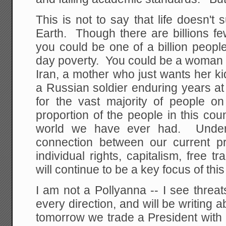
This is not to say that life doesn'
Earth. Though there are billions fe
you could be one of a billion people
day poverty. You could be a woman liv
Iran, a mother who just wants her ki
a Russian soldier enduring years at
for the vast majority of people o
proportion of the people in this coun
world we have ever had. Unders
connection between our current pr
individual rights, capitalism, free tr
will continue to be a key focus of this
I am not a Pollyanna -- I see threa
every direction, and will be writing
tomorrow we trade a President with