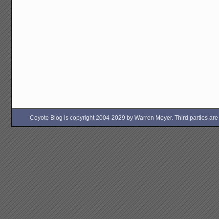
Coyote Blog is copyright 2004-2029 by Warren Meyer. Third parties are free