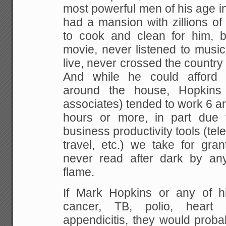
most powerful men of his age i
had a mansion with zillions o
to cook and clean for him, 
movie, never listened to musi
live, never crossed the country
And while he could afford
around the house, Hopkins 
associates) tended to work 6 a
hours or more, in part due t
business productivity tools (tel
travel, etc.) we take for gra
never read after dark by any
flame.
If Mark Hopkins or any of hi
cancer, TB, polio, heart
appendicitis, they would proba