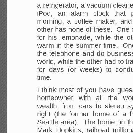
a refrigerator, a vacuum cleane
iPod, an alarm clock that 
morning, a coffee maker, an
other has none of these. One 
for his lemonade, while the ot
warm in the summer time. On
the telephone and do business
world, while the other had to tr
for days (or weeks) to condu
time.
I think most of you have gues
homeowner with all the won
wealth, from cars to stereo s
right (the former home of a f
Seattle area). The home on th
Mark Hopkins, railroad millio