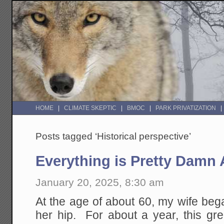
HOME
CLIMATE SKEPTIC
BMOC
PARK PRIVATIZATION
Posts tagged ‘Historical perspective’
Everything is Pretty Dam
January 20, 2025, 8:30 am
At the age of about 60, my wife bega
her hip. For about a year, this great