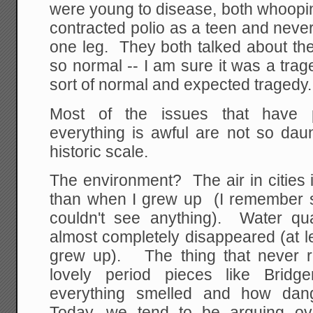
were young to disease, both whoopi
contracted polio as a teen and never 
one leg. They both talked about the
so normal -- I am sure it was a trage
sort of normal and expected tragedy.
Most of the issues that have 
everything is awful are not so da
historic scale.
The environment? The air in cities
than when I grew up (I remember 
couldn't see anything). Water quali
almost completely disappeared (at 
grew up). The thing that never r
lovely period pieces like Bridg
everything smelled and how dan
Today, we tend to be arguing ov