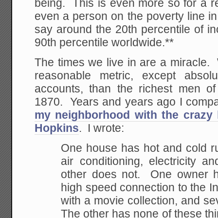
being. This is even more so for a r
even a person on the poverty line in
say around the 20th percentile of inc
90th percentile worldwide.**
The times we live in are a miracle.
reasonable metric, except absol
accounts, than the richest men of
1870. Years and years ago I comp
my neighborhood with the crazy
Hopkins
. I wrote:
One house has hot and cold ru
air conditioning, electricity a
other does not. One owner h
high speed connection to the I
with a movie collection, and sev
The other has none of these t