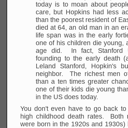
today is to moan about people
care, but Hopkins had less ac
than the poorest resident of Ea
died at 64, an old man in an e
life span was in the early for
one of his children die young, 
age did. In fact, Stanford 
founding to the early death (
Leland Stanford, Hopkin's b
neighbor. The richest men o
than a ten times greater chanc
one of their kids die young th
in the US does today.
You don't even have to go back to 
high childhood death rates. Bot
were born in the 1920s and 1930s) 