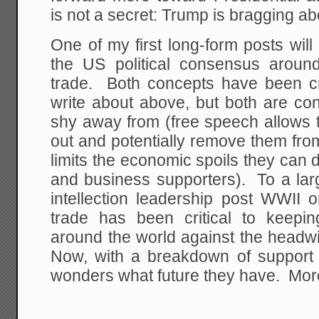
is not a secret: Trump is bragging abo
One of my first long-form posts wil
the US political consensus aroun
trade. Both concepts have been crit
write about above, but both are con
shy away from (free speech allows t
out and potentially remove them fro
limits the economic spoils they can d
and business supporters). To a lar
intellection leadership post WWII 
trade has been critical to keepi
around the world against the headwi
Now, with a breakdown of support 
wonders what future they have. More 