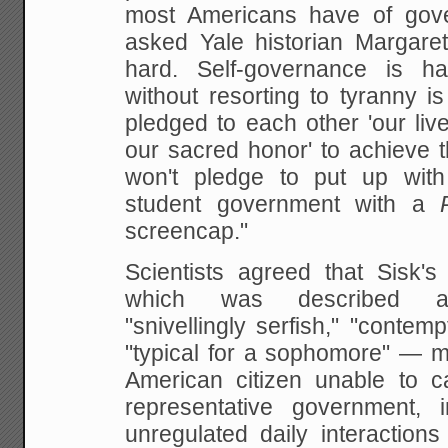
most Americans have of gove
asked Yale historian Margaret
hard. Self-governance is ha
without resorting to tyranny i
pledged to each other 'our liv
our sacred honor' to achieve t
won't pledge to put up wi
student government with a
screencap."
Scientists agreed that Sisk's
which was described as 
"snivellingly serfish," "contemp
"typical for a sophomore" — m
American citizen unable to c
representative government, in
unregulated daily interaction