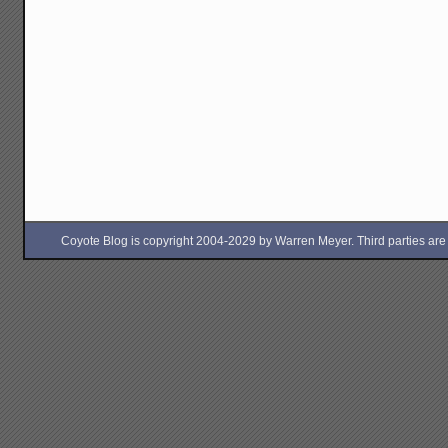
Coyote Blog is copyright 2004-2029 by Warren Meyer. Third parties are free