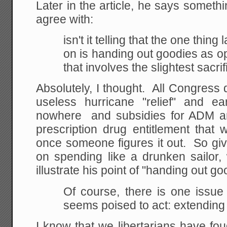
Later in the article, he says somethi
agree with:
isn't it telling that the one thi
on is handing
out goodies as 
that involves the slightest
sacrif
Absolutely, I thought. All Congres
useless hurricane "relief" and e
nowhere and subsidies for ADM an
prescription drug entitlement that 
once someone figures it out. So gi
on spending like a drunken sailor,
illustrate his point of "handing out g
Of course, there is one issu
seems poised to act: extending 
I know that we libertarians have fo