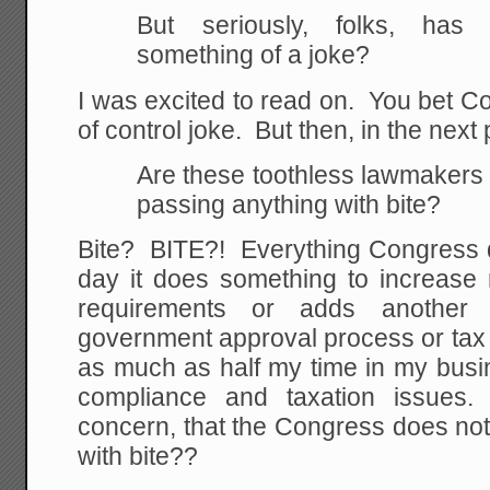
But seriously, folks, ha
something of a joke?
I was excited to read on. You bet C
of control joke. But then, in the next
Are these toothless lawmakers 
passing anything with bite?
Bite? BITE?! Everything Congress d
day it does something to increase 
requirements or adds another 
government approval process or tax
as much as half my time in my busi
compliance and taxation issues. 
concern, that the Congress does not
with bite??