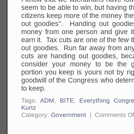
seem to be able to win, but having t
citizens keep more of the money the
out goodies". Handing out goodie
money from one person and give it
earn it. Tax cuts are one of the few t
out goodies. Run far away from any
cuts are handing out goodies, bec
consider your money to be the g
portion you keep is yours not by ri
goodwill of the Congress who dete
to keep.
Tags:
ADM
,
BITE
,
Everything Congr
Kurtz
Category:
Government
|
Comments Of