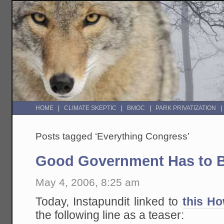
HOME
CLIMATE SKEPTIC
BMOC
PARK PRIVATIZATION
Posts tagged ‘Everything Congress’
Good Government Has to B
May 4, 2006, 8:25 am
Today, Instapundit linked to
this Ho
the following line as a teaser: