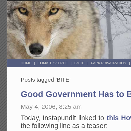
HOME
CLIMATE SKEPTIC
BMOC
PARK PRIVATIZATION
Posts tagged ‘BITE’
Good Government Has to B
May 4, 2006, 8:25 am
Today, Instapundit linked to
this Ho
the following line as a teaser: