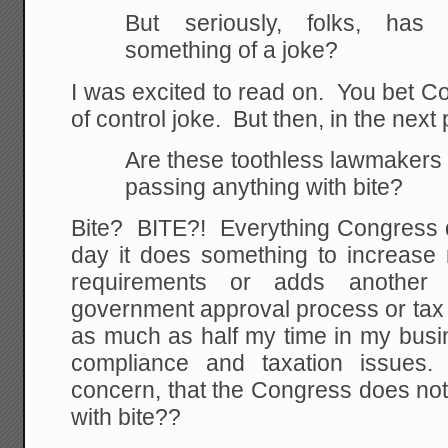
But seriously, folks, ha
something of a joke?
I was excited to read on. You bet C
of control joke. But then, in the next
Are these toothless lawmakers 
passing anything with bite?
Bite? BITE?! Everything Congress d
day it does something to increase 
requirements or adds another 
government approval process or tax
as much as half my time in my busi
compliance and taxation issues. 
concern, that the Congress does not
with bite??