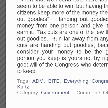
seem to be able to win, but having t
citizens keep more of the money the
out goodies". Handing out goodie
money from one person and give it
earn it. Tax cuts are one of the few t
out goodies. Run far away from any
cuts are handing out goodies, bec
consider your money to be the g
portion you keep is yours not by ri
goodwill of the Congress who dete
to keep.
Tags:
ADM
,
BITE
,
Everything Congr
Kurtz
Category:
Government
|
Comments Of