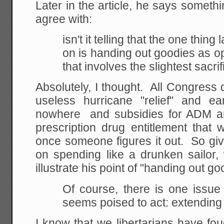
Later in the article, he says somethi
agree with:
isn't it telling that the one thi
on is handing
out goodies as 
that involves the slightest
sacrif
Absolutely, I thought. All Congres
useless hurricane "relief" and e
nowhere and subsidies for ADM an
prescription drug entitlement that 
once someone figures it out. So gi
on spending like a drunken sailor,
illustrate his point of "handing out g
Of course, there is one issu
seems poised to act: extending 
I know that we libertarians have fo