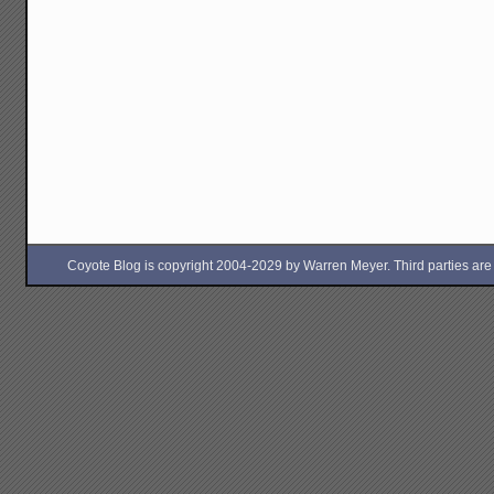
Coyote Blog is copyright 2004-2029 by Warren Meyer. Third parties are free