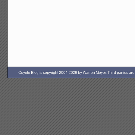
Coyote Blog is copyright 2004-2029 by Warren Meyer. Third parties are free