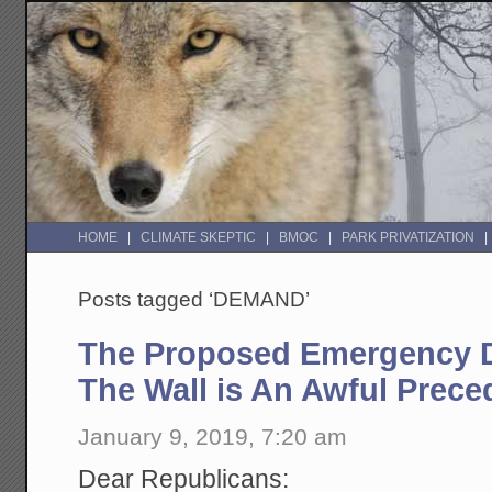
HOME
CLIMATE SKEPTIC
BMOC
PARK PRIVATIZATION
Posts tagged ‘DEMAND’
The Proposed Emergency D
The Wall is An Awful Prece
January 9, 2019, 7:20 am
Dear Republicans: