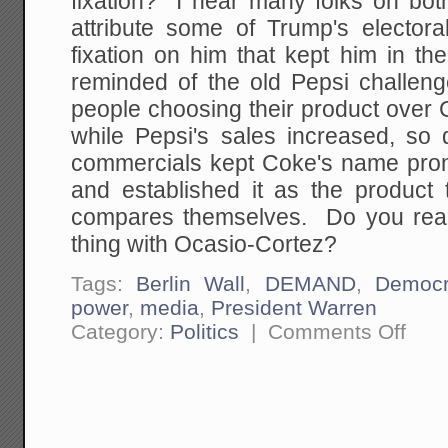
fixation? I hear many folks on bot
attribute some of Trump's elector
fixation on him that kept him in t
reminded of the old Pepsi challe
people choosing their product over 
while Pepsi's sales increased, so
commercials kept Coke's name prom
and established it as the product
compares themselves. Do you real
thing with Ocasio-Cortez?
Tags:
Berlin Wall
,
DEMAND
,
Democr
power
,
media
,
President Warren
on
Category:
Politics
|
Comments Off
The
Propos
Emerg
Decree
to
Build
The
Wall