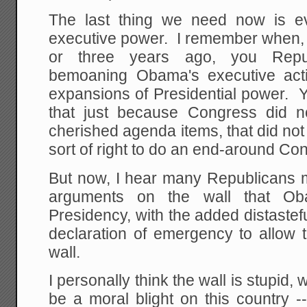
The last thing we need now is e
executive power. I remember when, g
or three years ago, you Repub
bemoaning Obama's executive acti
expansions of Presidential power. Y
that just because Congress did n
cherished agenda items, that did no
sort of right to do an end-around Co
But now, I hear many Republicans 
arguments on the wall that O
Presidency, with the added distaste
declaration of emergency to allow 
wall.
I personally think the wall is stupid, w
be a moral blight on this country --