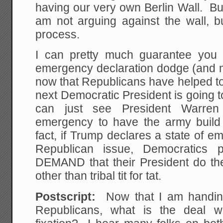
having our very own Berlin Wall. But 
am not arguing against the wall, b
process.
I can pretty much guarantee you 
emergency declaration dodge (and m
now that Republicans have helped to
next Democratic President is going 
can just see President Warren
emergency to have the army build
fact, if Trump declares a state of 
Republican issue, Democratics p
DEMAND that their President do the
other than tribal tit for tat.
Postscript:
Now that I am handing 
Republicans, what is the deal w