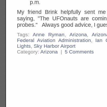
p.m.
My friend Brink helpfully sent m
saying, "The UFOnauts are comin
probes." Always good advice, I gue
Tags:
Anne Ryman
,
Arizona
,
Arizo
Federal Aviation Administration
,
Ian 
Lights
,
Sky Harbor Airport
Category:
Arizona
|
5 Comments