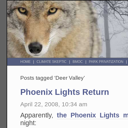
HOME
CLIMATE SKEPTIC
BMOC
PARK PRIVATIZATION
Posts tagged ‘Deer Valley’
Phoenix Lights Return
April 22, 2008, 10:34 am
Apparently,
the Phoenix Lights 
night: