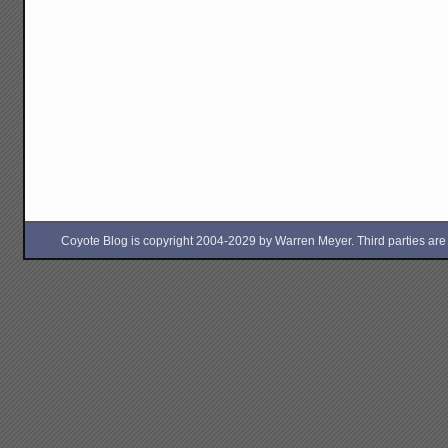
Coyote Blog is copyright 2004-2029 by Warren Meyer. Third parties are free