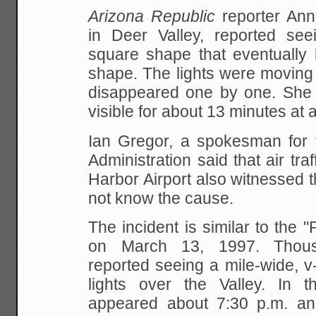
Arizona Republic
reporter An
in Deer Valley,
reported seei
square shape that eventuall
shape. The lights were moving 
disappeared one by one. She s
visible for about 13
minutes at a
Ian Gregor, a spokesman for t
Administration said
that air traf
Harbor Airport also witnessed 
not know the cause.
The incident is similar to the 
on March 13, 1997.
Thousa
reported seeing a mile-wide, 
lights over the Valley. In t
appeared about 7:30
p.m. and