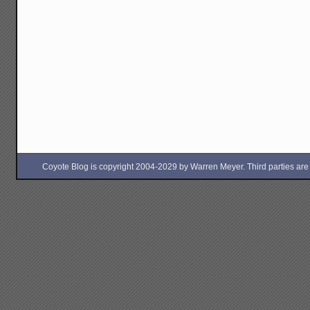
Coyote Blog is copyright 2004-2029 by Warren Meyer. Third parties are free