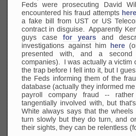
Feds were prosecuting David Wil
encountered his fraud attempts
her
a fake bill from UST or US Telec
contract in disguise. Apparently Ke
guys case
for years
and descri
investigations against him
here
(o
presented with, and a second 
companies). I was actually a victim 
the trap before I fell into it, but I gue
the Feds informing them of the fra
database (actually they informed me 
payroll company fraud -- rath
tangentially involved with, but tha
White always says that the wheels 
turn slowly but they do turn, and 
their sights, they can be relentless (