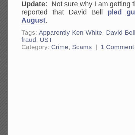
Update:
Not sure why I am getting
reported that David Bell
pled gu
August
.
Tags:
Apparently Ken White
,
David Bel
fraud
,
UST
Category:
Crime
,
Scams
|
1 Comment