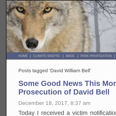
HOME
CLIMATE SKEPTIC
BMOC
PARK PRIVATIZATION
Posts tagged ‘David William Bell’
Some Good News This Morn
Prosecution of David Bell
December 18, 2017, 8:37 am
Today I received a victim notificat