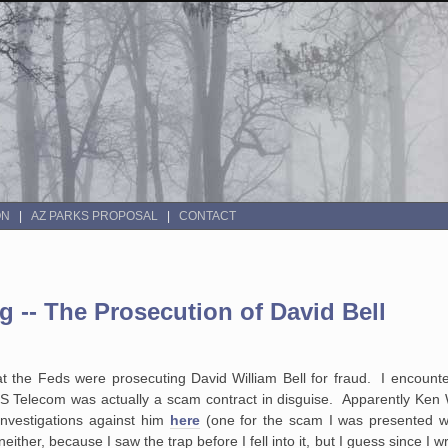
ON
AZ PARKS PROPOSAL
CONTACT
-- The Prosecution of David Bell
hat the Feds were prosecuting David William Bell for fraud. I encount
US Telecom was actually a scam contract in disguise. Apparently Ken 
investigations against him
here
(one for the scam I was presented w
either, because I saw the trap before I fell into it, but I guess since I w