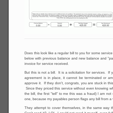
Does this look like a regular bill to you for some servi
below with previous balance and new balance and "pay 
invoice for service received.
But this is not a bill. It is a solicitation for service
agreement is in place, it cannot be terminated or am
approve it. If they don't, congrats, you are stuck in th
Since they priced this service without even knowing wh
the bill, the first "tell" to me this was a fraud) I am
one, because my payables person flags any bill from a 
They attempt to cover themselves, in the same way the