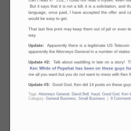
Can't read it? LOL, I could not read it myself, even ful
But it says that it is not a bill, it is a solicitation, a
language, once paid, I have accepted the offer and can
would be easy to get.
That last fine print may keep them out of jail or even le
way.
Update:
Apparently there is a legitimate US Telecom
apparently the Attorneys General in a number of states 
Update #2:
Talk about waddling in late on a story! 
Ken White of Popehat has been on these guys for
me all you want but you do not want to mess with Ken 
Update #3:
Good God, Ken did 14 posts on these gu
Tags:
Attorneys General
,
David Bell
,
fraud
,
Good God
,
Ken 
Category:
General Business
,
Small Business
|
9 Comment