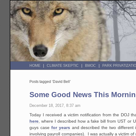
HOME
CLIMATE SKEPTIC
BMOC
PARK PRIVATIZATI
Posts tagged ‘David Bell’
Some Good News This Morning 
December 18, 2017, 8:37 am
Today I received a victim notification from the DOJ t
here
, where I described how a fake bill from UST or 
guys case
for years
and described the two different 
involving payroll companies). I was actually a victim of n