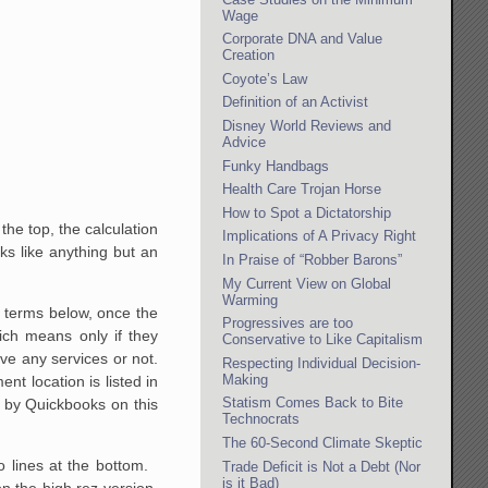
Wage
Corporate DNA and Value
Creation
Coyote’s Law
Definition of an Activist
Disney World Reviews and
Advice
Funky Handbags
Health Care Trojan Horse
How to Spot a Dictatorship
the top, the calculation
Implications of A Privacy Right
s like anything but an
In Praise of “Robber Barons”
My Current View on Global
Warming
he terms below, once the
Progressives are too
ich means only if they
Conservative to Like Capitalism
ive any services or not.
Respecting Individual Decision-
Making
t location is listed in
Statism Comes Back to Bite
d by Quickbooks on this
Technocrats
The 60-Second Climate Skeptic
o lines at the bottom.
Trade Deficit is Not a Debt (Nor
is it Bad)