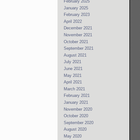
February 2025
January 2025
February 2023
April 2022
December 2021
November 2021
October 2021
September 2021
August 2021
July 2021
June 2021
May 2021
April 2021
March 2021
February 2021
January 2021
November 2020
October 2020
September 2020
August 2020
May 2020