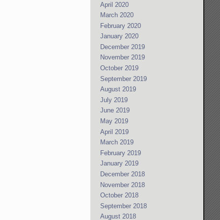
April 2020
March 2020
February 2020
January 2020
December 2019
November 2019
October 2019
September 2019
August 2019
July 2019
June 2019
May 2019
April 2019
March 2019
February 2019
January 2019
December 2018
November 2018
October 2018
September 2018
August 2018