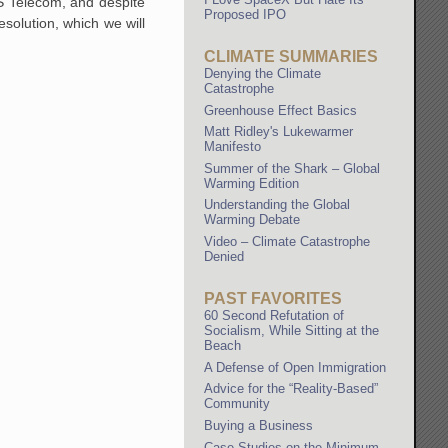
S Telecom, and despite
Proposed IPO
resolution, which we will
CLIMATE SUMMARIES
Denying the Climate
Catastrophe
Greenhouse Effect Basics
Matt Ridley's Lukewarmer
Manifesto
Summer of the Shark – Global
Warming Edition
Understanding the Global
Warming Debate
Video – Climate Catastrophe
Denied
PAST FAVORITES
60 Second Refutation of
Socialism, While Sitting at the
Beach
A Defense of Open Immigration
Advice for the “Reality-Based”
Community
Buying a Business
Case Studies on the Minimum