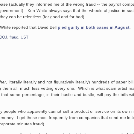
ase (actually they informed me of the wrong fraud -- the payroll compa
he government). Ken White always says that the wheels of justice in suc
 they can be relentless (for good and for bad).
White reported that David Bell
pled guilty in both cases in August
.
DOJ
,
fraud
,
UST
her
, literally literally and not figuratively literally) hundreds of paper b
 them all, much less vetting every one. Which is what scam artist m
 that some percentage, in their hustle and bustle, will pay the bills w
 by people who apparently cannot sell a product or service on its own m
m money. I get these most frequently from companies that send me lett
orporate minutes fraud).