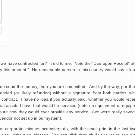
ce we have contracted for? It did to me. Note the "Due upon Receipt" at 
this amount." No reasonable person in this country would say it look
s. If you send the money, then you are committed. And by the way, per t
ended (or likely refunded) without a signature from both parties, wh
is contract. I have no idea if you actually paid, whether you would rece
at assets I have that would be serviced (note no equipment or equipmen
 not sure how they would ever provide any service. (we were really save
vendor not set up in our system).
 corporate minutes scamsters do, with the small print in the last tw