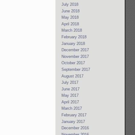
July 2018
June 2018
May 2018
April 2018
March 2018
February 2018
January 2018
December 2017
November 2017
October 2017
September 2017
August 2017
July 2017
June 2017
May 2017
April 2017
March 2017
February 2017
January 2017
December 2016
November 2016