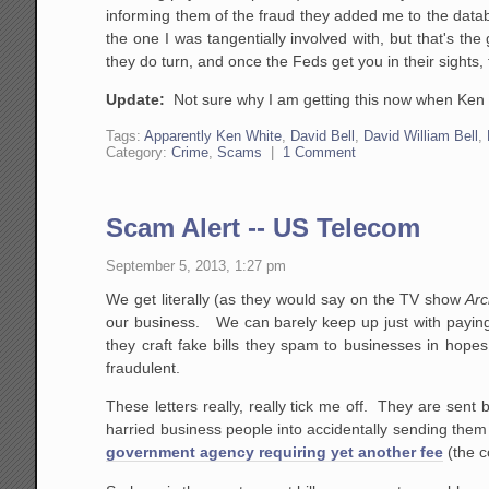
informing them of the fraud they added me to the datab
the one I was tangentially involved with, but that's t
they do turn, and once the Feds get you in their sights,
Update:
Not sure why I am getting this now when Ken 
Tags:
Apparently Ken White
,
David Bell
,
David William Bell
,
Category:
Crime
,
Scams
|
1 Comment
Scam Alert -- US Telecom
September 5, 2013, 1:27 pm
We get literally (as they would say on the TV show
Arc
our business. We can barely keep up just with paying
they craft fake bills they spam to businesses in hopes
fraudulent.
These letters really, really tick me off. They are sent
harried business people into accidentally sending the
government agency requiring yet another fee
(the c