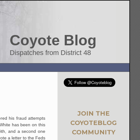
Coyote Blog
Dispatches from District 48
JOIN THE
ered his fraud attempts
COYOTEBLOG
White has been on this
COMMUNITY
ith, and a second one
rote a letter to the Feds