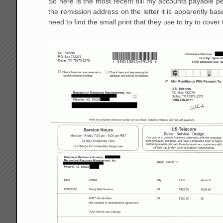
So here is the most recent bill my accounts payable 
the remission address on the letter it is apparently based
need to find the small print that they use to try to cover 