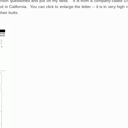
person questioned and put on my desk. It is from a company called U
 in California. You can click to enlarge the letter -- it is in very high 
their butts.