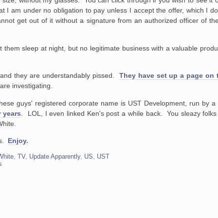
l size, without my glasses. You can click through if you wish to see it 
nd that I am under no obligation to pay unless I accept the offer, which I
not get out of it without a signature from an authorized officer of th
t them sleep at night, but no legitimate business with a valuable product
 and they are understandably pissed.
They have set up a page on th
are investigating.
These guys' registered corporate name is UST Development, run by a
 years
. LOL, I even linked Ken's post a while back. You sleazy folks 
White.
ys.
Enjoy.
White
,
TV
,
Update Apparently
,
US
,
UST
s