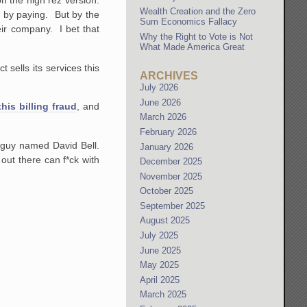
on the high rez version.
Wealth Creation and the Zero
 do by paying. But by the
Sum Economics Fallacy
eir company. I bet that
Why the Right to Vote is Not
What Made America Great
 sells its services this
ARCHIVES
July 2026
June 2026
is billing fraud
, and
March 2026
February 2026
 guy named David Bell.
January 2026
out there can f*ck with
December 2025
November 2025
October 2025
September 2025
August 2025
July 2025
June 2025
May 2025
April 2025
March 2025