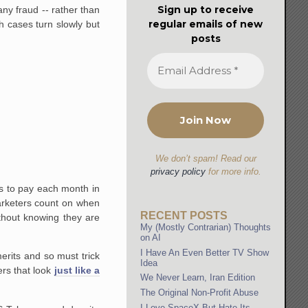
Sign up to receive
ny fraud -- rather than
regular emails of new
h cases turn slowly but
posts
We don’t spam! Read our
privacy policy
for more info.
ills to pay each month in
arketers count on when
RECENT POSTS
ithout knowing they are
My (Mostly Contrarian) Thoughts
on AI
I Have An Even Better TV Show
erits and so must trick
Idea
ers that look
just like a
We Never Learn, Iran Edition
The Original Non-Profit Abuse
I Love SpaceX But Hate Its