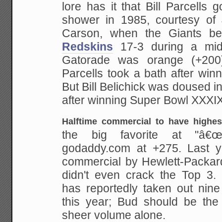
lore has it that Bill Parcells g
shower
in 1985, courtesy of 
Carson, when the Giants be
Redskins
17-3 during a mi
Gatorade was orange (+200
Parcells took a bath after win
But Bill
Belichick was doused in 
after winning Super Bowl
XXXIX
Halftime commercial to have highes
the big favorite at "â€œ
godaddy.com at +275.
Last y
commercial by Hewlett-Packard
didn't even crack the Top 3
has reportedly taken
out nine
this year; Bud should be the
sheer volume alone.