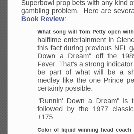
Superbowl prop bets with any kind o
gambling problem. Here are sever
Book Review
:
What song will Tom Petty open wit
halftime entertainment in
Glend
this fact during previous NFL 
Down a Dream" off the 19
Fever. That's a
strong indicator 
be part of what will be a sh
medley like the one Prince pe
certainly possible.
"Runnin' Down a Dream" is th
followed by the 1977 classic 
+175.
Color of liquid winning head coach