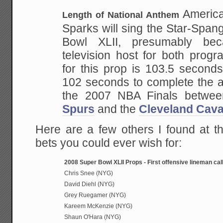
America
Length of National Anthem
Sparks will sing the
Star-Spang
Bowl XLII, presumably be
television host for both prog
for this prop is
103.5 seconds.
102 seconds to complete the 
the 2007 NBA Finals betwe
Spurs
and the
Cleveland
Cava
Here are a few others I found at thi
bets you could ever wish for:
2008 Super Bowl XLII Props - First offensive lineman call
Chris Snee (NYG)
David Diehl (NYG)
Grey Ruegamer (NYG)
Kareem McKenzie (NYG)
Shaun O'Hara (NYG)