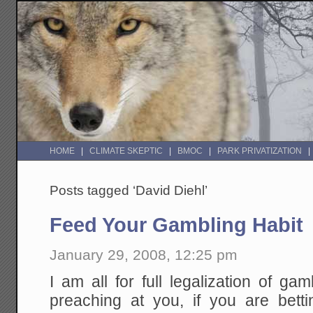
HOME
CLIMATE SKEPTIC
BMOC
PARK PRIVATIZATION
Posts tagged ‘David Diehl’
Feed Your Gambling Habit
January 29, 2008, 12:25 pm
I am all for full legalization of gam
preaching at you, if you are betti