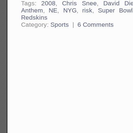
Tags:
2008
,
Chris Snee
,
David Die
Anthem
,
NE
,
NYG
,
risk
,
Super Bowl
Redskins
Category:
Sports
|
6 Comments