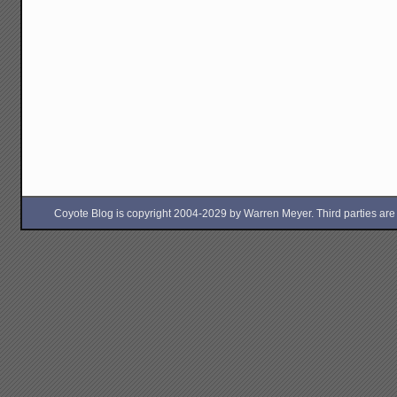
Coyote Blog is copyright 2004-2029 by Warren Meyer. Third parties are free