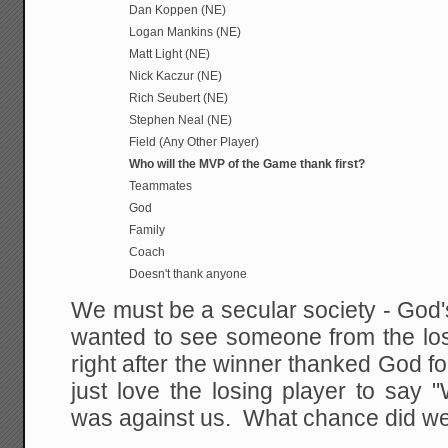
Dan Koppen (NE)
Logan Mankins (NE)
Matt Light (NE)
Nick Kaczur (NE)
Rich Seubert (NE)
Stephen Neal (NE)
Field (Any Other Player)
Who will the MVP of the Game thank first?
Teammates
God
Family
Coach
Doesn't thank anyone
We must be a secular society - God's 
wanted to see someone from the los
right after the winner thanked God fo
just love the losing player to say 
was against us. What chance did w