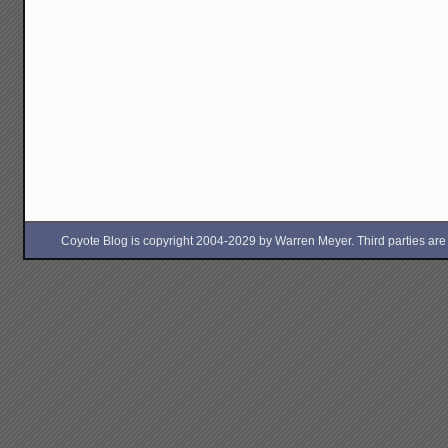
Coyote Blog is copyright 2004-2029 by Warren Meyer. Third parties are free