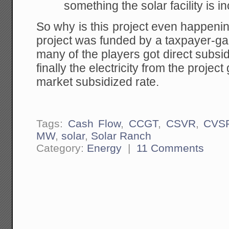
something the solar facility is i
So why is this project even happen
project was funded by a taxpayer-g
many of the players got direct subs
finally the electricity from the proje
market subsidized rate.
Tags:
Cash Flow
,
CCGT
,
CSVR
,
CVS
MW
,
solar
,
Solar Ranch
Category:
Energy
|
11 Comments