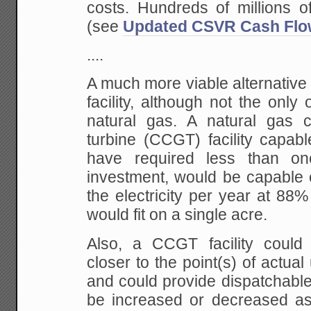
costs. Hundreds of millions of
(see
Updated CSVR Cash Fl
....
A much more viable alternative 
facility, although not the only 
natural gas. A natural gas 
turbine (CCGT) facility capa
have required less than one
investment, would be capable 
the electricity per year at 88%
would fit on a single acre.
Also, a CCGT facility could
closer to the point(s) of actual 
and could provide dispatchabl
be increased or decreased as