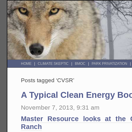
HOME
CLIMATE SKEPTIC
BMOC
PARK PRIVATIZATION
Posts tagged ‘CVSR’
A Typical Clean Energy B
November 7, 2013, 9:31 am
Master Resource looks at the Ca
Ranch