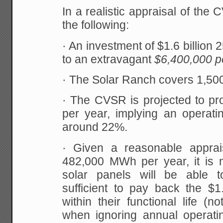
In a realistic appraisal of th
the following:
· An investment of $1.6 billio
to an extravagant
$6,400,000 p
· The Solar Ranch covers 1,500
· The CVSR is projected to 
per year, implying an operatin
around 22%.
· Given a reasonable apprai
482,000 MWh per year, it is n
solar panels will be able t
sufficient to pay back the $1.
within their functional life (
when ignoring annual operat