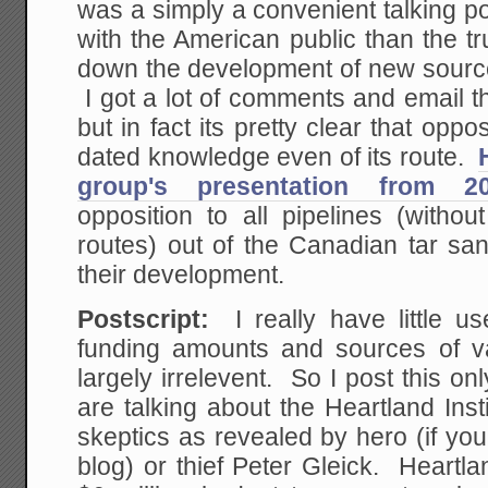
was a simply a convenient talking poi
with the American public than the tr
down the development of new source
I got a lot of comments and email t
but in fact its pretty clear that oppo
dated knowledge even of its route.
group's presentation from 2
opposition to all pipelines (withou
routes) out of the Canadian tar san
their development.
Postscript:
I really have little us
funding amounts and sources of va
largely irrelevent. So I post this 
are talking about the Heartland Insti
skeptics as revealed by hero (if yo
blog) or thief Peter Gleick. Heartla