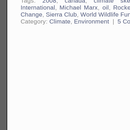
Tags:
2008
,
canada
,
climate ske
International
,
Michael Marx
,
oil
,
Rocke
Change
,
Sierra Club
,
World Wildlife Fu
Category:
Climate
,
Environment
|
5 C