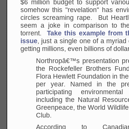
$6 million budget to support vario
somehow this "revelation" has envi
circles screaming rape. But Heartla
seem a joke in comparison to the
torrent.
Take this example from 
issue
, just a single one of a myriad
getting millions, even billions of dolla
Northropâ€™s presentation pr
the Rockefeller Brothers Fun
Flora Hewlett Foundation in the
per year. Named in the pr
participating environmenta
including the Natural Resourc
Greenpeace, the World Wildlife
Club.
According to Canadi