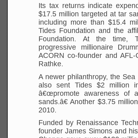
Its tax returns indicate expen
$17.5 million targeted at tar s
including more than $15.4 mill
Tides Foundation and the affi
Foundation. At the time,
progressive millionaire Dru
ACORN co-founder and AFL-
Rathke.
A newer philanthropy, the Sea
also sent Tides $2 million in
â€œpromote awareness of an
sands.â€ Another $3.75 million
2010.
Funded by Renaissance Techn
founder James Simons and his 