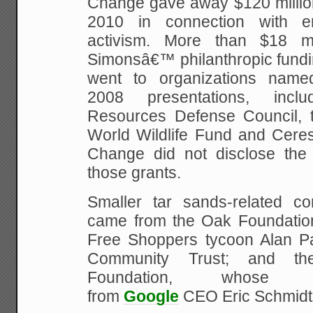
Change gave away $120 milli
2010 in connection with en
activism. More than $18 m
Simonsâ€™ philanthropic fundi
went to organizations nam
2008 presentations, incl
Resources Defense Council, t
World Wildlife Fund and Ceres
Change did not disclose the 
those grants.
Smaller tar sands-related con
came from the Oak Foundatio
Free Shoppers tycoon Alan P
Community Trust; and th
Foundation, whose 
from
Google
CEO Eric Schmidt 