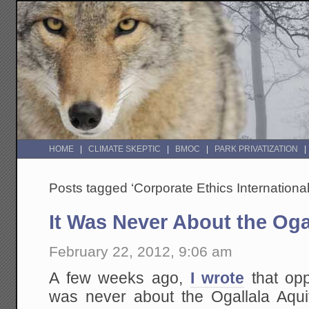
HOME
CLIMATE SKEPTIC
BMOC
PARK PRIVATIZATION
Posts tagged ‘Corporate Ethics International
It Was Never About the Oga
February 22, 2012, 9:06 am
A few weeks ago,
I wrote
that opp
was never about the Ogallala Aquif