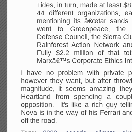
Tides, in turn, made at least $8.
44 different organizations, ea
mentioning its â€œtar sands
went to Greenpeace, the 
Defense Council, the Sierra Clu
Rainforest Action Network an
Fully $2.2 million of that to
Marxâ€™s Corporate Ethics Int
I have no problem with private 
however they want, but after throw
magnitude, it seems amazing they
Heartland from spending a couple
opposition. It's like a rich guy te
Nova is in the way of his Ferrari an
off the road.