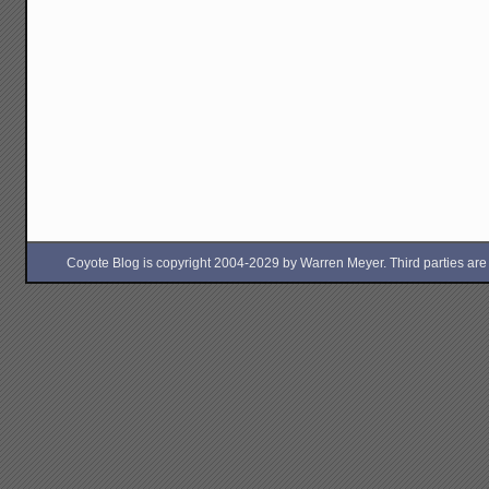
Coyote Blog is copyright 2004-2029 by Warren Meyer. Third parties are free