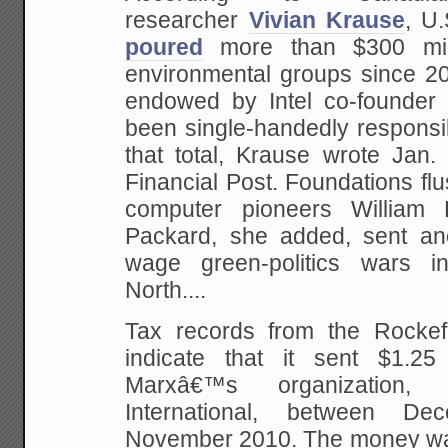
researcher
Vivian Krause
, U
poured
more than $300 mill
environmental groups since 20
endowed by Intel co-founder
been single-handedly responsib
that total, Krause wrote Ja
Financial Post. Foundations flu
computer pioneers William
Packard, she added, sent ano
wage green-politics wars 
North....
Tax records from the Rockef
indicate that it sent $1.25
Marxâ€™s organization, 
International, between D
November 2010. The money w