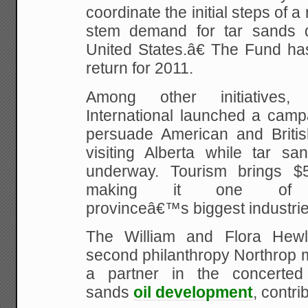
coordinate the initial steps of 
stem demand for tar sands d
United States.â€ The Fund has 
return for 2011.
Among other initiatives,
International launched a camp
persuade American and British
visiting Alberta while tar sa
underway. Tourism brings $5 
making it one of 
provinceâ€™s biggest industrie
The William and Flora Hewle
second philanthropy Northrop 
a partner in the concerted 
sands
oil development
, contri