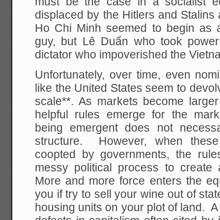
must be the case in a socialist 
displaced by the Hitlers and Stalin
Ho Chi Minh seemed to begin as a 
guy, but Lê Duẩn who took power
dictator who impoverished the Viet
Unfortunately, over time, even nomin
like the United States seem to devolv
scale**. As markets become large
helpful rules emerge for the mark
being emergent does not necessar
structure. However, when these
coopted by governments, the rule
messy political process to create
More and more force enters the equ
you if try to sell your wine out of sta
housing units on your plot of land. A