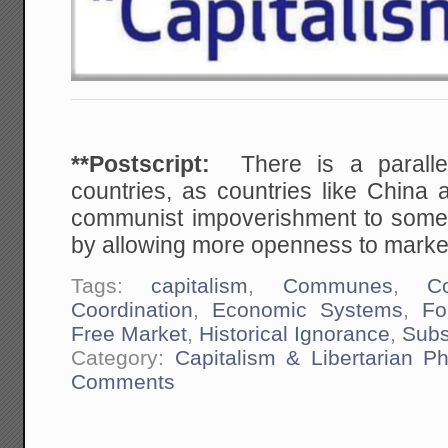
**Postscript:
There is a paralle
countries, as countries like China
communist impoverishment to som
by allowing more openness to markets
Tags:
capitalism
,
Communes
,
Co
Coordination
,
Economic Systems
,
Fo
Free Market
,
Historical Ignorance
,
Subs
Category:
Capitalism & Libertarian Ph
Comments