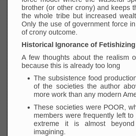
brother (or other crony) and keeps th
the whole tribe but increased wealt
Only the use of government force in
of crony outcome.
Historical Ignorance of Fetishizing
A few thoughts about the realism o
because this is already too long
The subsistence food productio
of the societies the author ab
more work than any modern Ame
These societies were POOR, wh
members were frequently left to 
extreme it is almost beyon
imagining.