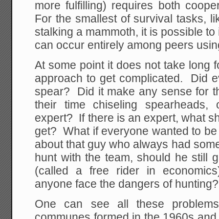
more fulfilling) requires both coop
For the smallest of survival tasks, 
stalking a mammoth, it is possible to
can occur entirely among peers usin
At some point it does not take long f
approach to get complicated. Did 
spear? Did it make any sense for t
their time chiseling spearheads,
expert? If there is an expert, what s
get? What if everyone wanted to b
about that guy who always had some
hunt with the team, should he still 
(called a free rider in economic
anyone face the dangers of hunting?
One can see all these problems 
communes formed in the 1960s and