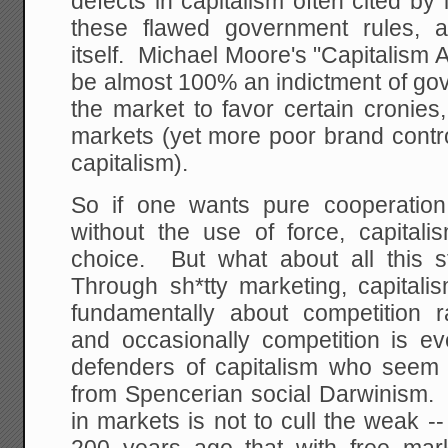
defects in capitalism often cited by 
these flawed government rules, a
itself. Michael Moore's "Capitalism A
be almost 100% an indictment of gov
the market to favor certain cronies,
markets (yet more poor brand contro
capitalism).
So if one wants pure cooperation
without the use of force, capital
choice. But what about all this s
Through sh*tty marketing, capitali
fundamentally about competition r
and occasionally competition is ev
defenders of capitalism who seem
from Spencerian social Darwinism. 
in markets is not to cull the weak -