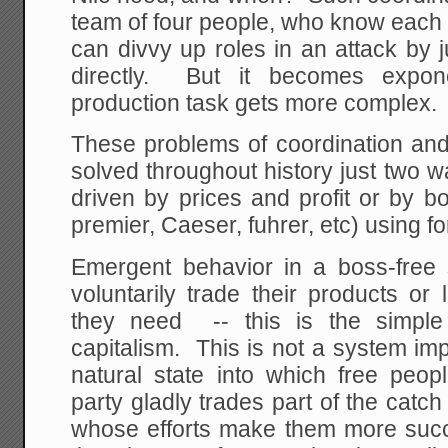
team of four people, who know each o
can divvy up roles in an attack by j
directly. But it becomes expone
production task gets more complex.
These problems of coordination an
solved throughout history just two 
driven by prices and profit or by bo
premier, Caeser, fuhrer, etc) using fo
Emergent behavior in a boss-free s
voluntarily trade their products or
they need -- this is the simple
capitalism. This is not a system im
natural state into which free peo
party gladly trades part of the catc
whose efforts make them more succ