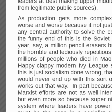
leaders at best making upper middle
from legitimate public sources).
As production gets more complex
worse and worse because it not just
any central authority to solve the
the funny end of this is the Sovie
year, say, a million pencil erasers
the horrible and tediously repetitious 
millions of people who died in Ma
Happy-clappy modern Ivy League soc
this is just socialism done wrong, th
would never end up with this sort 
works out that way. In part because
Marxist efforts are not as well-int
but even more so because super n
system where leaders have power 