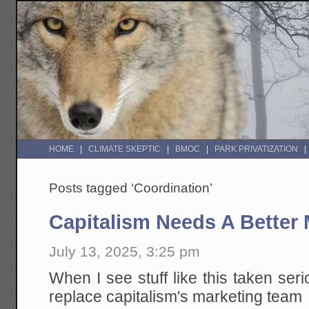
HOME
CLIMATE SKEPTIC
BMOC
PARK PRIVATIZATION
Posts tagged ‘Coordination’
Capitalism Needs A Better
July 13, 2025, 3:25 pm
When I see stuff like this taken serio
replace capitalism's marketing team