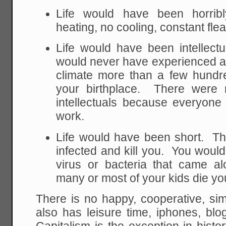
Life would have been horribl
heating, no cooling, constant flea
Life would have been intellect
would never have experienced a
climate more than a few hundre
your birthplace. There were n
intellectuals because everyon
work.
Life would have been short. Th
infected and kill you. You would
virus or bacteria that came 
many or most of your kids die yo
There is no happy, cooperative, simp
also has leisure time, iphones, blo