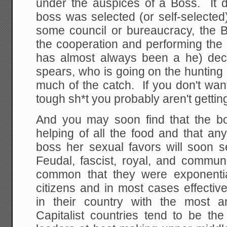
under the auspices of a Boss. It 
boss was selected (or self-selected
some council or bureaucracy, the Bo
the cooperation and performing the 
has almost always been a he) dec
spears, who is going on the hunting
much of the catch. If you don't wan
tough sh*t you probably aren't gettin
And you may soon find that the bos
helping of all the food and that a
boss her sexual favors will soon se
Feudal, fascist, royal, and commun
common that they were exponential
citizens and in most cases effectiv
in their country with the most a
Capitalist countries tend to be the