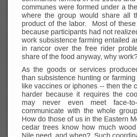
communes were formed under a theo
where the group would share all t
product of the labor. Most of th
because participants had not realiz
work subsistence farming entailed a
in rancor over the free rider probl
share of the food anyway, why work?
As the goods or services produce
than subsistence hunting or farming 
like vaccines or iphones -- then the
harder because it requires the co
may never even meet face-to
communicate with the whole group
How do those of us in the Eastern Me
cedar trees know how much wood 
Nile need, and when? Such coordinat