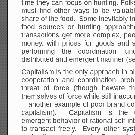
time they can focus on hunting. Folk
must find other ways to be valuabl
share of the food. Some inevitably 
food sources or hunting approac
transactions get more complex, peo
money, with prices for goods and s
performing the coordination fun
distributed and emergent manner (s
Capitalism is the only approach in all
cooperation and coordination pro
threat of force (though beware 
themselves of force while still inaccur
-- another example of poor brand co
capitalism). Capitalism is the 
emergent behavior of rational self-
to transact freely. Every other sy