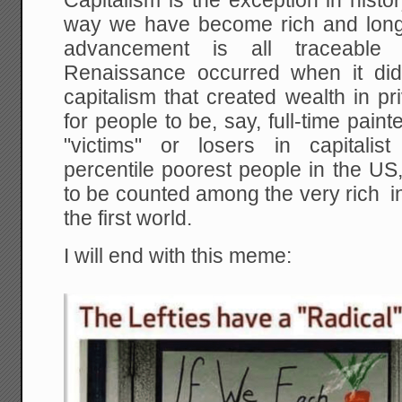
Capitalism is the exception in histor
way we have become rich and long-l
advancement is all traceable 
Renaissance occurred when it did
capitalism that created wealth in p
for people to be, say, full-time pa
"victims" or losers in capitalis
percentile poorest people in the US, 
to be counted among the very rich i
the first world.
I will end with this meme: