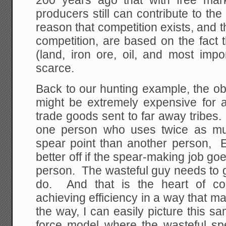
200 years ago that with free mar
producers still can contribute to th
reason that competition exists, and t
competition, are based on the fact 
(land, iron ore, oil, and most imp
scarce.
Back to our hunting example, the ob
might be extremely expensive for a 
trade goods sent to far away tribes.
one person who uses twice as mu
spear point than another person, E
better off if the spear-making job go
person. The wasteful guy needs to g
do. And that is the heart of com
achieving efficiency in a way that 
the way, I can easily picture this sa
force model where the wasteful sp