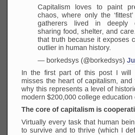
Capitalism loves to paint p
chaos, where only the ‘fittest’
gatherers lived in deeply 
sharing food, shelter, and car
that truth because it exposes c
outlier in human history.
— borkedsys (@borkedsys)
Ju
In the first part of this post I wi
misses the heart of capitalism, and
why this represents a level of histor
modern $200,000 college education 
The core of capitalism is cooperat
Virtually every task that human bei
to survive and to thrive (which I de