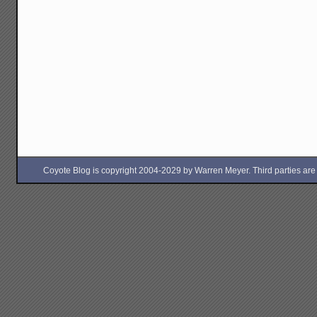
Coyote Blog is copyright 2004-2029 by Warren Meyer. Third parties are free