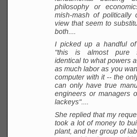
philosophy or economic
mish-mash of politically 
view that seem to substit
both....
I
picked up a handful of
"this is almost pure si
identical to what powers 
as much labor as
you want
computer with it -- the only
can only have true manu
engineers or managers o
lackeys"....
She
replied that my reques
took a lot of money to bui
plant, and her group of la