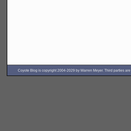
Coyote Blog is copyright 2004-2029 by Warren Meyer. Third parties are free