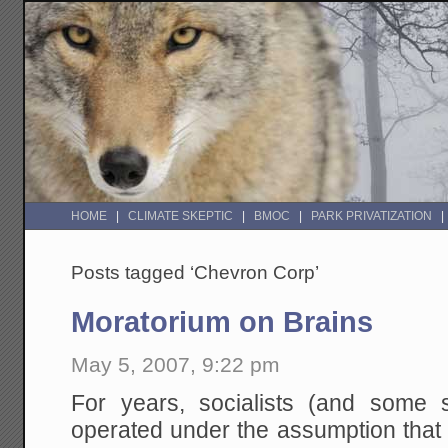
HOME
CLIMATE SKEPTIC
BMOC
PARK PRIVATIZATION
Posts tagged ‘Chevron Corp’
Moratorium on Brains
May 5, 2007, 9:22 pm
For years, socialists (and some s
operated under the assumption that 