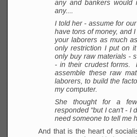
any and
bankers would 
any....
I
told her - assume for our 
have tons of money, and I
your laborers as much a
only
restriction I put on i
only buy raw materials - s
- in their crudest forms. 
assemble
these raw mate
laborers, to build the fac
my computer.
She thought for a fe
responded "but I can't - I
need someone to tell me h
And
that is the heart of sociali