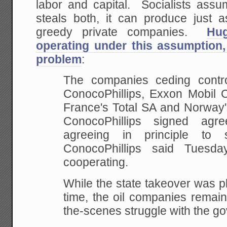
labor and capital. Socialists assu
steals both, it can produce just 
greedy private companies.
Hu
operating under this assumption,
problem
:
The companies ceding contro
ConocoPhillips, Exxon Mobil 
France's Total SA and
Norway's
ConocoPhillips signed agre
agreeing in principle to 
ConocoPhillips said
Tuesday
cooperating.
While the state takeover was p
time, the oil
companies remain 
the-scenes struggle with the
go