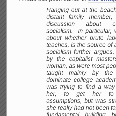
Hanging out at
the beach
distant family member
discussion about c
socialism. In particular,
about whether brute lab
teaches, is the source
of 
socialism further argues, 
by
the capitalist mast
woman, as were most peo
taught mainly by the 
dominate college academ
was trying to find a way
her, to get her
to 
assumptions, but was st
she really had
not been ta
fundamental building b