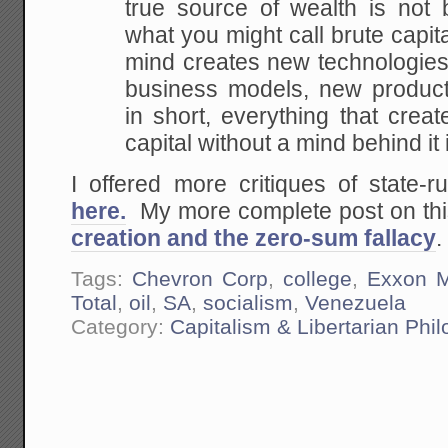
true source of
wealth is not b
what you might call brute capita
mind creates new technologies
business models, new product
in short, everything
that creat
capital without a mind behind it 
I offered more critiques of state
here.
My more complete post on this
creation and the zero-sum fallacy
.
Tags:
Chevron Corp
,
college
,
Exxon M
Total
,
oil
,
SA
,
socialism
,
Venezuela
Category:
Capitalism & Libertarian Phi