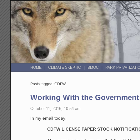
HOME
CLIMATE SKEPTIC
BMOC
PARK PRIVATIZATI
Posts tagged ‘CDFW’
Working With the Government
October 11, 2016, 10:54 am
In my email today:
CDFW LICENSE PAPER STOCK NOTIFICATI