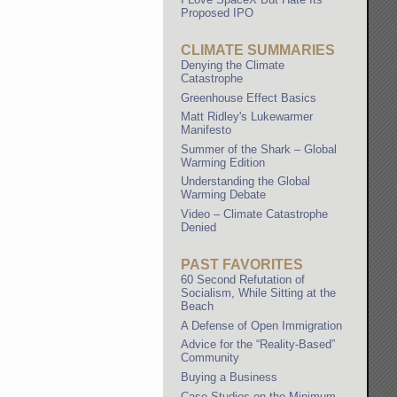
Proposed IPO
CLIMATE SUMMARIES
Denying the Climate
Catastrophe
Greenhouse Effect Basics
Matt Ridley's Lukewarmer
Manifesto
Summer of the Shark – Global
Warming Edition
Understanding the Global
Warming Debate
Video – Climate Catastrophe
Denied
PAST FAVORITES
60 Second Refutation of
Socialism, While Sitting at the
Beach
A Defense of Open Immigration
Advice for the “Reality-Based”
Community
Buying a Business
Case Studies on the Minimum