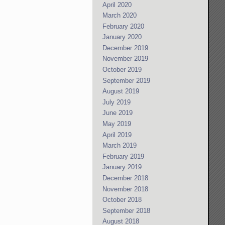
April 2020
March 2020
February 2020
January 2020
December 2019
November 2019
October 2019
September 2019
August 2019
July 2019
June 2019
May 2019
April 2019
March 2019
February 2019
January 2019
December 2018
November 2018
October 2018
September 2018
August 2018