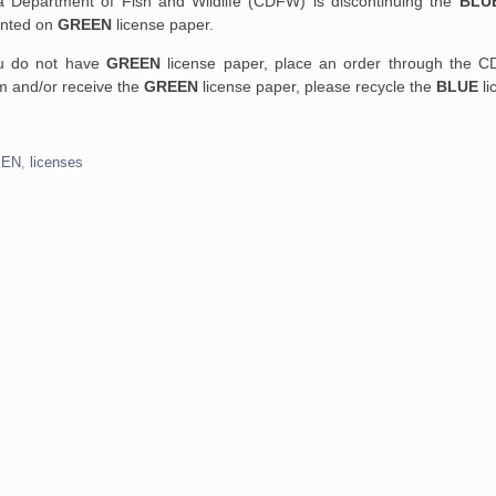
nia Department of Fish and Wildlife (CDFW) is discontinuing the
BLU
rinted on
GREEN
license paper.
ou do not have
GREEN
license paper, place an order through the C
rm and/or receive the
GREEN
license paper, please recycle the
BLUE
li
EEN
,
licenses