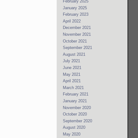
February 2025
January 2025
February 2023
April 2022
December 2021
November 2021
October 2021
September 2021
August 2021
July 2021
June 2021
May 2021
April 2021
March 2021
February 2021
January 2021
November 2020
October 2020
September 2020
August 2020
May 2020