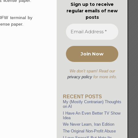
E
license paper.
Sign up to receive
regular emails of new
posts
DFW terminal by
cense paper.
We don’t spam! Read our
privacy policy
for more info.
RECENT POSTS
My (Mostly Contrarian) Thoughts
on AI
I Have An Even Better TV Show
Idea
We Never Learn, Iran Edition
The Original Non-Profit Abuse
I Love SpaceX But Hate Its