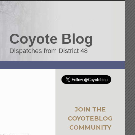
Coyote Blog
Dispatches from District 48
JOIN THE
COYOTEBLOG
COMMUNITY