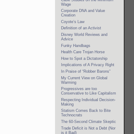
Wage
Corporate DNA and Value
Creation
Coyote’s Law
Definition of an Activist
Disney World Reviews and
Advice
Funky Handbags
Health Care Trojan Horse
How to Spot a Dictatorship
Implications of A Privacy Right
In Praise of “Robber Barons”
My Current View on Global
Warming
Progressives are too
Conservative to Like Capitalism
Respecting Individual Decision-
Making
Statism Comes Back to Bite
Technocrats
The 60-Second Climate Skeptic
Trade Deficit is Not a Debt (Nor
is it Bad)