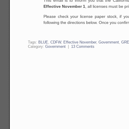
This email is to inform you that the Califor
Effective
November 1
, all licenses must be p
Please check your license paper stock, if y
following the directions below. Once you confi
Tags:
BLUE
,
CDFW
,
Effective November
,
Government
,
GR
Category:
Government
|
13 Comments