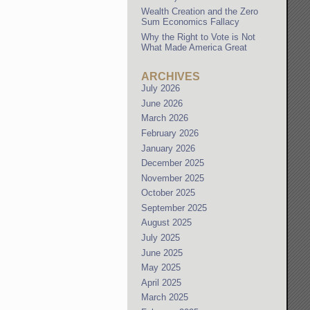
Wealth Creation and the Zero
Sum Economics Fallacy
Why the Right to Vote is Not
What Made America Great
ARCHIVES
July 2026
June 2026
March 2026
February 2026
January 2026
December 2025
November 2025
October 2025
September 2025
August 2025
July 2025
June 2025
May 2025
April 2025
March 2025