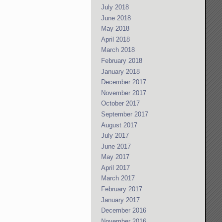
July 2018
June 2018
May 2018
April 2018
March 2018
February 2018
January 2018
December 2017
November 2017
October 2017
September 2017
August 2017
July 2017
June 2017
May 2017
April 2017
March 2017
February 2017
January 2017
December 2016
November 2016