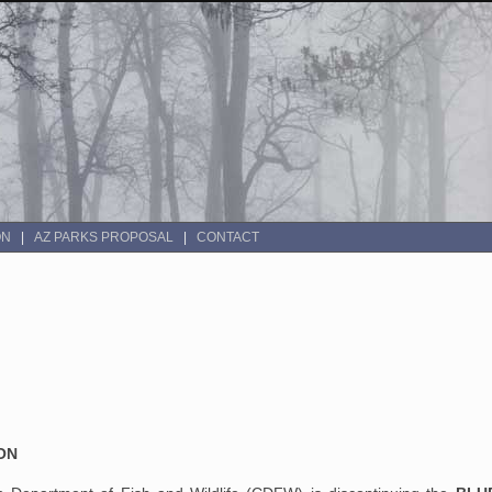
ON
AZ PARKS PROPOSAL
CONTACT
ON