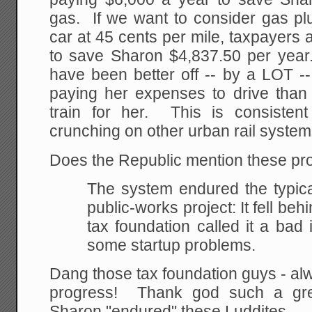
gas. If we want to consider gas pl
car at 45 cents per mile, taxpayers
to save Sharon $4,837.50 per yea
have been better off -- by a LOT -
paying her expenses to drive than
train for her. This is consiste
crunching on other urban rail syste
Does the Republic mention these pr
The system endured the typica
public-works project:
It fell beh
tax foundation called it a bad 
some startup problems.
Dang those tax foundation guys - alw
progress! Thank god such a grea
Sharon "endured" these Luddites.