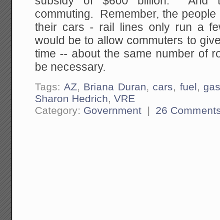
subsidy of $600 billion. And 
commuting. Remember, the people in
their cars - rail lines only run a
would be to allow commuters to give 
time -- about the same number of ro
be necessary.
Tags:
AZ
,
Briana Duran
,
cars
,
fuel
,
ga
Sharon Hedrich
,
VRE
Category:
Government
|
26 Comment