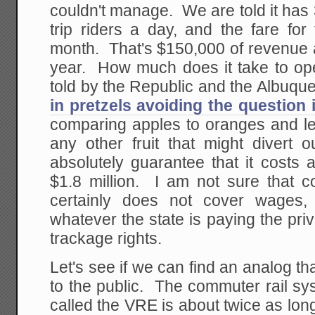
couldn't manage. We are told it ha
trip riders a day, and the fare for
month. That's $150,000 of revenue a
year. How much does it take to op
told by the Republic and the Albuqu
in pretzels avoiding the question 
comparing apples to oranges and 
any other fruit that might divert 
absolutely guarantee that it costs 
$1.8 million. I am not sure that cov
certainly does not cover wages,
whatever the state is paying the priv
trackage rights.
Let's see if we can find an analog th
to the public. The commuter rail sy
called the VRE is about twice as lon