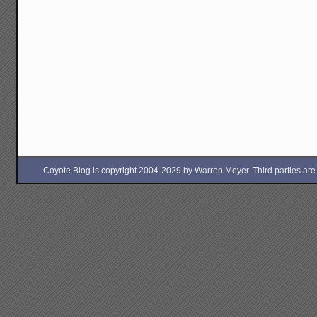
Coyote Blog is copyright 2004-2029 by Warren Meyer. Third parties are free