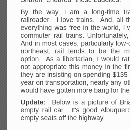
By the way, I am a long-time tr
railroader. I love trains. And, all 
everything was free in the world, I
commuter rail trains. Unfortunately,
And in most cases, particularly low-d
northeast, rail tends to be the 
option. As a libertarian, I would r
not appropriate this money in the fi
they are insisting on spending $135 m
year on transportation, nearly any o
would have gotten more bang for the
Update:
Below is a picture of Bri
empty rail car. It's good Albuquer
empty seats off the highway.