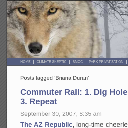
HOME
CLIMATE SKEPTIC
BMOC
PARK PRIVATIZATION
Posts tagged ‘Briana Duran’
Commuter Rail: 1. Dig Hole
3. Repeat
September 30, 2007, 8:35 am
The AZ Republic
, long-time cheerle