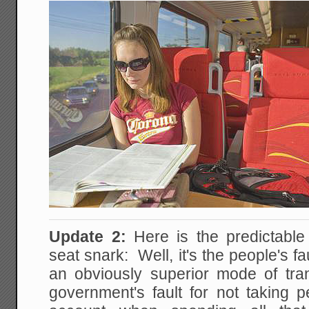
Update 2:
Here is the predictabl
seat snark: Well, it's the people's f
an obviously superior mode of tr
government's fault for not taking p