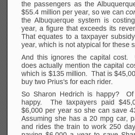
the passengers as the Albuquerqu
$55.4 million per year, so we can
co
the Albuquerque system is costin
year, a figure that exceeds its rev
That equates to a taxpayer subsidy
year, which is not atypical for these
And this ignores the capital cost. 
does actually mention the capital co
which is $135 million. That is $45,00
buy two Prius's for each rider.
So Sharon Hedrich is happy? Of 
happy. The taxpayers paid $45,0
$6,000 per year so she can save 43
Assuming she has a 20 mpg car, pa
and rides the train to work 250 da
paying $6,000 a year to save Sha