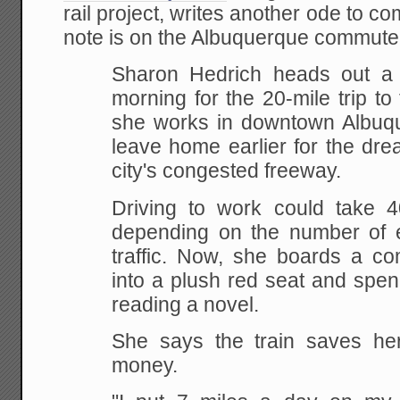
rail project, writes another ode to c
note is on the Albuquerque commuter
Sharon Hedrich heads out a l
morning for the 20-mile
trip to
she works in downtown Albuq
leave home earlier for the dr
city's
congested freeway.
Driving to work could take 
depending on the number of e
traffic. Now, she
boards a comm
into a plush red seat and spen
reading a novel.
She says the train saves he
money.