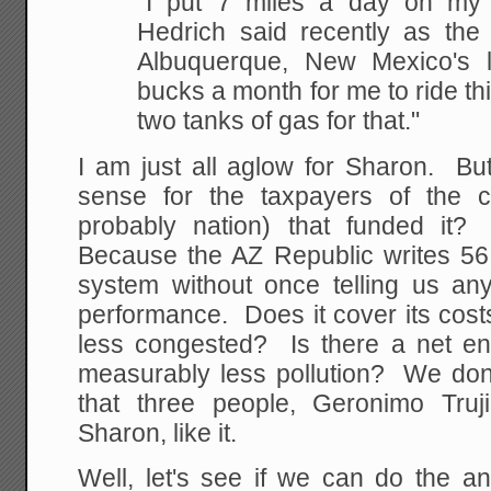
"I put 7 miles a day on my 
Hedrich said recently as
the 
Albuquerque, New Mexico's lar
bucks a month for me to ride thi
two tanks of
gas for that."
I am just all aglow for Sharon. Bu
sense for the taxpayers of the c
probably nation) that funded it
Because the AZ Republic writes 56
system without once telling us an
performance. Does it cover its cost
less congested? Is there a net e
measurably less pollution? We don
that three people, Geronimo Truj
Sharon, like it.
Well, let's see if we can do the an