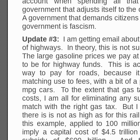
account when spending all th
government that adjusts itself to the
A government that demands citizens 
government is fascism.
Update #3:
I am getting email abou
of highways. In theory, this is not 
The large gasoline prices we pay a
to be for highway funds. This is actu
way to pay for roads, because i
matching use to fees, with a bit of a
mpg cars. To the extent that gas 
costs, I am all for eliminating any
match with the right gas tax. But 
there is is not as high as for this r
this example, applied to 100 mill
imply a capital cost of $4.5 trilli