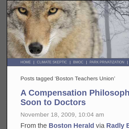
HOME
CLIMATE SKEPTIC
BMOC
PARK PRIVATIZATION
Posts tagged ‘Boston Teachers Union’
A Compensation Philosoph
Soon to Doctors
November 18, 2009, 10:04 am
From the
Boston Herald
via
Radly 