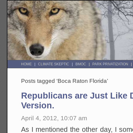
HOME
CLIMATE SKEPTIC
BMOC
PARK PRIVATIZATION
Posts tagged ‘Boca Raton Florida’
Republicans are Just Like 
Version.
April 4, 2012, 10:07 am
As I mentioned the other day, I som