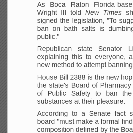
As Boca Raton Florida-bas
Wright III told
New Times
sho
signed the legislation, "To sugg
ban on bath salts is dumbin
public."
Republican state Senator 
explaining this to everyone, 
new method to attempt banning 
House Bill 2388 is the new hop
the state's Board of Pharmacy
of Public Safety to ban the
substances at their pleasure.
According to a Senate fact 
board "must make a formal find
composition defined by the Boar