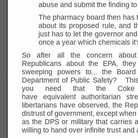
abuse and submit the finding t
The pharmacy board then has t
about its proposed rule, and t
just has to let the governor and
once a year which chemicals it'
So after all the concern about
Republicans about the EPA, they
sweeping powers to... the Boar
Department of Public Safety? This 
you need that the Coke
have equivalent authoritarian s
libertarians have observed, the Re
distrust of government, except when
as the DPS or military that carries
willing to hand over infinite trust and 