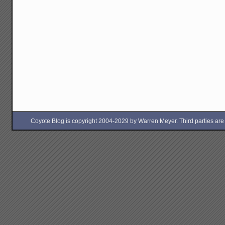
Coyote Blog is copyright 2004-2029 by Warren Meyer. Third parties are free