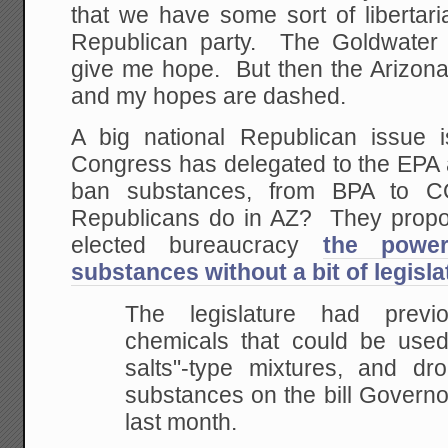
that we have some sort of libertari
Republican party. The Goldwater I
give me hope. But then the Arizona 
and my hopes are dashed.
A big national Republican issue 
Congress has delegated to the EPA 
ban substances, from BPA to 
Republicans do in AZ? They propo
elected bureaucracy
the power
substances without a bit of legisla
The legislature had previ
chemicals that could be use
salts"-type mixtures, and dr
substances on the bill Govern
last month.