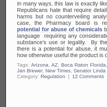
In many ways, this law is exactly li
Republicans hate that require detai
harms but no counterveiling analys
case, the Pharmacy board is re
potential for abuse of chemicals
b
language requiring any consideratio
substance's use or legality. By the
there is a potential for abuse, it 
how otherwise useful the product is o
Tags:
Arizona
,
AZ
,
Boca Raton Florida
Jan Brewer
,
New Times
,
Senator Linda
Category:
Regulation
|
12 Comments