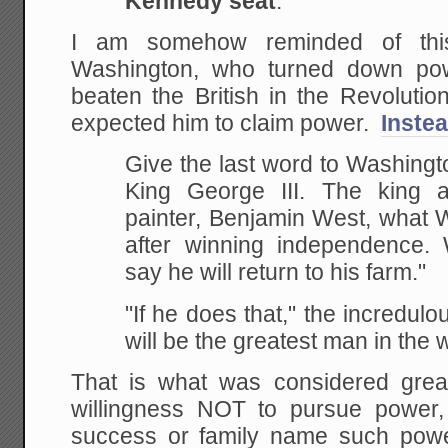
Kennedy seat
.''
I am somehow reminded of thi
Washington, who turned down pow
beaten the British in the Revoluti
expected him to claim power.
Instea
Give the last word to Washingt
King George III. The king 
painter, Benjamin West, what 
after winning independence. 
say he will return to his farm."
"If he does that," the incredul
will be the greatest man in the w
That is what was considered grea
willingness NOT to pursue power,
success or family name such powe