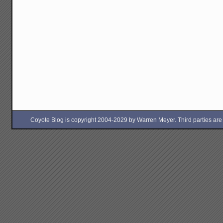
Coyote Blog is copyright 2004-2029 by Warren Meyer. Third parties are free