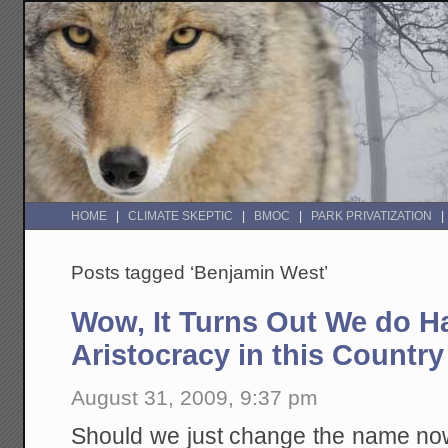
HOME
CLIMATE SKEPTIC
BMOC
PARK PRIVATIZATION
Posts tagged ‘Benjamin West’
Wow, It Turns Out We do H
Aristocracy in this Country
August 31, 2009, 9:37 pm
Should we just change the name n