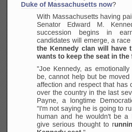
Duke of Massachusetts now
?
With Massachusetts having paid 
Senator Edward M. Kennedy
succession begins in ear
candidates will emerge, a race
the Kennedy clan will have t
wants to keep the seat in the 
"Joe Kennedy, as emotionally
be, cannot help but be moved 
affection and respect that has
over the country in the last sev
Payne, a longtime Democrati
"I'm not saying he is going to r
human and he wouldn't be a K
give serious thought to r
unnin