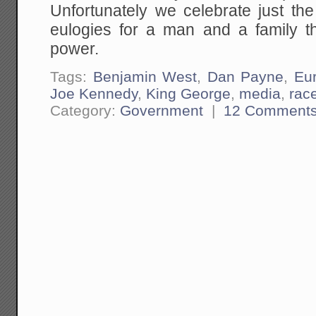
Unfortunately we celebrate just the
eulogies for a man and a family t
power.
Tags:
Benjamin West
,
Dan Payne
,
Eu
Joe Kennedy
,
King George
,
media
,
rac
Category:
Government
|
12 Comment