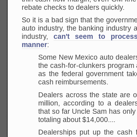
rebate checks to dealers quickly.
So it is a bad sign that the governm
auto industry, the banking industry
industry,
can't seem to proces
manner
:
Some New Mexico auto dealers
the cash-for-clunkers program
as the federal government take
cash reimbursements.
Dealers across the state are 
million, according to a deale
that so far Uncle Sam has only
totaling about $14,000....
Dealerships put up the cash f