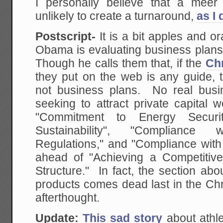
I personally believe that a meer
unlikely to create a turnaround,
as I
Postscript-
It is a bit apples and o
Obama is evaluating business plans 
Though he calls them that, if the
Chr
they put on the web is any guide, t
not business plans. No real busi
seeking to attract private capital w
"Commitment to Energy Securi
Sustainability", "Complianc
Regulations," and "Compliance with
ahead of "Achieving a Competitiv
Structure." In fact, the section ab
products comes dead last in the Chr
afterthought.
Update:
This sad story
about athlet