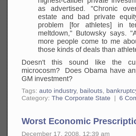
highest-caliber private invest
as advertised. "Chronic overa
estate and bad private equi
problem [for athletes] in t
meltdown," Butowsky says. "
more people come to me abou
those kinds of deals than athlet
Doesn't this sound like the cur
microcosm? Does Obama have any 
GM investment?
Tags:
auto industry
,
bailouts
,
bankruptc
Category:
The Corporate State
|
6 Co
Worst Economic Prescripti
December 17, 2008, 12:39 am