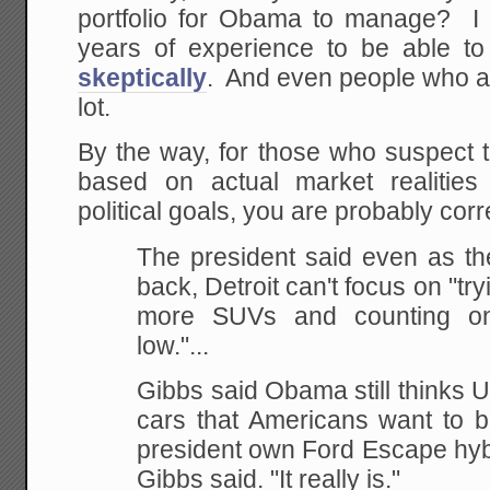
portfolio for Obama to manage? I d
years of experience to be able t
skeptically
. And even people who are
lot.
By the way, for those who suspect t
based on actual market realities 
political goals, you are probably corr
The president said even as 
back, Detroit can't focus on "tr
more SUVs and counting 
low."...
Gibbs said Obama still thinks 
cars that Americans want to b
president own Ford Escape hybrid
Gibbs said. "It really is."