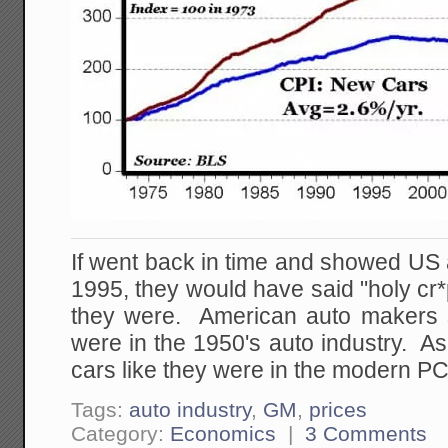
If went back in time and showed US 
1995, they would have said "holy c
they were. American auto makers st
were in the 1950's auto industry. 
cars like they were in the modern PC
Tags:
auto industry
,
GM
,
prices
Category:
Economics
|
3 Comments