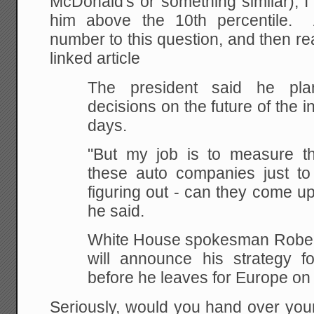
McDonald's or something similar), I
him above the 10th percentile.
number to this question, and then r
linked article
The president said he pl
decisions on the future of the i
days.
"But my job is to measure th
these auto companies just to
figuring out - can they come up
he said.
White House spokesman Rober
will announce his strategy fo
before he leaves for Europe on
Seriously, would you hand over you