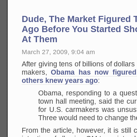
Dude, The Market Figured 
Ago Before You Started S
At Them
March 27, 2009, 9:04 am
After giving tens of billions of dolla
makers,
Obama has now figured
others knew years ago
:
Obama, responding to a questi
town hall meeting, said the cu
for U.S. carmakers was unsust
Three would need to change th
From the article, however, it is stil