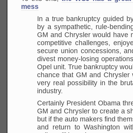
mess
In a true bankruptcy guided by
by a sympathetic, rule-bending 
GM and Chrysler would have mo
competitive challenges, enjoy
secure union concessions, an
divest money-losing operation
Opel unit. True bankruptcy wou
chance that GM and Chrysler w
very real possibility in the bru
industry.
Certainly President Obama th
GM and Chrysler to create a sh
but if the auto makers find the
and return to Washington wit