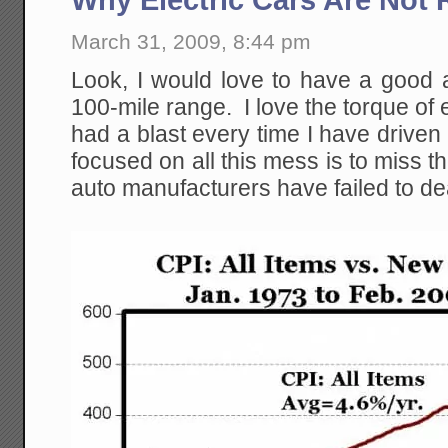
March 31, 2009, 8:44 pm
Look, I would love to have a good al
100-mile range. I love the torque of 
had a blast every time I have driven 
focused on all this mess is to miss 
auto manufacturers have failed to de