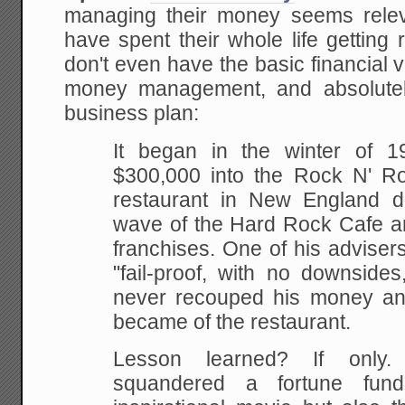
managing their money seems rele
have spent their whole life getting 
don't even have the basic financial
money management, and absolutely
business plan:
It began in the winter of
$300,000 into the Rock N' R
restaurant in New England d
wave of the Hard Rock Cafe a
franchises. One of his adviser
"fail-proof, with no downsides
never recouped his money an
became of the restaurant.
Lesson learned? If only. 
squandered a fortune fund