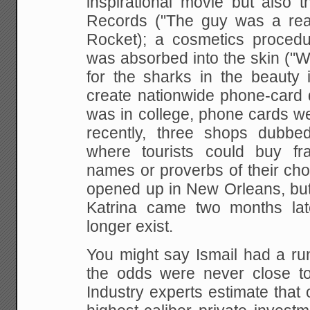
inspirational movie but also 
Records ("The guy was a real
Rocket); a cosmetics proced
was absorbed into the skin ("
for the sharks in the beauty i
create nationwide phone-card 
was in college, phone cards we
recently, three shops dubbe
where tourists could buy fr
names or proverbs of their cho
opened up in New Orleans, bu
Katrina came two months lat
longer exist.
You might say Ismail had a run 
the odds were never close to 
Industry experts estimate that 