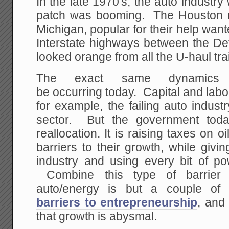
In the late 1970's, the auto industry 
patch was booming. The Houston n
Michigan, popular for their help wa
Interstate highways between the De
looked orange from all the U-haul trai
The exact same dynamics
be occurring today. Capital and labor
for example, the failing auto indus
sector. But the government toda
reallocation. It is raising taxes on 
barriers to their growth, while giv
industry and using every bit of pow
Combine this type of barrier 
auto/energy is but a couple o
barriers to entrepreneurship
, and
that growth is abysmal.