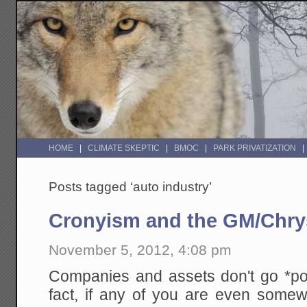
HOME
CLIMATE SKEPTIC
BMOC
PARK PRIVATIZATION
Posts tagged ‘auto industry’
Cronyism and the GM/Chrys
November 5, 2012, 4:08 pm
Companies and assets don't go *po
fact, if any of you are even somewh