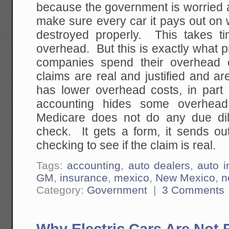
because the government is worried 
make sure every car it pays out on 
destroyed properly. This takes 
overhead. But this is exactly what 
companies spend their overhead 
claims are real and justified and 
has lower overhead costs, in par
accounting hides some overhead
Medicare does not do any due dil
check. It gets a form, it sends out
checking to see if the claim is real.
Tags:
accounting
,
auto dealers
,
auto i
GM
,
insurance
,
mexico
,
New Mexico
,
n
Category:
Government
|
3 Comments
Why Electric Cars Are Not 