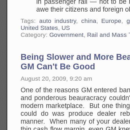
in passenger rail — not to be m
awe their citizens and foreign 
Tags:
auto industry
,
china
,
Europe
,
g
United States
,
US
Category:
Government
,
Rail and Mass 
Being Slower and More Bea
GM Can't Be Good
August 20, 2009, 9:20 am
One of the reasons GM entered bank
and ponderous beauracracy couldn't
modern marketplace. But one thin
could do was produce dealer reb
manner. When many of your dealer
thin cash flow margin, even GM knew