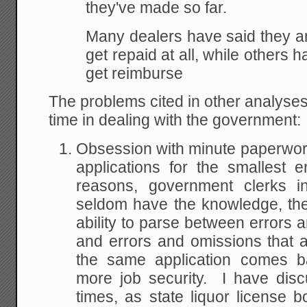
they've made so far.
Many dealers have said they ar
get repaid at all, while others 
get reimburse
The problems cited in other analyses 
time in dealing with the government:
Obsession with minute paperwork 
applications for the smallest 
reasons, government clerks i
seldom have the knowledge, the
ability to parse between errors 
and errors and omissions that ar
the same application comes ba
more job security. I have dis
times, as state liquor license 