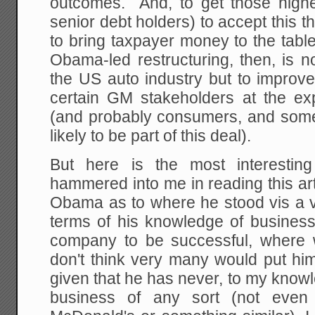
outcomes. And, to get those highe
senior debt holders) to accept this
to bring taxpayer money to the tabl
Obama-led restructuring, then, is 
the US auto industry but to improve 
certain GM stakeholders at the e
(and probably consumers, and some 
likely to be part of this deal).
But here is the most interesting
hammered into me in reading this art
Obama as to where he stood vis a vi
terms of his knowledge of business
company to be successful, where
don't think very many would put him 
given that he has never, to my knowl
business of any sort (not even