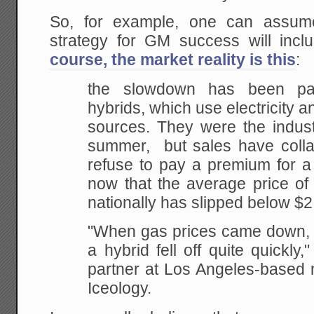
So, for example, one can assume
strategy for GM success will incl
course, the market reality is this
:
the slowdown has been parti
hybrids, which use electricity 
sources. They were the industr
summer, but sales have coll
refuse to pay a premium for a f
now that the average price of 
nationally has slipped below $2
"When gas prices came down, th
a hybrid fell off quite quickly
partner at Los Angeles-based 
Iceology.