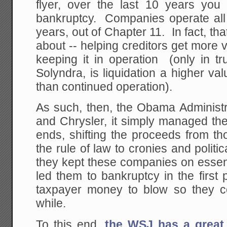
flyer, over the last 10 years you l
bankruptcy. Companies operate all 
years, out of Chapter 11. In fact, tha
about -- helping creditors get more
keeping it in operation (only in tr
Solyndra, is liquidation a higher va
than continued operation).
As such, then, the Obama Administr
and Chrysler, it simply managed thei
ends, shifting the proceeds from t
the rule of law to cronies and politic
they kept these companies on essent
led them to bankruptcy in the first p
taxpayer money to blow so they c
while.
To this end,
the WSJ has a great 