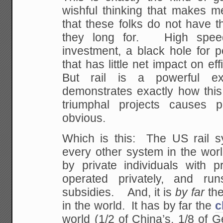
wishful thinking that makes m
that these folks do not have t
they long for. High speed 
investment, a black hole for 
that has little net impact on ef
But rail is a powerful e
demonstrates exactly how this 
triumphal projects causes 
obvious.
Which is this: The US rail sy
every other system in the worl
by private individuals with pr
operated privately, and run
subsidies. And, it is
by far
the
in the world. It has by far the
c
world (1/2 of China’s, 1/8 of 