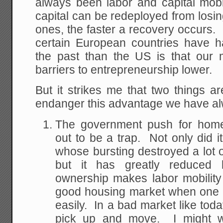
always been labor and capital mobi
capital can be redeployed from losin
ones, the faster a recovery occurs
certain European countries have h
the past than the US is that our 
barriers to entrepreneurship lower.
But it strikes me that two things a
endanger this advantage we have a
The government push for home
out to be a trap. Not only did i
whose bursting destroyed a lot o
but it has greatly reduced
ownership makes labor mobilit
good housing market when one c
easily. In a bad market like toda
pick up and move. I might w