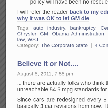
policy will have been no rescue 
I will refer the reader
back to my edi
why it was OK to let GM die
Tags:
auto industry
,
bankruptcy
,
Ce
Chrysler
,
GM
,
Obama Administration
law
,
WSJ
Category:
The Corporate State
|
4 Co
Believe it or Not....
August 5, 2011, 7:55 pm
... there are actually folks who think
unreachable 54.5 mpg standards for
Since cars are redesigned every 5 
basically 3 car revisions from now. It