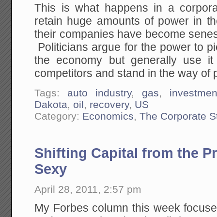
This is what happens in a corpor
retain huge amounts of power in th
their companies have become senesc
Politicians argue for the power to p
the economy but generally use it 
competitors and stand in the way of 
Tags:
auto industry
,
gas
,
investmen
Dakota
,
oil
,
recovery
,
US
Category:
Economics
,
The Corporate S
Shifting Capital from the P
Sexy
April 28, 2011, 2:57 pm
My Forbes column this week focuses