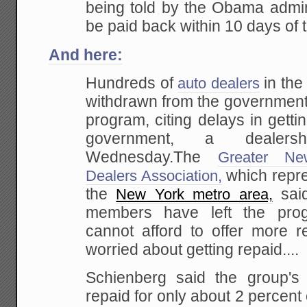
being told by the Obama admin
be paid back within 10 days of t
And here:
Hundreds of
auto dealers
in the
withdrawn from the government
program, citing delays in gett
government, a dealers
Wednesday.The
Greater Ne
Dealers Association,
which repre
the
New York metro area,
said
members have left the pro
cannot afford to offer more r
worried about getting repaid....
Schienberg said the group's
repaid for only about 2 percent 