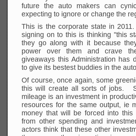
future the auto makers can cynic
expecting to ignore or change the regu
This is the corporate state in 2011
signing on to this is thinking "this 
they go along with it because the
power over them and crave the
giveaways this Administration has d
to give its bestest buddies in the auto
Of course, once again, some greeni
this will create all sorts of jobs.
mileage is an investment in productiv
resources for the same output, ie 
money that will be forced into thi
from other spending and investme
actors think that these other invest