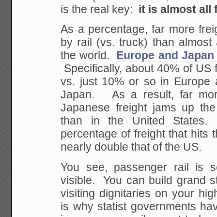
is the real key:
it is almost all 
As a percentage, far more fre
by rail (vs. truck) than almost
the world.
Europe and Japan 
Specifically, about 40% of US f
vs. just 10% or so in Europe 
Japan. As a result, far mo
Japanese freight jams up the
than in the United States
percentage of freight that hits 
nearly double that of the US.
You see, passenger rail is 
visible. You can build grand s
visiting dignitaries on your hi
is why statist governments ha