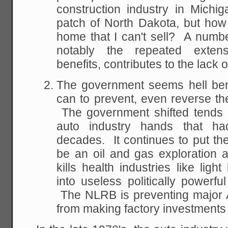
construction industry in Michi
patch of North Dakota, but how 
home that I can't sell? A numbe
notably the repeated exten
benefits, contributes to the lack o
The government seems hell bent
can to prevent, even reverse the 
The government shifted tends of 
auto industry hands that ha
decades. It continues to put t
be an oil and gas exploration 
kills health industries like light
into useless politically powerf
The NLRB is preventing major 
from making factory investments 