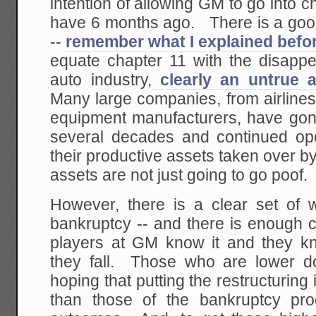
intention of allowing GM to go into c
have 6 months ago. There is a good 
--
remember what I explained befo
equate chapter 11 with the disapp
auto industry,
clearly an untrue a
Many large companies, from airline
equipment manufacturers, have gone
several decades and continued ope
their productive assets taken over 
assets are not just going to go poof.
However, there is a clear set of 
bankruptcy -- and there is enough ca
players at GM know it and they k
they fall. Those who are lower d
hoping that putting the restructurin
than those of the bankruptcy pro