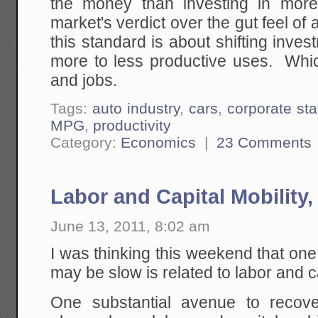
the money than investing in mor
market's verdict over the gut feel o
this standard is about shifting inv
more to less productive uses. Whi
and jobs.
Tags:
auto industry
,
cars
,
corporate sta
MPG
,
productivity
Category:
Economics
|
23 Comments
Labor and Capital Mobility
June 13, 2011, 8:02 am
I was thinking this weekend that on
may be slow is related to labor and ca
One substantial avenue to recov