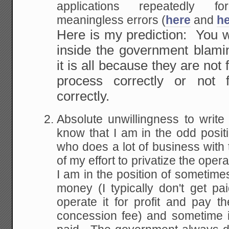
applications repeatedly fo
meaningless errors (
here
and
h
Here is my prediction: You 
inside the government blamin
it is all because they are not
process correctly or not f
correctly.
Absolute unwillingness to wri
know that I am in the odd positi
who does a lot of business with 
of my effort to privatize the oper
I am in the position of sometim
money (I typically don't get paid
operate it for profit and pay 
concession fee) and sometime in