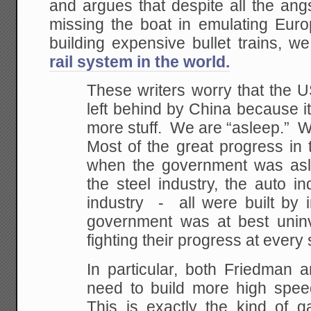
and argues that despite all the an
missing the boat in emulating Eur
building expensive bullet trains, w
rail system in the world.
These writers worry that the 
left behind by China because i
more stuff. We are “asleep.” Wel
Most of the great progress in 
when the government was asl
the steel industry, the auto i
industry - all were built by 
government was at best unin
fighting their progress at every 
In particular, both Friedman 
need to build more high spee
This is exactly the kind of g