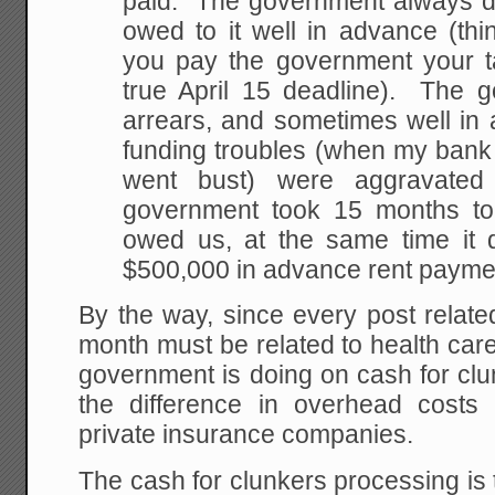
paid. The government always d
owed to it well in advance (thi
you pay the government your t
true April 15 deadline). The 
arrears, and sometimes well in 
funding troubles (when my bank h
went bust) were aggravated
government took 15 months to
owed us, at the same time it 
$500,000 in advance rent paymen
By the way, since every post relate
month must be related to health car
government is doing on cash for clun
the difference in overhead cost
private insurance companies.
The cash for clunkers processing is t