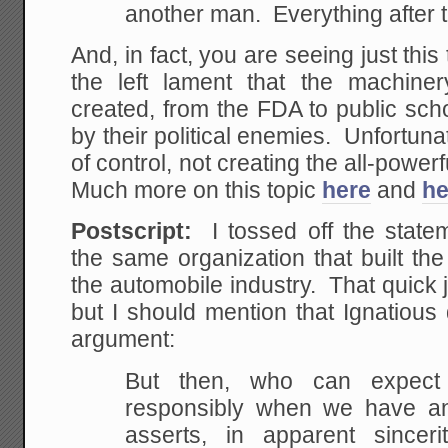
another man. Everything after t
And, in fact, you are seeing just thi
the left lament that the machiner
created, from the FDA to public sch
by their political enemies. Unfortuna
of control, not creating the all-powerfu
Much more on this topic
here
and
he
Postscript:
I tossed off the statem
the same organization that built th
the automobile industry. That quick 
but I should mention that Ignatious
argument:
But then, who can expect 
responsibly when we have a
asserts, in apparent sinceri