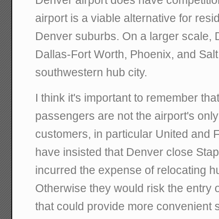
Denver airport does have competiti
airport is a viable alternative for res
Denver suburbs. On a larger scale, 
Dallas-Fort Worth, Phoenix, and Salt
southwestern hub city.
I think it's important to remember tha
passengers are not the airport's only 
customers, in particular United and F
have insisted that Denver close Stap
incurred the expense of relocating h
Otherwise they would risk the entry 
that could provide more convenient s