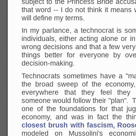
subject to the Princess Bride accus
that word -- I do not think it means 
will define my terms.
In my parlance, a technocrat is so
individuals, either acting alone or 
wrong decisions and that a few ver
things better for everyone by ove
decision-making.
Technocrats sometimes have a "mac
the broad sweep of the economy, 
everywhere that they feel they 
someone would follow their "plan". 
one of the foundations for that ju
economy, and was in fact the th
closest brush with fascism, Roos
modeled on Mussolini's econo