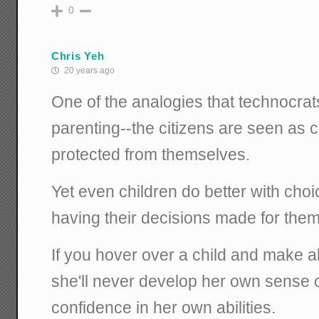
0
Chris Yeh
20 years ago
One of the analogies that technocrats
parenting--the citizens are seen as 
protected from themselves.
Yet even children do better with ch
having their decisions made for them
If you hover over a child and make al
she'll never develop her own sense o
confidence in her own abilities.