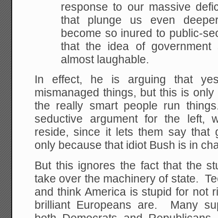
response to
our massive defic
that plunge us even deeper
become so inured to public-s
that the idea of
government s
almost laughable.
In effect, he is arguing that y
mismanaged things, but this is only
the really smart people run things
seductive argument for the left,
reside, since it lets them say that 
only because that idiot Bush is in ch
But this ignores the fact that the 
take over the machinery of state. Te
and think America is stupid for not ri
brilliant Europeans are. Many su