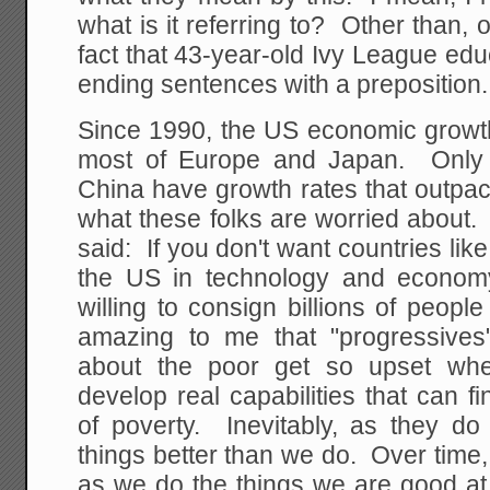
what is it referring to? Other than, 
fact that 43-year-old Ivy League educ
ending sentences with a preposition.
Since 1990, the US economic growth
most of Europe and Japan. Only d
China have growth rates that outpac
what these folks are worried about. 
said: If you don't want countries lik
the US in technology and econom
willing to consign billions of people
amazing to me that "progressive
about the poor get so upset whe
develop real capabilities that can fi
of poverty. Inevitably, as they do
things better than we do. Over time, 
as we do the things we are good at