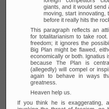
foreign competitors cl
giants, and it would sen
moving, start
innovating, 
before it really hits the
roc
This paragraph reflects an attit
for totalitarianism to
take root. 
freedom; it ignores the possibil
Big Plan might be flawed, eith
economically or
both. Ignatius 
because The Plan is centra
(allegedly) will compel or ins
again to behave in ways
tha
greatness.
Heaven help us.
If you think he is exaggerating,