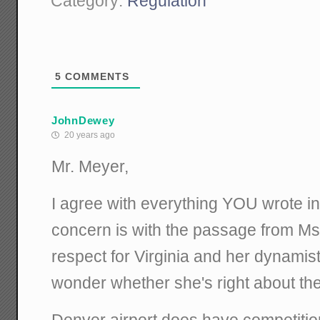
Category:
Regulation
5
COMMENTS
JohnDewey
20 years ago
Mr. Meyer,
I agree with everything YOU wrote in
concern is with the passage from Ms.
respect for Virginia and her dynamist
wonder whether she's right about the