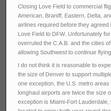
Closing Love Field to commercial flig
American, Braniff, Eastern, Delta, and
airlines required before they agreed 
Love Field to DFW. Unfortunately for
overruled the C.A.B. and the cities o
allowing Southwest to continue flying
I do not think it is reasonable to exp
the size of Denver to support multipl
one exception, the U.S. metro areas 
longhaul airports are twice the size 
exception is Miami-Fort Lauderdale, 