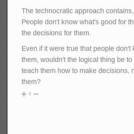
The technocratic approach contains, at
People don't know what's good for 
the decisions for them.
Even if it were true that people don'
them, wouldn't the logical thing be to
teach them how to make decisions, n
them?
0