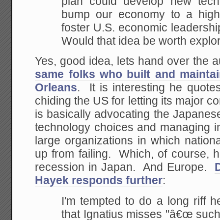
plan
could develop new techn
bump our economy to a high
foster U.S. economic leadership
Would that idea be
worth explo
Yes, good idea, lets hand over the a
same folks who built and mainta
Orleans
. It is interesting he quo
chiding the US for letting its major 
is basically advocating the Japane
technology choices and managing in
large organizations in which nation
up from failing. Which, of course, 
recession in Japan. And Europe.
Hayek responds further
:
I'm tempted to do a long riff he
that Ignatius misses "â€œ
such 