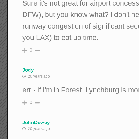
Sure it's not great for airport conces
DFW), but you know what? I don't ne
runway congestion of significant secur
you LAX) to eat up time.
0
Jody
20 years ago
err - if I'm in Forest, Lynchburg is m
0
JohnDewey
20 years ago