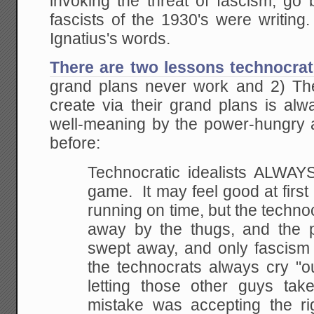
invoking the threat of fascism, go
fascists of the 1930's were writing. 
Ignatius's words.
There are two lessons technocrat
grand plans never work and 2) The
create via their grand plans is al
well-meaning by the power-hungry a
before:
Technocratic idealists ALWAYS
game. It may feel
good at first
running on time, but the
technoc
away by the thugs, and the p
swept away, and only fascism is
the
technocrats always cry "o
letting those other guys
take
mistake was accepting the ri