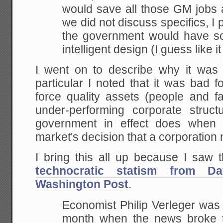
would save all those GM jobs
we did not discuss specifics, I
the government would have so
intelligent design (I
guess like i
I went on to describe why it wa
particular I noted that it was bad fo
force quality assets (people and fa
under-performing corporate struc
government in effect does when i
market's decision that a corporation 
I bring this all up because I saw 
technocratic statism from Da
Washington Post
.
Economist Philip Verleger was t
month when the news
broke t