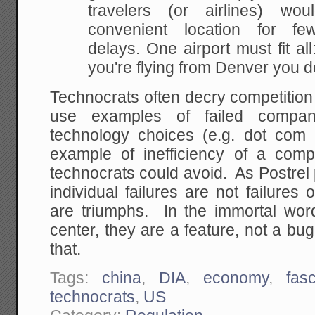
travelers (or airlines)
would
convenient location for few
delays. One
airport must fit all:
you're flying from Denver you d
Technocrats often decry competition
use examples of failed compan
technology choices (e.g. dot com
example of inefficiency of a compe
technocrats could avoid. As Postrel 
individual failures are not failures 
are triumphs. In the immortal word
center, they are a feature, not a bug,
that.
Tags:
china
,
DIA
,
economy
,
fas
technocrats
,
US