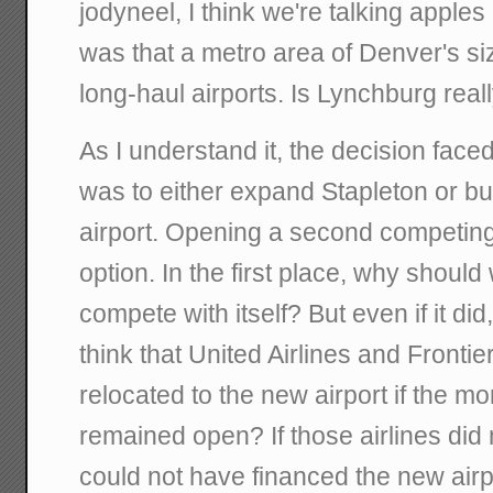
jodyneel, I think we're talking apple
was that a metro area of Denver's s
long-haul airports. Is Lynchburg reall
As I understand it, the decision face
was to either expand Stapleton or bu
airport. Opening a second competing
option. In the first place, why should
compete with itself? But even if it di
think that United Airlines and Frontie
relocated to the new airport if the m
remained open? If those airlines did n
could not have financed the new airpo