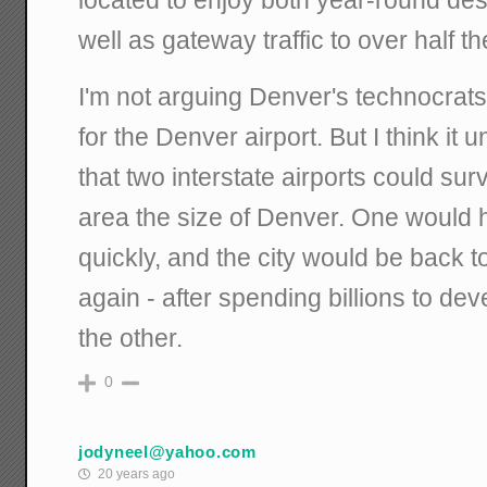
located to enjoy both year-round dest
well as gateway traffic to over half
I'm not arguing Denver's technocrats 
for the Denver airport. But I think it
that two interstate airports could sur
area the size of Denver. One would 
quickly, and the city would be back t
again - after spending billions to d
the other.
0
jodyneel@yahoo.com
20 years ago