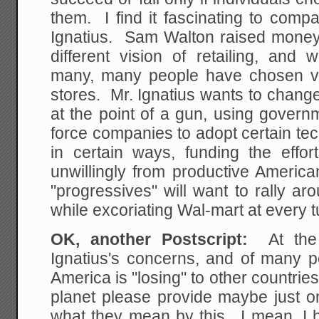
them. I find it fascinating to com
Ignatius. Sam Walton raised money 
different vision of retailing, and
many, many people have chosen vol
stores. Mr. Ignatius wants to chang
at the point of a gun, using govern
force companies to adopt certain te
in certain ways, funding the effor
unwillingly from productive America
"progressives" will want to rally aro
while excoriating Wal-mart at every 
OK, another Postscript:
At th
Ignatius's concerns, and of many pe
America is "losing" to other countr
planet please provide maybe just on
what they mean by this. I mean, I he