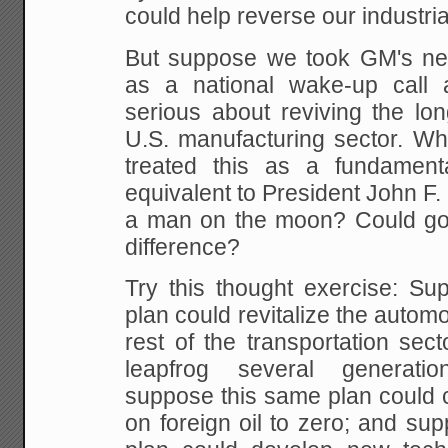
could help
reverse our industrial
But suppose we took GM's ne
as a national wake-up call 
serious about reviving the lon
U.S.
manufacturing sector. What
treated this as a fundament
equivalent to President John F. 
a man on
the moon? Could g
difference?
Try this thought exercise: S
plan could revitalize the
automob
rest of the transportation sect
leapfrog several generati
suppose this same plan could 
on foreign oil to zero; and supp