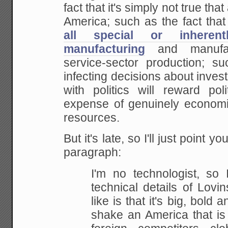
fact that it's simply not true t
America; such as the fact tha
all special or inheren
manufacturing
and
manufac
service-sector production; su
infecting decisions about inve
with politics will reward
poli
expense of genuinely economi
resources.
But it's late, so I'll just point y
paragraph:
I'm no technologist, so 
technical details of Lovin
like is that it's big, bold 
shake an
America that is 