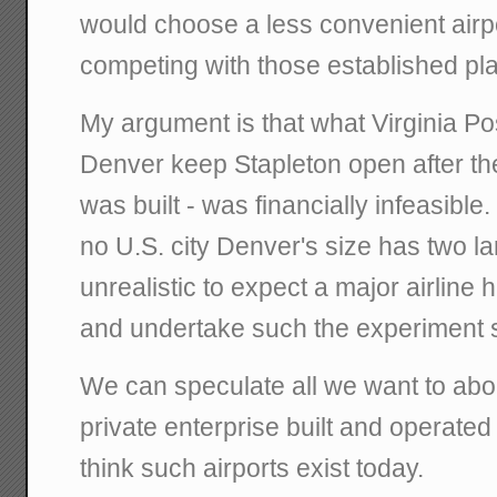
would choose a less convenient airpo
competing with those established pl
My argument is that what Virginia Po
Denver keep Stapleton open after th
was built - was financially infeasible. 
no U.S. city Denver's size has two lar
unrealistic to expect a major airline h
and undertake such the experiment 
We can speculate all we want to abo
private enterprise built and operated 
think such airports exist today.