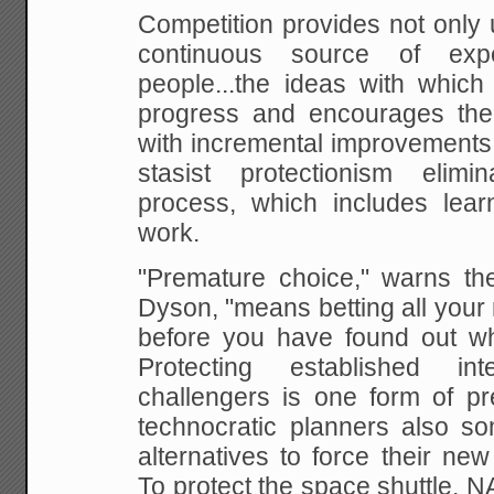
Competition provides not only u
continuous
source of exper
people...the ideas with which 
progress and encourages the
with incremental
improvements.
stasist protectionism elimi
process, which includes lea
work.
"Premature choice," warns th
Dyson, "means betting all
your 
before you have found out wh
Protecting established i
challengers is one form of p
technocratic planners also som
alternatives to
force their new
To protect the space shuttle, N