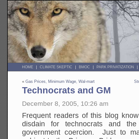
HOME
CLIMATE SKEPTIC
BMOC
PARK PRIVATIZATION
«
Gas Prices, Minimum Wage, Wal-mart
St
Technocrats and GM
December 8, 2005, 10:26 am
Frequent readers of this blog know 
disdain for technocrats and t
government coercion. Just to ma