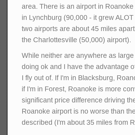
area. There is an airport in Roanoke
in Lynchburg (90,000 - it grew ALOT t
two airports are about 45 miles apart. 
the Charlottesville (50,000) airport).
While neither are anywhere as large
doing ok and I have the advantage o
I fly out of. If I'm in Blacksburg, Ro
if I'm in Forest, Roanoke is more conv
significant price difference driving th
Roanoke airport is no worse than the 
described (I'm about 35 miles from 