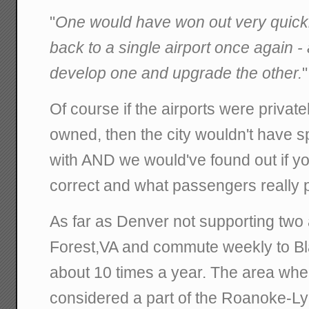
"
One would have won out very quickl
back to a single airport once again - 
develop one and upgrade the other.
"
Of course if the airports were priva
owned, then the city wouldn't have sp
with AND we would've found out if y
correct and what passengers really p
As far as Denver not supporting two ai
Forest,VA and commute weekly to Bl
about 10 times a year. The area wher
considered a part of the Roanoke-L