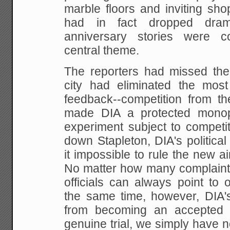
marble floors and inviting
shop
had in fact dropped dramat
anniversary
stories were co
central theme.
The reporters had missed th
city had eliminated the most
feedback--competition from the
made DIA a
protected monop
experiment subject to competiti
down Stapleton, DIA's politic
it impossible to rule
the new air
No matter how many complain
officials can always point to 
the same time,
however, DIA'
from becoming an accepted 
genuine trial, we simply have n