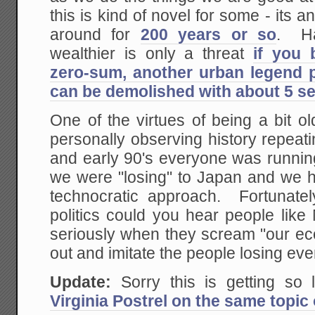
this is kind of novel for some - its 
around for
200 years or so
. Ha
wealthier is only a threat
if you 
zero-sum, another urban legend p
can be demolished with about 5 s
One of the virtues of being a bit ol
personally observing history repeatin
and early 90's everyone was runnin
we were "losing" to Japan and we had
technocratic approach. Fortunate
politics could you hear people like
seriously when they scream "our eco
out and imitate the people losing ev
Update:
Sorry this is getting so 
Virginia Postrel on the same topic