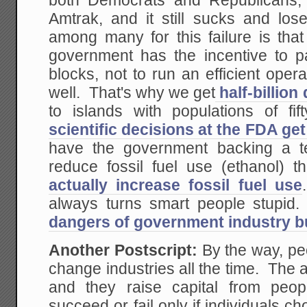
both Democrats and Republicans, 
Amtrak, and it still sucks and l
among many for this failure is tha
government has the incentive to pa
blocks, not to run an efficient ope
well. That's why we get
half-billion
to islands with populations of f
scientific decisions at the FDA get
have the government backing a te
reduce fossil fuel use (ethanol) 
actually increase fossil fuel use
always turns smart people stupi
dangers of government industry bu
Another Postscript:
By the way, pe
change industries all the time. The 
and they raise capital from peop
succeed or fail only if individuals c