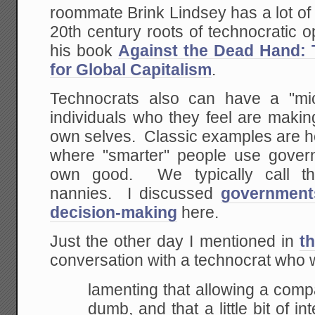
roommate Brink Lindsey has a lot of
20th century roots of technocratic op
his book
Against the Dead Hand: 
for Global Capitalism
.
Technocrats also can have a "mic
individuals who they feel are makin
own selves. Classic examples are he
where "smarter" people use gover
own good. We typically call th
nannies. I discussed
governments
decision-making
here.
Just the other day I mentioned in
th
conversation with a technocrat who 
lamenting that allowing a comp
dumb, and that a
little bit of 