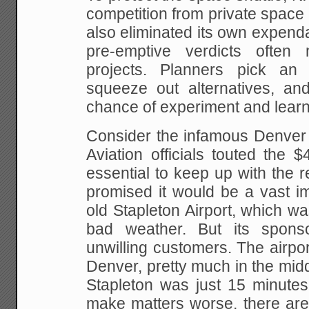
competition from private space
also eliminated its
own expenda
pre-emptive verdicts often
projects. Planners pick an 
squeeze out alternatives, an
chance of experiment and learn
Consider the infamous Denver I
Aviation officials touted
the $4.
essential to keep up with the 
promised it would be a vast i
old Stapleton Airport, which
was
bad weather. But its spons
unwilling
customers. The airport
Denver, pretty much in the midd
Stapleton was just 15 minute
make matters
worse, there are