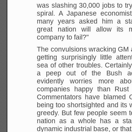
was slashing 30,000 jobs to try
spiral. A Japanese economis
many years asked him a st
great nation will allow its 
company to
fail?"
The convulsions wracking GM ar
getting surprisingly
little atte
sea of other troubles. Certainl
a peep out of the Bush adm
evidently worries more abo
companies happy than Rust B
Commentators have
blamed G
being too shortsighted and its 
greedy. But few people seem to
nation as a whole has a sta
dynamic industrial base, or tha