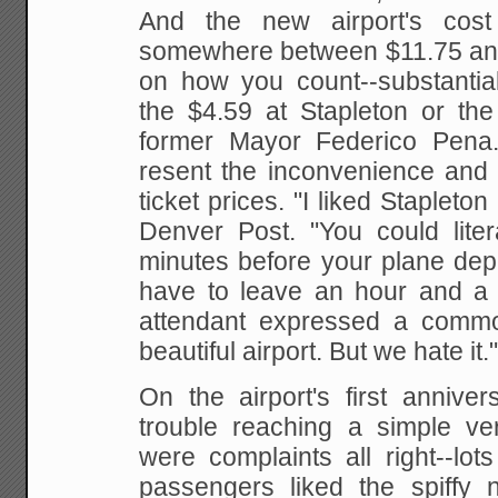
And the new airport's cos
somewhere between $11.75 an
on how you count--substantial
the $4.59 at Stapleton or th
former Mayor
Federico Pena. 
resent the inconvenience and 
ticket prices. "I liked Stapleton
Denver Post. "You
could lite
minutes before your plane dep
have to leave an hour and a ha
attendant expressed a comm
beautiful airport. But we hate it.
On the airport's first anniver
trouble reaching a simple
ver
were complaints all right--lo
passengers liked the spiffy n