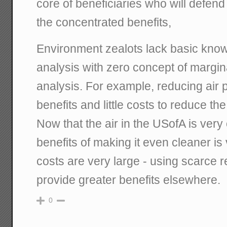
core of beneficiaries who will defend i
the concentrated benefits,
Environment zealots lack basic know
analysis with zero concept of margina
analysis. For example, reducing air 
benefits and little costs to reduce the 
Now that the air in the USofA is very
benefits of making it even cleaner is
costs are very large - using scarce 
provide greater benefits elsewhere.
0