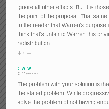
ignore all other effects. But it is thos
the point of the proposal. That same r
to the reader that Warren's purpose i
think that's unfair to Warren: his driv
redistribution.
0
J_W_W
10 years ago
The problem with your solution is tha
the stated problem. While progressive
solve the problem of not having enou