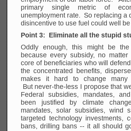
primary single metric of eco
unemployment rate. So replacing a di
disincentive to use fuel could well be
Point 3: Eliminate all the stupid st
Oddly enough, this might be the h
because every subsidy, no matter 
core of beneficiaries who will defend 
the concentrated benefits, disper
makes it hard to change many 
But never-the-less I propose that we 
Federal subsidies, mandates, and
been justified by climate chan
mandates, solar subsidies, wind s
targeted technology investments, c
bans, drilling bans -- it all shoul