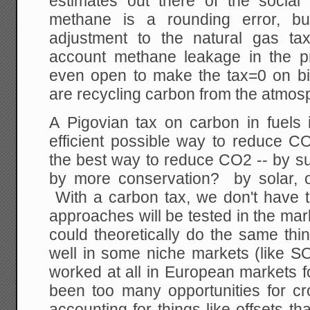
estimates out there of the socia
methane is a rounding error, 
adjustment to the natural gas ta
account methane leakage in the 
even open to make the tax=0 on bio
are recycling carbon from the atmos
A Pigovian tax on carbon in fuels 
efficient possible way to reduce 
the best way to reduce CO2 -- by su
by more conservation? by solar, 
With a carbon tax, we don't have to
approaches will be tested in the ma
could theoretically do the same thi
well in some niche markets (like SO
worked at all in European markets 
been too many opportunities for c
accounting for things like offsets th