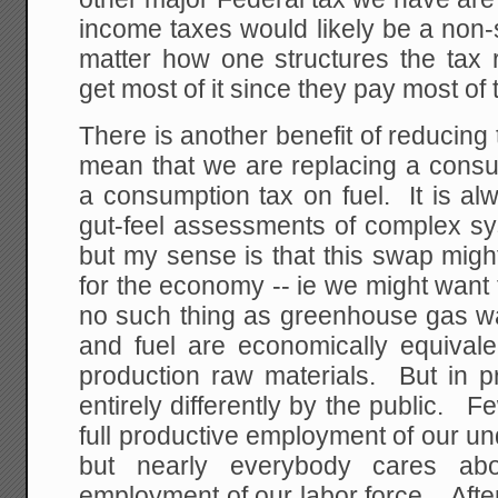
income taxes would likely be a non-s
matter how one structures the tax 
get most of it since they pay most of
There is another benefit of reducing t
mean that we are replacing a consu
a consumption tax on fuel. It is a
gut-feel assessments of complex sy
but my sense is that this swap migh
for the economy -- ie we might want t
no such thing as greenhouse gas wa
and fuel are economically equivale
production raw materials. But in pr
entirely differently by the public. 
full productive employment of our u
but nearly everybody cares abou
employment of our labor force. After 