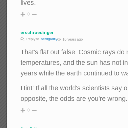
lives.
0
erschroedinger
Reply to
herdgadfly
10 years ago
That's flat out false. Cosmic rays do 
temperatures, and the sun has not in
years while the earth continued to w
Hint: If all the world's scientists say
opposite, the odds are you're wrong.
0