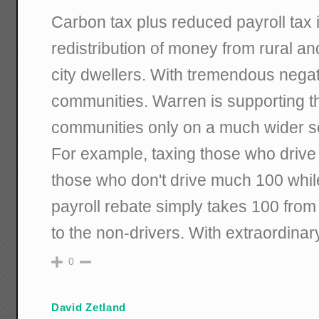
Carbon tax plus reduced payroll tax 
redistribution of money from rural a
city dwellers. With tremendous negat
communities. Warren is supporting th
communities only on a much wider s
For example, taxing those who drive
those who don't drive much 100 whil
payroll rebate simply takes 100 from 
to the non-drivers. With extraordinar
0
David Zetland