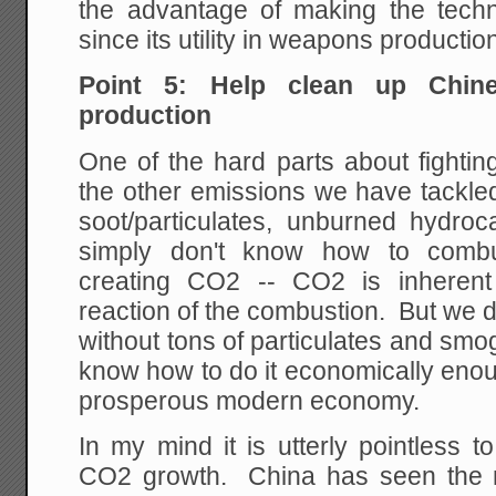
the advantage of making the tech
since its utility in weapons productio
Point 5: Help clean up Chine
production
One of the hard parts about fightin
the other emissions we have tackle
soot/particulates, unburned hydroc
simply don't know how to combus
creating CO2 -- CO2 is inherent
reaction of the combustion. But we 
without tons of particulates and smo
know how to do it economically enou
prosperous modern economy.
In my mind it is utterly pointless to
CO2 growth. China has seen the m