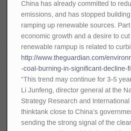
China has already committed to redu
emissions, and has stopped building 
ramping up renewable sources. Part o
economic growth and a desire to cut p
renewable rampup is related to curb
http://www.theguardian.com/environ
-coal-burning-in-significant-decline-
“This trend may continue for 3-5 year
Li Junfeng, director general at the 
Strategy Research and International
thinktank close to China’s governmen
sending the strong signal of the clea