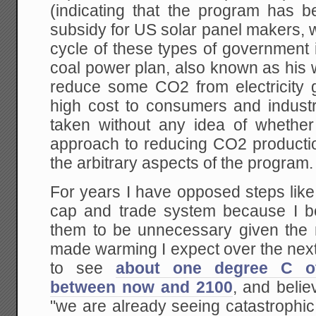
(indicating that the program has
subsidy for US solar panel makers, whi
cycle of these types of government
coal power plan, also known as his wa
reduce some CO2 from electricity g
high cost to consumers and industr
taken without any idea of whether 
approach to reducing CO2 production 
the arbitrary aspects of the program.
For years I have opposed steps like
cap and trade system because I bel
them to be unnecessary given the
made warming I expect over the next
to see
about one degree C o
between now and 2100
, and belie
"we are already seeing catastrophic