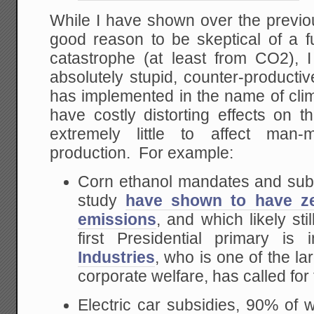
While I have shown over the previou
good reason to be skeptical of a 
catastrophe (at least from CO2), I
absolutely stupid, counter-producti
has implemented in the name of clim
have costly distorting effects on 
extremely little to affect ma
production. For example:
Corn ethanol mandates and subs
study
have shown to have ze
emissions
, and which likely sti
first Presidential primary i
Industries
, who is one of the lar
corporate welfare, has called for 
Electric car subsidies, 90% of