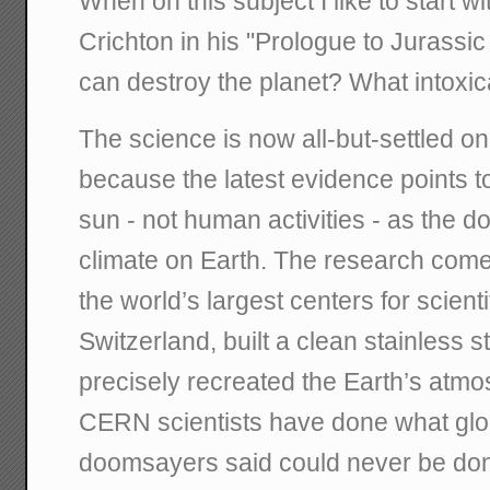
When on this subject I like to start w
Crichton in his "Prologue to Jurassic
can destroy the planet? What intoxica
The science is now all-but-settled o
because the latest evidence points t
sun - not human activities - as the do
climate on Earth. The research com
the world’s largest centers for scienti
Switzerland, built a clean stainless 
precisely recreated the Earth’s atmo
CERN scientists have done what gl
doomsayers said could never be don