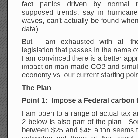
fact panics driven by normal na
supposed trends, say in hurrican
waves, can't actually be found when 
data).
But I am exhausted with all the
legislation that passes in the name 
I am convinced there is a better app
impact on man-made CO2 and simulta
economy vs. our current starting poi
The Plan
Point 1: Impose a Federal carbon t
I am open to a range of actual tax 
2 below is also part of the plan. S
between $25 and $45 a ton seems 