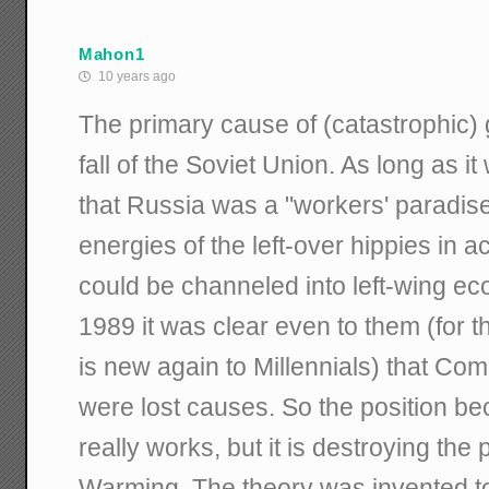
Mahon1
10 years ago
The primary cause of (catastrophic)
fall of the Soviet Union. As long as i
that Russia was a "workers' paradise" 
energies of the left-over hippies in
could be channeled into left-wing ec
1989 it was clear even to them (for 
is new again to Millennials) that Co
were lost causes. So the position b
really works, but it is destroying the
Warming. The theory was invented t