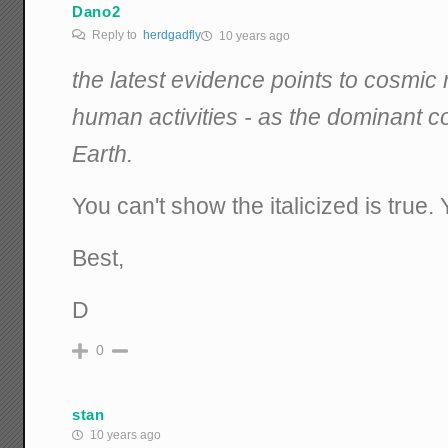
Dano2
Reply to
herdgadfly
10 years ago
the latest evidence points to cosmic 
human activities - as the dominant co
Earth.
You can't show the italicized is true.
Best,
D
0
stan
10 years ago