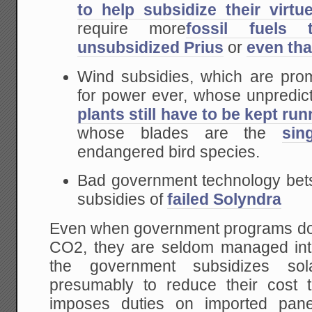
to help subsidize their virtue
require more
fossil fuels
unsubsidized Prius
or
even th
Wind subsidies, which are prom
for power ever, whose unpredic
plants still have to be kept ru
whose blades are the
sin
endangered bird species.
Bad government technology bets
subsidies of
failed Solyndra
Even when government programs do l
CO2, they are seldom managed inte
the government subsidizes solar
presumably to reduce their cost 
imposes duties on imported panel