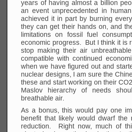
years of having almost a billion peo
an event unprecedented in human 
achieved it in part by burning every
they can get their hands on, and th
limitations on fossil fuel consumpt
economic progress. But I think it is
stop making their air unbreathable,
compatible with continued econom
when we have figured out and start
nuclear designs, I am sure the Chin
these and start working on their CO2 
Maslov hierarchy of needs shou
breathable air.
As a bonus, this would pay one i
benefit that likely would dwarf the
reduction. Right now, much of th