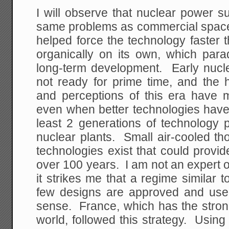
I will observe that nuclear power s
same problems as commercial space 
helped force the technology faster 
organically on its own, which para
long-term development. Early nuc
not ready for prime time, and the
and perceptions of this era have 
even when better technologies have
least 2 generations of technology 
nuclear plants. Small air-cooled th
technologies exist that could provid
over 100 years. I am not an expert o
it strikes me that a regime similar t
few designs are approved and us
sense. France, which has the stron
world, followed this strategy. Usin