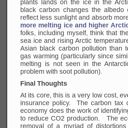
plants lands on the ice in the Arc
black carbon changes the albedo of
reflect less sunlight and absorb mo
more melting ice and higher Arcti
folks, including myself, think that th
sea ice and rising Arctic temperature
Asian black carbon pollution tha
gas warming (particularly since sim
melting is not seen in the Antarct
problem with soot pollution).
Final Thoughts
At its core, this is a very low cost, 
insurance policy. The carbon tax
economy does the work of identifyin
to reduce CO2 production. The ec
removal of a myriad of distortion