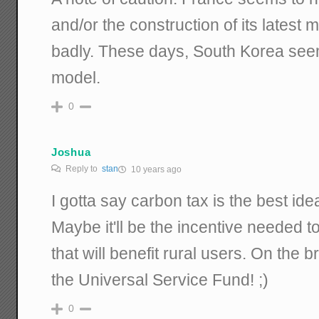
and/or the construction of its latest 
badly. These days, South Korea seems
model.
0
Joshua
Reply to
stan
10 years ago
I gotta say carbon tax is the best id
Maybe it'll be the incentive needed t
that will benefit rural users. On the b
the Universal Service Fund! ;)
0