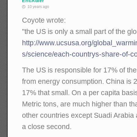
EricAdler
10 years ago
Coyote wrote:
"the US is only a small part of the gl
http://www.ucsusa.org/global_warm
s/science/each-countrys-share-of-c
The US is responsible for 17% of th
from energy consumption. China is 2
17% that small. On a per capita basi
Metric tons, are much higher than th
other countries except Suadi Arabia 
a close second.