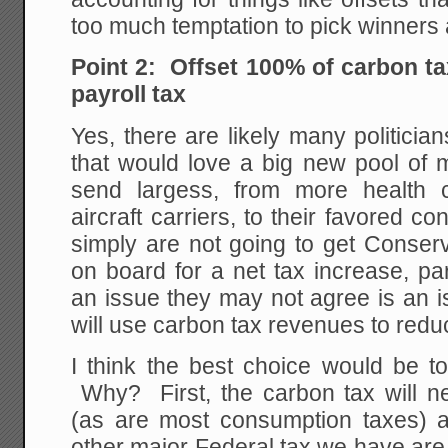
too much temptation to pick winners 
Point 2: Offset 100% of carbon t
payroll tax
Yes, there are likely many politician
that would love a big new pool of 
send largess, from more health 
aircraft carriers, to their favored c
simply are not going to get Conserv
on board for a net tax increase, pa
an issue they may not agree is an i
will use carbon tax revenues to redu
I think the best choice would be to
Why? First, the carbon tax will ne
(as are most consumption taxes) 
other major Federal tax we have are 