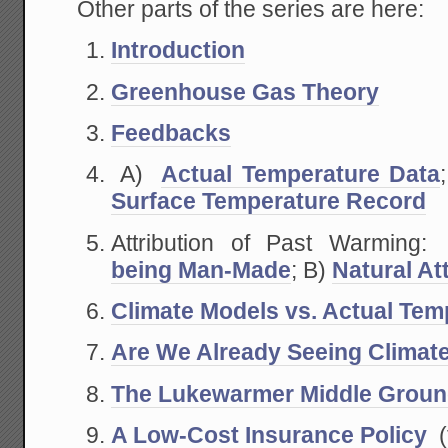
Other parts of the series are here:
Introduction
Greenhouse Gas Theory
Feedbacks
A)
Actual Temperature Data
Surface Temperature Record
Attribution of Past Warmin
being Man-Made
; B)
Natural At
Climate Models vs. Actual Tem
Are We Already Seeing Climat
The Lukewarmer Middle Grou
A Low-Cost Insurance Policy
(t