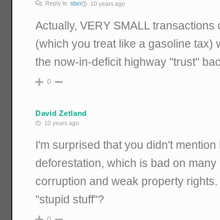
Reply to
stan
10 years ago
Actually, VERY SMALL transactions c
(which you treat like a gasoline tax
the now-in-deficit highway "trust" ba
0
David Zetland
10 years ago
I'm surprised that you didn't mention 
deforestation, which is bad on many
corruption and weak property rights. 
"stupid stuff"?
0