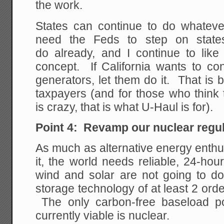
the work.
States can continue to do whateve
need the Feds to step on stat
do already, and I continue to like
concept. If California wants to co
generators, let them do it. That is 
taxpayers (and for those who think t
is crazy, that is what U-Haul is for).
Point 4: Revamp our nuclear regu
As much as alternative energy enthu
it, the world needs reliable, 24-ho
wind and solar are not going to do
storage technology of at least 2 orde
The only carbon-free baseload po
currently viable is nuclear.