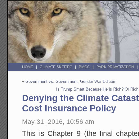
HOME
CLIMATE SKEPTIC
BMOC
PARK PRIVATIZATION
«
Government vs. Government, Gender War Edition
Is Trump Smart Because He is Rich? Or Rich
Denying the Climate Catast
Cost Insurance Policy
May 31, 2016, 10:56 am
This is Chapter 9 (the final chapte