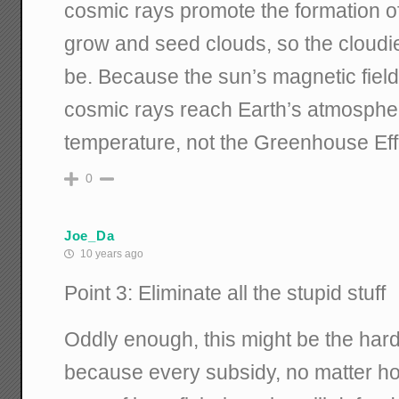
cosmic rays promote the formation o
grow and seed clouds, so the cloudier i
be. Because the sun’s magnetic fiel
cosmic rays reach Earth’s atmospher
temperature, not the Greenhouse Eff
0
Joe_Da
10 years ago
Point 3: Eliminate all the stupid stuff
Oddly enough, this might be the harde
because every subsidy, no matter how