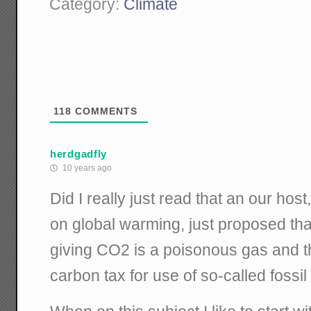
Category:
Climate
118
COMMENTS
herdgadfly
10 years ago
Did I really just read that an our ho
on global warming, just proposed that
giving CO2 is a poisonous gas and t
carbon tax for use of so-called fossil