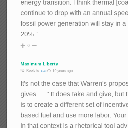
energy transition. I think thermal [co
continue to drop with an annual spe
fossil power generation will stay in a
20%.”
0
Maximum Liberty
Reply to
stan
10 years ago
It's not the case that Warren's propos
gives ... ." It does take and give, but
is to create a different set of incenti
based fuel and use more labor. Your 
in that context is a rhetorical tool ad