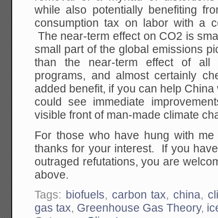
while also potentially benefiting f
consumption tax on labor with a c
The near-term effect on CO2 is smal
small part of the global emissions pic
than the near-term effect of all
programs, and almost certainly c
added benefit, if you can help China 
could see immediate improvement
visible front of man-made climate cha
For those who have hung with me t
thanks for your interest. If you hav
outraged refutations, you are welcom
above.
Tags:
biofuels
,
carbon tax
,
china
,
c
gas tax
,
Greenhouse Gas Theory
,
ic