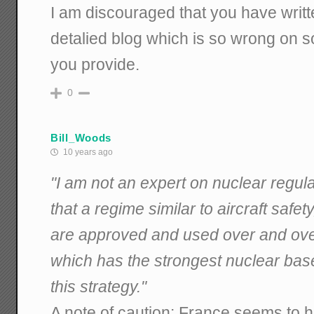
I am discouraged that you have writ
detalied blog which is so wrong on so
you provide.
0
Bill_Woods
10 years ago
"I am not an expert on nuclear regulat
that a regime similar to aircraft safe
are approved and used over and ov
which has the strongest nuclear base
this strategy."
A note of caution: France seems to 