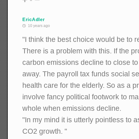
EricAdler
10 years ago
"I think the best choice would be to r
There is a problem with this. If the
carbon emissions decline to close to
away. The payroll tax funds social se
health care for the elderly. So as a pra
involve fancy political footwork to 
whole when emissions decline.
"In my mind it is utterly pointless to a
CO2 growth. "