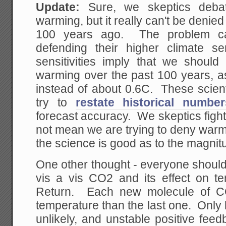
Update:
Sure, we skeptics deba
warming, but it really can't be denie
100 years ago. The problem cat
defending their higher climate sen
sensitivities imply that we shou
warming over the past 100 years, 
instead of about 0.6C. These scien
try to
restate historical number
forecast accuracy. We skeptics fight 
not mean we are trying to deny warmi
the science is good as to the magnit
One other thought - everyone shoul
vis a vis CO2 and its effect on t
Return. Each new molecule of C
temperature than the last one. Only b
unlikely, and unstable positive fee