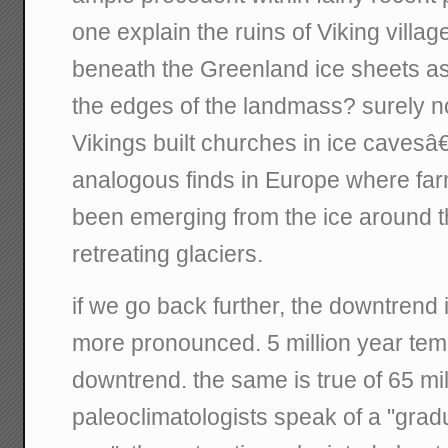
one explain the ruins of Viking villa
beneath the Greenland ice sheets as
the edges of the landmass? surely no
Vikings built churches in ice cavesâ
analogous finds in Europe where fa
been emerging from the ice around 
retreating glaciers.
if we go back further, the downtren
more pronounced. 5 million year temp
downtrend. the same is true of 65 mi
paleoclimatologists speak of a "gradu