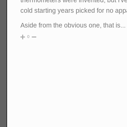
thermometers were invented, but I've
cold starting years picked for no ap
Aside from the obvious one, that is...
0