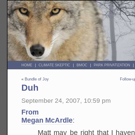
HOME
CLIMATE SKEPTIC
BMOC
PARK PRIVATIZATION
«
Bundle of Joy
Follow-u
Duh
September 24, 2007, 10:59 pm
From
Megan McArdle
:
Matt may be right that I have