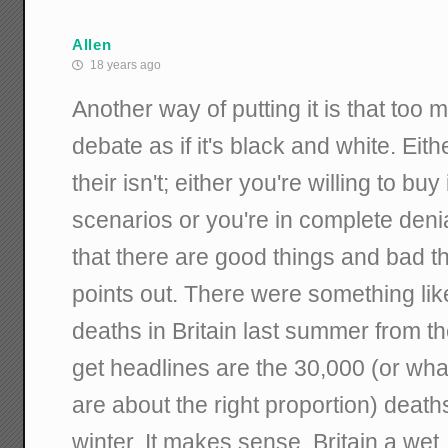
Allen
18 years ago
Another way of putting it is that too
debate as if it's black and white. Eith
their isn't; either you're willing to buy
scenarios or you're in complete denia
that there are good things and bad t
points out. There were something lik
deaths in Britain last summer from th
get headlines are the 30,000 (or wha
are about the right proportion) dea
winter. It makes sense. Britain a wet