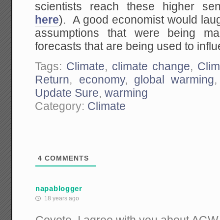
scientists reach these higher sen
here
). A good economist would laug
assumptions that were being mad
forecasts that are being used to inf
Tags:
Climate
,
climate change
,
Clim
Return
,
economy
,
global warming
Update Sure
,
warming
Category:
Climate
4
COMMENTS
napablogger
18 years ago