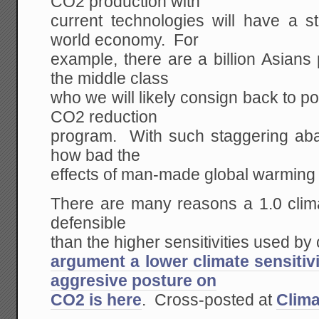
CO2 production with
current technologies will have a s
world economy. For
example, there are a billion Asians p
the middle class
who we will likely consign back to p
CO2 reduction
program. With such staggering aba
how bad the
effects of man-made global warming 
There are many reasons a 1.0 clima
defensible
than the higher sensitivities used by
argument a lower climate sensitivi
aggresive posture on
CO2 is here
. Cross-posted at
Clima