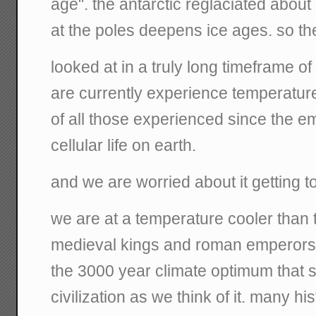
age". the antarctic reglaciated about 
at the poles deepens ice ages. so t
looked at in a truly long timeframe of
are currently experience temperatur
of all those experienced since the e
cellular life on earth.
and we are worried about it getting t
we are at a temperature cooler than 
medieval kings and roman emperors. 
the 3000 year climate optimum that
civilization as we think of it. many h