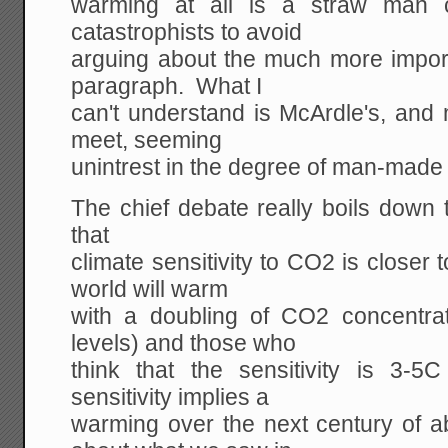
warming at all is a straw man c
catastrophists to avoid
arguing about the much more import
paragraph. What I
can't understand is McArdle's, and 
meet, seeming
unintrest in the degree of man-made
The chief debate really boils down 
that
climate sensitivity to CO2 is closer 
world will warm
with a doubling of CO2 concentrati
levels) and those who
think that the sensitivity is 3
sensitivity implies a
warming over the next century of a