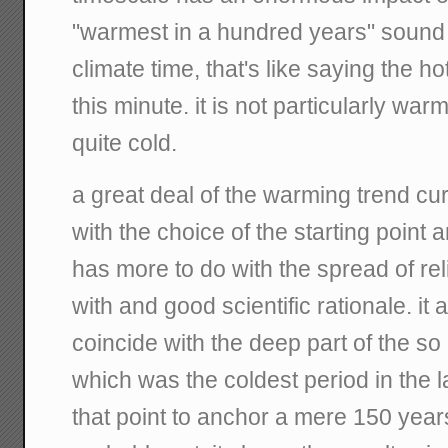
"warmest in a hundred years" sound 
climate time, that's like saying the ho
this minute. it is not particularly warm 
quite cold.
a great deal of the warming trend cu
with the choice of the starting point 
has more to do with the spread of re
with and good scientific rationale. it
coincide with the deep part of the so c
which was the coldest period in the l
that point to anchor a mere 150 year