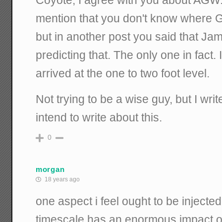
Coyote, I agree with you about AGW.
mention that you don't know where Go
but in another post you said that J
predicting that. The only one in fac
arrived at the one to two foot level.
Not trying to be a wise guy, but I wri
intend to write about this.
0
morgan
18 years ago
one aspect i feel ought to be injected
timescale has an enormous impact o