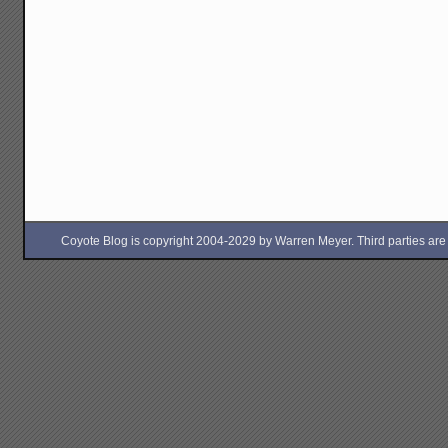
Coyote Blog is copyright 2004-2029 by Warren Meyer. Third parties are free