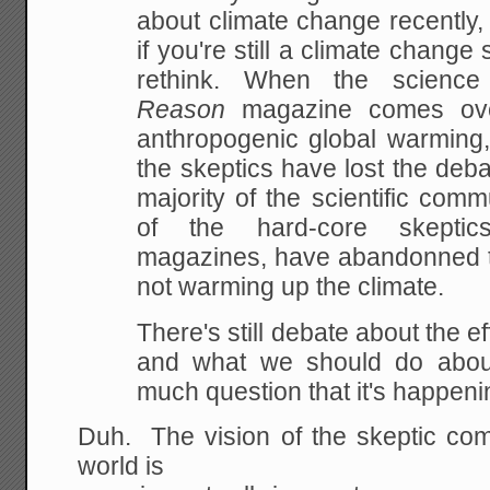
about climate change
recently,
if you're still a climate change s
rethink. When the science
Reason
magazine
comes over
anthropogenic global warming, 
the skeptics have lost the deba
majority of the scientific
commun
of the hard-core skeptic
magazines,
have abandonned t
not warming up the climate.
There's still debate about the e
and what we should do
about
much question that it's happeni
Duh. The vision of the skeptic com
world is