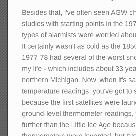
Besides that, I've often seen AGW ch
studies with starting points in the 1
types of alarmists were worried abou
It certainly wasn't as cold as the 1850
1977-78 had several of the worst sn
my life - which includes about 33 ye
northern Michigan. Now, when it's sate
temperature readings, you've got to s
because the first satellites were lau
ground-level thermometer readings, 
further than the Little Ice Age becau