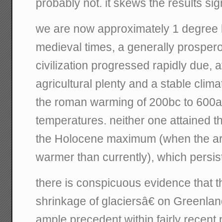
probably not. it skews the results sign
we are now approximately 1 degree b
medieval times, a generally prosper
civilization progressed rapidly due, at
agricultural plenty and a stable clim
the roman warming of 200bc to 600ad
temperatures. neither one attained t
the Holocene maximum (when the ar
warmer than currently), which persis
there is conspicuous evidence that
shrinkage of glaciersâ€ on Greenla
ample precedent within fairly recent