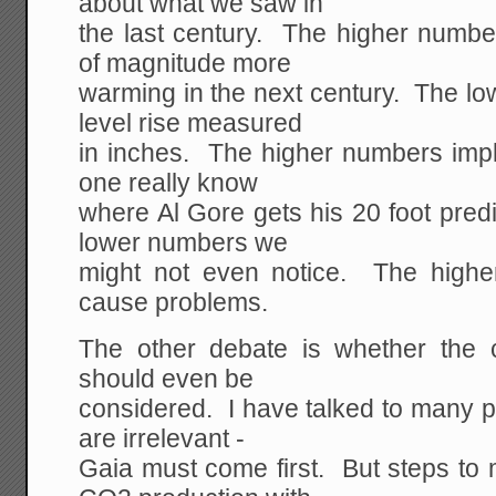
about what we saw in
the last century. The higher numbe
of magnitude more
warming in the next century. The l
level rise measured
in inches. The higher numbers impl
one really know
where Al Gore gets his 20 foot pred
lower numbers we
might not even notice. The higher
cause problems.
The other debate is whether the
should even be
considered. I have talked to many 
are irrelevant -
Gaia must come first. But steps to 