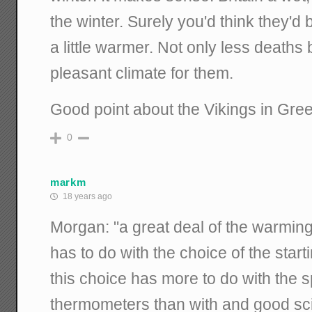
the winter. Surely you'd think they'd b
a little warmer. Not only less deaths
pleasant climate for them.
Good point about the Vikings in Gre
0
markm
18 years ago
Morgan: "a great deal of the warming
has to do with the choice of the star
this choice has more to do with the s
thermometers than with and good scien