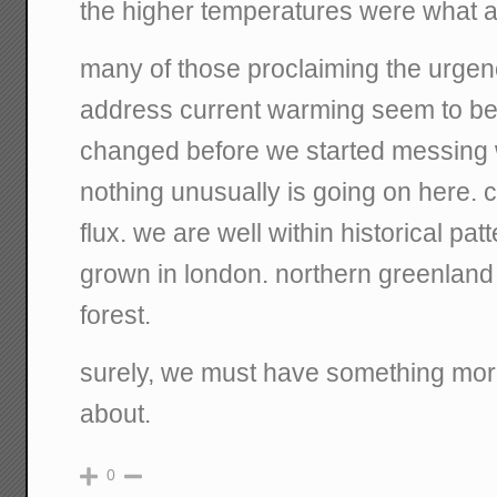
the higher temperatures were what a
many of those proclaiming the urgen
address current warming seem to bel
changed before we started messing w
nothing unusually is going on here. c
flux. we are well within historical pa
grown in london. northern greenland
forest.
surely, we must have something more
about.
0