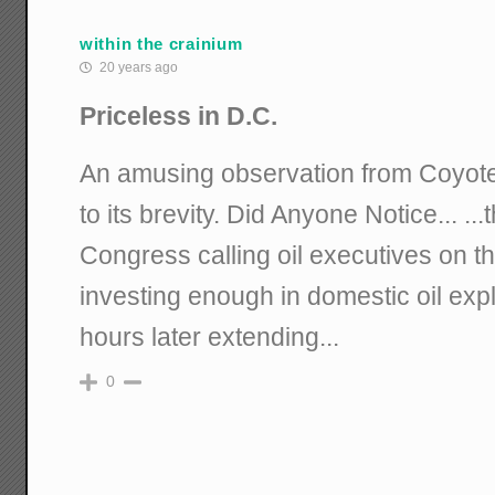
within the crainium
20 years ago
Priceless in D.C.
An amusing observation from Coyote 
to its brevity. Did Anyone Notice... ..
Congress calling oil executives on th
investing enough in domestic oil exp
hours later extending...
0