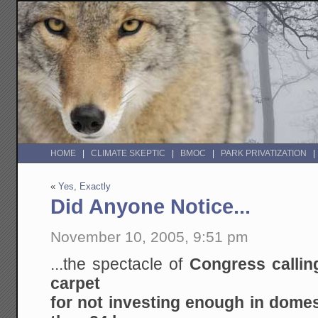
HOME
CLIMATE SKEPTIC
BMOC
PARK PRIVATIZATION
«
Yes, Exactly
Did Anyone Notice...
November 10, 2005, 9:51 pm
...the spectacle of
Congress callin
carpet
for not investing enough in domest