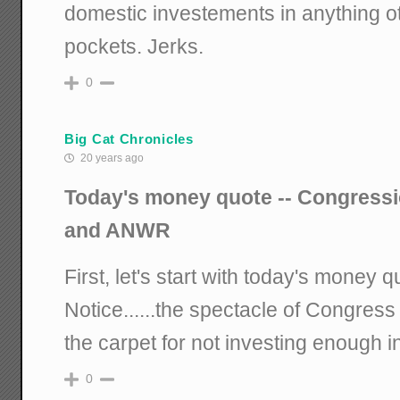
domestic investements in anything o
pockets. Jerks.
0
Big Cat Chronicles
20 years ago
Today's money quote -- Congression
and ANWR
First, let's start with today's money
Notice......the spectacle of Congress 
the carpet for not investing enough in
0