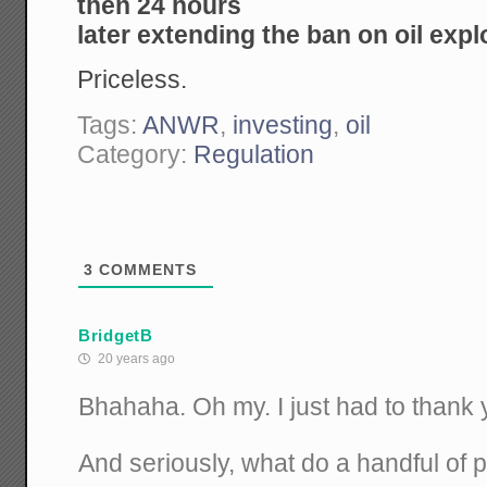
then 24 hours
later extending the ban on oil exp
Priceless.
Tags:
ANWR
,
investing
,
oil
Category:
Regulation
3
COMMENTS
BridgetB
20 years ago
Bhahaha. Oh my. I just had to thank 
And seriously, what do a handful of 