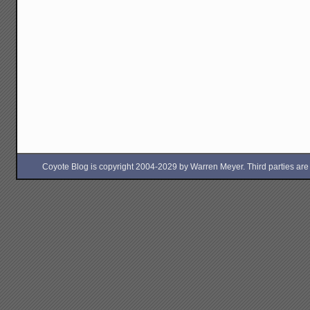
Coyote Blog is copyright 2004-2029 by Warren Meyer. Third parties are free