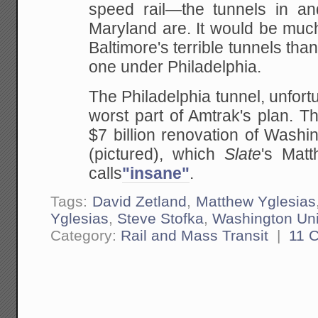
speed rail—the tunnels in an
Maryland are. It would be muc
Baltimore's terrible tunnels tha
one under Philadelphia.
The Philadelphia tunnel, unfortu
worst part of Amtrak's plan. T
$7 billion renovation of Washi
(pictured), which
Slate
's Matt
calls
"insane"
.
Tags:
David Zetland
,
Matthew Yglesias
Yglesias
,
Steve Stofka
,
Washington Uni
Category:
Rail and Mass Transit
|
11 