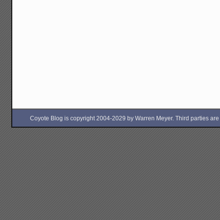
Coyote Blog is copyright 2004-2029 by Warren Meyer. Third parties are free