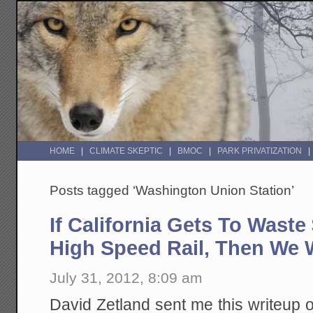
HOME
CLIMATE SKEPTIC
BMOC
PARK PRIVATIZATION
Posts tagged ‘Washington Union Station’
If California Gets To Waste
High Speed Rail, Then We W
July 31, 2012, 8:09 am
David Zetland sent me this writeup 