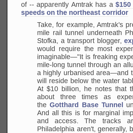
of -- apparently Amtrak has a
$150 
speeds on the northeast corridor
Take, for example, Amtrak's pr
mile rail tunnel underneath Ph
Stofka, a transport blogger,
ex
would require the most expen
imaginable—"It is freaking exp
mile-long tunnel through an allu
a highly urbanised area—and to 
will reside below the water tabl
At $10 billion, he notes that 
about three times as expe
the
Gotthard Base Tunnel
un
And all this is for marginal i
and access. The tracks a
Philadelphia aren't, generally, 