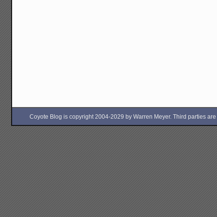
Coyote Blog is copyright 2004-2029 by Warren Meyer. Third parties are free