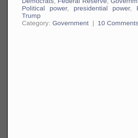
Democrats
,
Federal Reserve
,
Governm
Political power
,
presidential power
,
Trump
Category:
Government
|
10 Comment