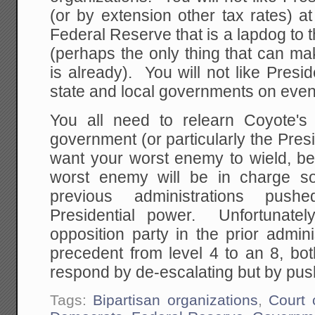
(or by extension other tax rates) at 
Federal Reserve that is a lapdog to t
(perhaps the only thing that can ma
is already). You will not like Presi
state and local governments on even 
You all need to relearn Coyote's
government (or particularly the Pre
want your worst enemy to wield, be
worst enemy will be in charge 
previous administrations pus
Presidential power. Unfortunate
opposition party in the prior admin
precedent from level 4 to an 8, bot
respond by de-escalating but by push
Tags:
Bipartisan organizations
,
Court 