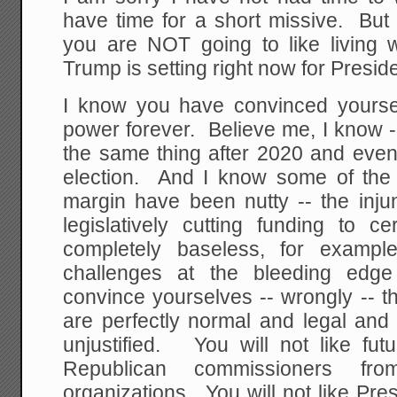
have time for a short missive. But
you are NOT going to like living w
Trump is setting right now for Presid
I know you have convinced yoursel
power forever. Believe me, I know 
the same thing after 2020 and even
election. And I know some of the 
margin have been nutty -- the inju
legislatively cutting funding to c
completely baseless, for examp
challenges at the bleeding edg
convince yourselves -- wrongly -- th
are perfectly normal and legal and 
unjustified. You will not like futu
Republican commissioners from
organizations. You will not like Presi