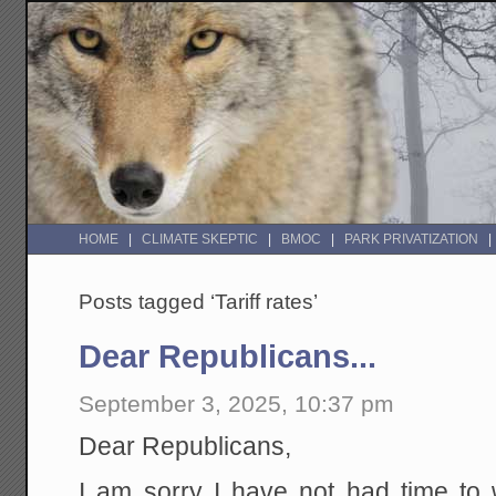
HOME
CLIMATE SKEPTIC
BMOC
PARK PRIVATIZATION
Posts tagged ‘Tariff rates’
Dear Republicans...
September 3, 2025, 10:37 pm
Dear Republicans,
I am sorry I have not had time to 