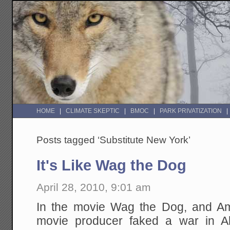
HOME
CLIMATE SKEPTIC
BMOC
PARK PRIVATIZATION
Posts tagged ‘Substitute New York’
It's Like Wag the Dog
April 28, 2010, 9:01 am
In the movie Wag the Dog, and Am
movie producer faked a war in Alba