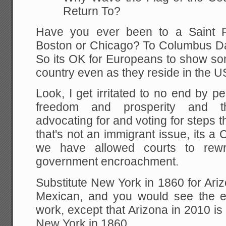
Return To?
Have you ever been to a Saint P
Boston or Chicago? To Columbus D
So its OK for Europeans to show som
country even as they reside in the U
Look, I get irritated to no end by 
freedom and prosperity and th
advocating for and voting for steps
that's not an immigrant issue, its a 
we have allowed courts to rewri
government encroachment.
Substitute New York in 1860 for Ariz
Mexican, and you would see the 
work, except that Arizona in 2010 is
New York in 1860.