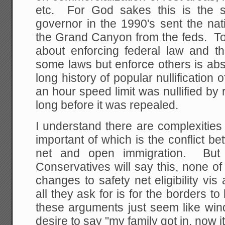
etc. For God sakes this is the 
governor in the 1990's sent the nat
the Grand Canyon from the feds. To p
about enforcing federal law and th
some laws but enforce others is ab
long history of popular nullification 
an hour speed limit was nullified b
long before it was repealed.
I understand there are complexities
important of which is the conflict 
net and open immigration. But
Conservatives will say this, none o
changes to safety net eligibility v
all they ask for is for the borders t
these arguments just seem like win
desire to say "my family got in, now it