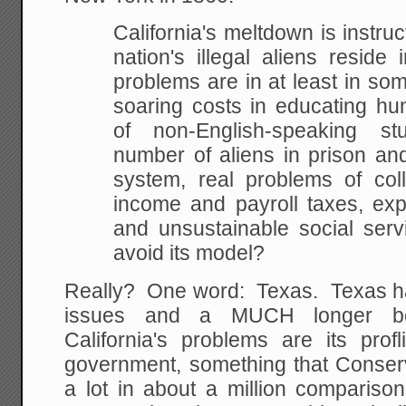
California's meltdown is instruct
nation's illegal aliens reside 
problems are in at least in some
soaring costs in educating hu
of non-English-speaking s
number of aliens in prison and
system, real problems of coll
income and payroll taxes, exp
and unsustainable social serv
avoid its model?
Really? One word: Texas. Texas h
issues and a MUCH longer bor
California's problems are its prof
government, something that Conserv
a lot in about a million compariso