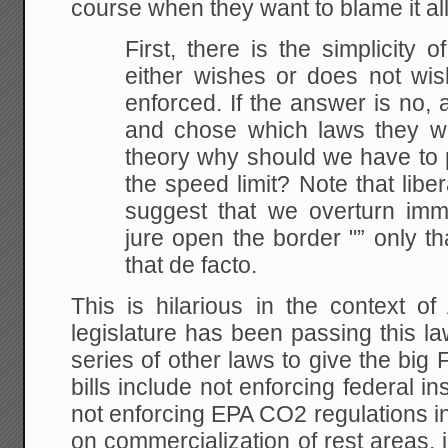
course when they want to blame it al
First, there is the simplicity
either wishes or does not wis
enforced. If the answer is no, 
and chose which laws they wou
theory why should we have to 
the speed limit? Note that lib
suggest that we overturn imm
jure open the border "” only t
that de facto.
This is hilarious in the context o
legislature has been passing this l
series of other laws to give the big
bills include not enforcing federal 
not enforcing EPA CO2 regulations in
on commercialization of rest areas,