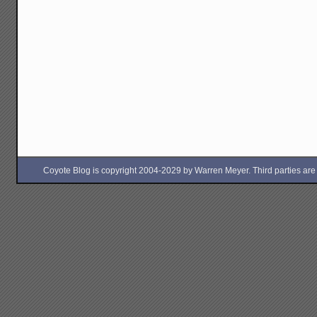
Coyote Blog is copyright 2004-2029 by Warren Meyer. Third parties are free