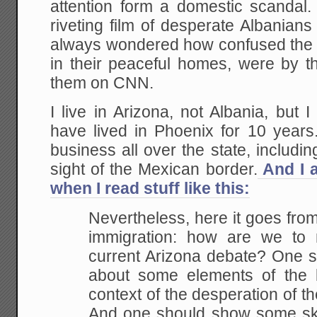
attention form a domestic scandal
riveting film of desperate Albanian
always wondered how confused the pe
in their peaceful homes, were by t
them on CNN.
I live in Arizona, not Albania, but
have lived in Phoenix for 10 years
business all over the state, includin
sight of the Mexican border.
And I 
when I read stuff like this:
Nevertheless, here it goes from
immigration: how are we to
current Arizona debate? One 
about some elements of the l
context of the desperation of th
And one should show some sk