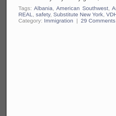
Tags:
Albania
,
American Southwest
,
A
REAL
,
safety
,
Substitute New York
,
VD
Category:
Immigration
|
29 Comments