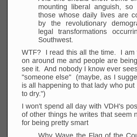
mounting liberal anguish, so
those whose daily lives are c
by the revolutionary demogra
legal transformations occurr
Southwest.
WTF? I read this all the time. I am 
on around me and people are being 
see it. And nobody I know ever sees i
"someone else" (maybe, as I suggest
is all happening to that lady who put
to dry.")
I won't spend all day with VDH's pos
of other things he writes that seem n
for being pretty smart
Why Wave the Flag of the Coun