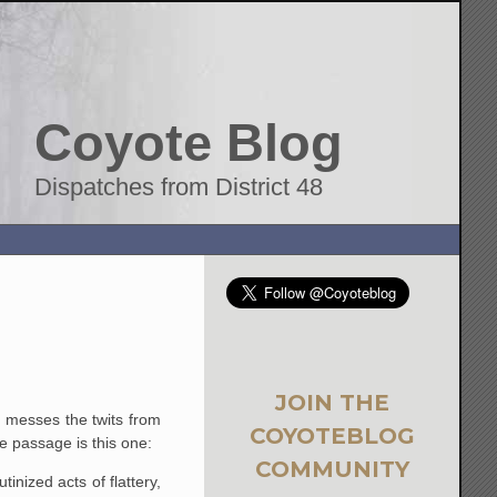
Coyote Blog
Dispatches from District 48
JOIN THE
at messes the twits from
COYOTEBLOG
te passage is this one:
COMMUNITY
nized acts of flattery,