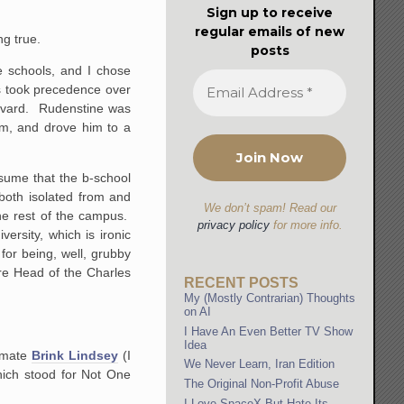
Sign up to receive
regular emails of new
g true.
posts
e schools, and I chose
os took precedence over
arvard. Rudenstine was
im, and drove him to a
sume that the b-school
both isolated from and
We don’t spam! Read our
the rest of the campus.
privacy policy
for more info.
rsity, which is ironic
 for being, well, grubby
ire Head of the Charles
RECENT POSTS
My (Mostly Contrarian) Thoughts
on AI
I Have An Even Better TV Show
Idea
ommate
Brink Lindsey
(I
We Never Learn, Iran Edition
hich stood for Not One
The Original Non-Profit Abuse
I Love SpaceX But Hate Its