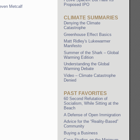
Proposed IPO
even Metcalf
CLIMATE SUMMARIES
Denying the Climate
Catastrophe
Greenhouse Effect Basics
Matt Ridley's Lukewarmer
Manifesto
Summer of the Shark – Global
Warming Edition
Understanding the Global
Warming Debate
Video – Climate Catastrophe
Denied
PAST FAVORITES
60 Second Refutation of
Socialism, While Sitting at the
Beach
A Defense of Open Immigration
Advice for the “Reality-Based”
Community
Buying a Business
Case Studies on the Minimum