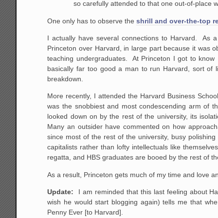
so carefully attended to that one out-of-place 
One only has to observe the
shrill and over-the-top r
I actually have several connections to Harvard. As a
Princeton over Harvard, in large part because it was 
teaching undergraduates. At Princeton I got to know 
basically far too good a man to run Harvard, sort of
breakdown.
More recently, I attended the Harvard Business Schoo
was the snobbiest and most condescending arm of the 
looked down on by the rest of the university, its isol
Many an outsider have commented on how approachable
since most of the rest of the university, busy polishin
capitalists rather than lofty intellectuals like thems
regatta, and HBS graduates are booed by the rest of th
As a result, Princeton gets much of my time and love a
Update:
I am reminded that this last feeling about Ha
wish he would start blogging again) tells me that wh
Penny Ever [to Harvard].