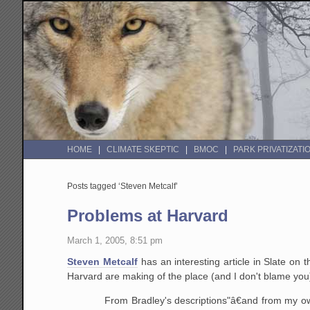
HOME
CLIMATE SKEPTIC
BMOC
PARK PRIVATIZATI
Posts tagged ‘Steven Metcalf’
Problems at Harvard
March 1, 2005, 8:51 pm
Steven Metcalf
has an interesting article in Slate on 
Harvard are making of the place (and I don't blame you) 
From Bradley's descriptions"â€and from my own