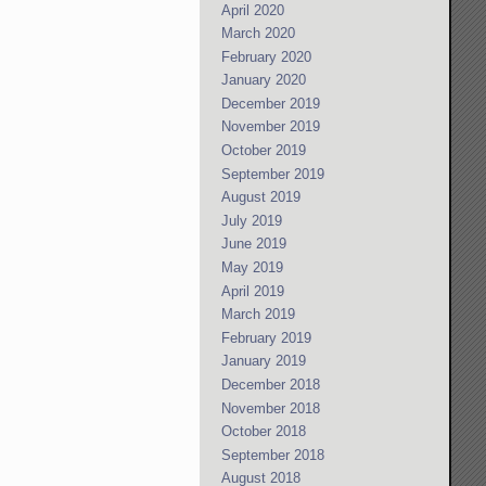
April 2020
March 2020
February 2020
January 2020
December 2019
November 2019
October 2019
September 2019
August 2019
July 2019
June 2019
May 2019
April 2019
March 2019
February 2019
January 2019
December 2018
November 2018
October 2018
September 2018
August 2018