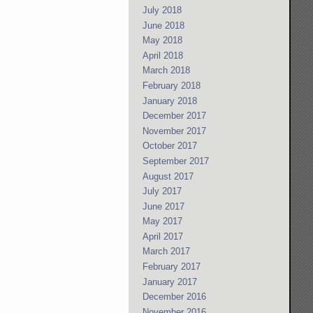
July 2018
June 2018
May 2018
April 2018
March 2018
February 2018
January 2018
December 2017
November 2017
October 2017
September 2017
August 2017
July 2017
June 2017
May 2017
April 2017
March 2017
February 2017
January 2017
December 2016
November 2016