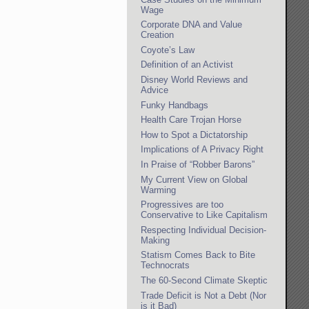
Wage
Corporate DNA and Value
Creation
Coyote’s Law
Definition of an Activist
Disney World Reviews and
Advice
Funky Handbags
Health Care Trojan Horse
How to Spot a Dictatorship
Implications of A Privacy Right
In Praise of “Robber Barons”
My Current View on Global
Warming
Progressives are too
Conservative to Like Capitalism
Respecting Individual Decision-
Making
Statism Comes Back to Bite
Technocrats
The 60-Second Climate Skeptic
Trade Deficit is Not a Debt (Nor
is it Bad)