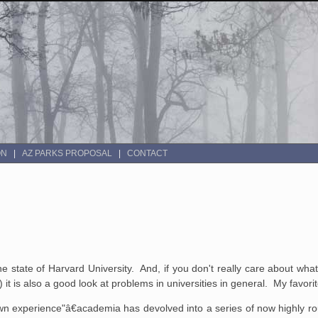
ON
AZ PARKS PROPOSAL
CONTACT
the state of Harvard University. And, if you don't really care about wh
it is also a good look at problems in universities in general. My favori
 experience"â€academia has devolved into a series of now highly routi