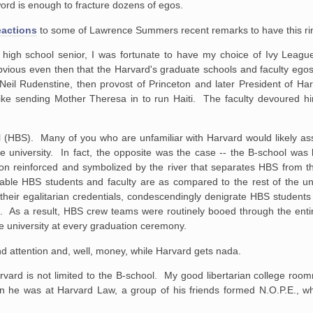
word is enough to fracture dozens of egos.
eactions
to some of Lawrence Summers recent remarks to have this rin
 high school senior, I was fortunate to have my choice of Ivy Leagu
obvious even then that the Harvard's graduate schools and faculty eg
Neil Rudenstine, then provost of Princeton and later President of H
 like sending Mother Theresa in to run Haiti. The faculty devoured h
l (HBS). Many of you who are unfamiliar with Harvard would likely as
university. In fact, the opposite was the case -- the B-school was 
ation reinforced and symbolized by the river that separates HBS from 
 HBS students and faculty are as compared to the rest of the unive
g their egalitarian credentials, condescendingly denigrate HBS students
elves. As a result, HBS crew teams were routinely booed through the ent
e university at every graduation ceremony.
nd attention and, well, money, while Harvard gets nada.
rvard is not limited to the B-school. My good libertarian college ro
en he was at Harvard Law, a group of his friends formed N.O.P.E., w