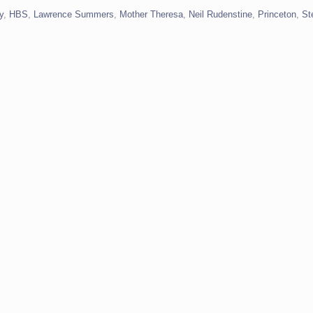
y
,
HBS
,
Lawrence Summers
,
Mother Theresa
,
Neil Rudenstine
,
Princeton
,
St