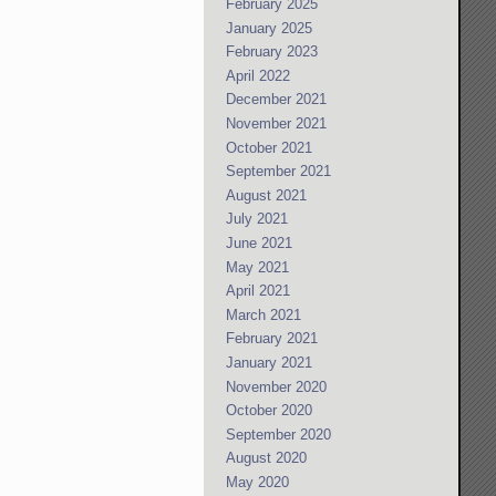
February 2025
January 2025
February 2023
April 2022
December 2021
November 2021
October 2021
September 2021
August 2021
July 2021
June 2021
May 2021
April 2021
March 2021
February 2021
January 2021
November 2020
October 2020
September 2020
August 2020
May 2020