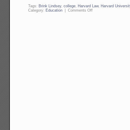
Tags:
Brink Lindsey
,
college
,
Harvard Law
,
Harvard Universit
on
Category:
Education
|
Comments Off
Problems
at
Harvard