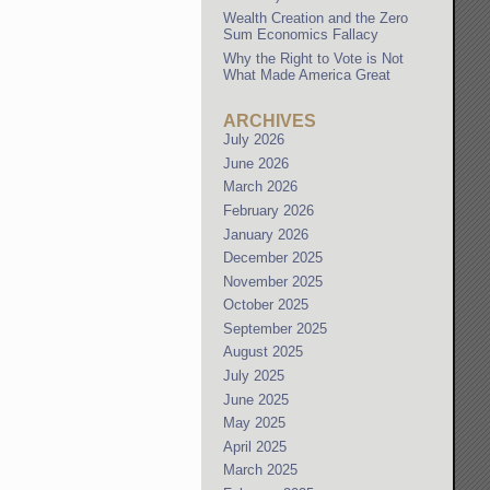
Wealth Creation and the Zero
Sum Economics Fallacy
Why the Right to Vote is Not
What Made America Great
ARCHIVES
July 2026
June 2026
March 2026
February 2026
January 2026
December 2025
November 2025
October 2025
September 2025
August 2025
July 2025
June 2025
May 2025
April 2025
March 2025