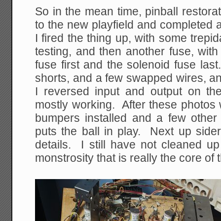
So in the mean time, pinball restor
to the new playfield and completed 
I fired the thing up, with some trepid
testing, and then another fuse, with
fuse first and the solenoid fuse last
shorts, and a few swapped wires, a
I reversed input and output on the
mostly working. After these photos 
bumpers installed and a few other d
puts the ball in play. Next up sidera
details. I still have not cleaned u
monstrosity that is really the core of