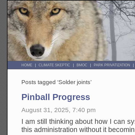
HOME
CLIMATE SKEPTIC
BMOC
PARK PRIVATIZATION
Posts tagged ‘Solder joints’
Pinball Progress
August 31, 2025, 7:40 pm
I am still thinking about how I can s
this administration without it becoming