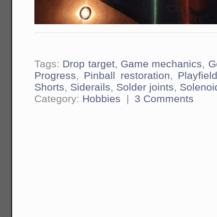
Tags:
Drop target
,
Game mechanics
,
G
Progress
,
Pinball restoration
,
Playfiel
Shorts
,
Siderails
,
Solder joints
,
Solenoi
Category:
Hobbies
|
3 Comments