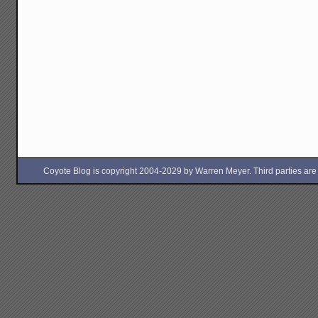
Coyote Blog is copyright 2004-2029 by Warren Meyer. Third parties are free