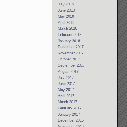
July 2018
June 2018
May 2018
April 2018
March 2018
February 2018
January 2018
December 2017
November 2017
October 2017
September 2017
August 2017
July 2017
June 2017
May 2017
April 2017
March 2017
February 2017
January 2017
December 2016
November 2016