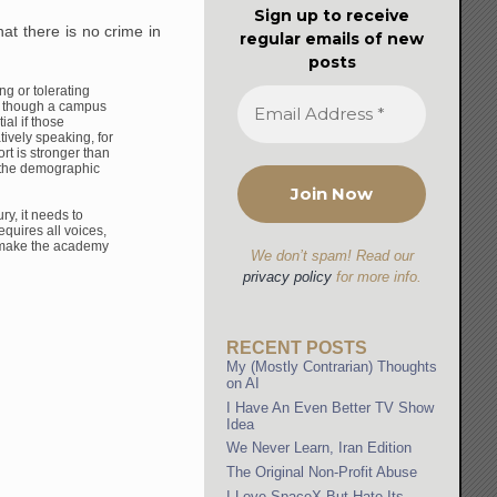
Sign up to receive
at there is no crime in
regular emails of new
posts
ing or tolerating
 though a campus
al if those
atively speaking,
for
rt is stronger than
t the demographic
ry, it needs to
equires all voices,
 make the
academy
We don’t spam! Read our
privacy policy
for more info.
RECENT POSTS
My (Mostly Contrarian) Thoughts
on AI
I Have An Even Better TV Show
Idea
We Never Learn, Iran Edition
The Original Non-Profit Abuse
I Love SpaceX But Hate Its