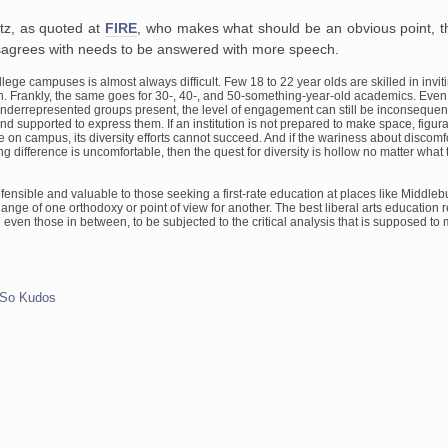
tz, as quoted at
FIRE
, who makes what should be an obvious point, th
agrees with needs to be answered with more speech.
ollege campuses
is almost always difficult. Few 18 to 22 year olds are skilled in
invit
. Frankly, the same goes for 30-, 40-, and
50-something-year-old academics. Even
underrepresented groups present, the
level of engagement can still be inconsequenti
and supported to express them.
If an institution is not prepared to make space, figur
ce on campus,
its diversity efforts cannot succeed. And if the wariness about
discomfo
 difference is uncomfortable, then the quest for
diversity is hollow no matter wha
fensible and valuable to those seeking a first-rate education at
places like Middlebu
hange of one orthodoxy or point of view for
another. The best liberal arts education r
d even those in between,
to be subjected to the critical analysis that is supposed to
So Kudos