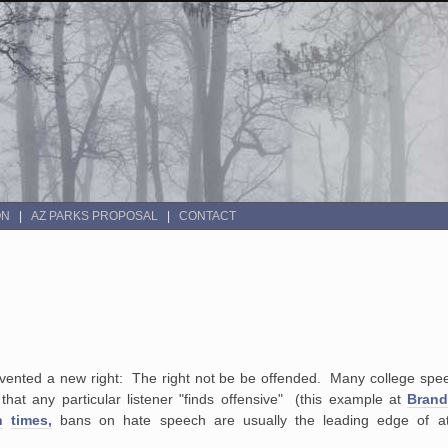
ON
AZ PARKS PROPOSAL
CONTACT
invented a new right: The right not be be offended. Many college speec
at any particular listener "finds offensive" (this example at
Brand
n
times,
bans on hate speech are usually the leading edge of att