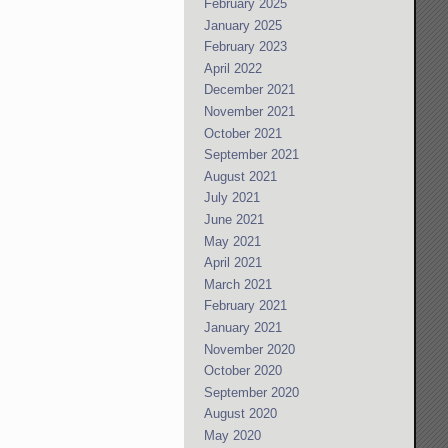
February 2025
January 2025
February 2023
April 2022
December 2021
November 2021
October 2021
September 2021
August 2021
July 2021
June 2021
May 2021
April 2021
March 2021
February 2021
January 2021
November 2020
October 2020
September 2020
August 2020
May 2020