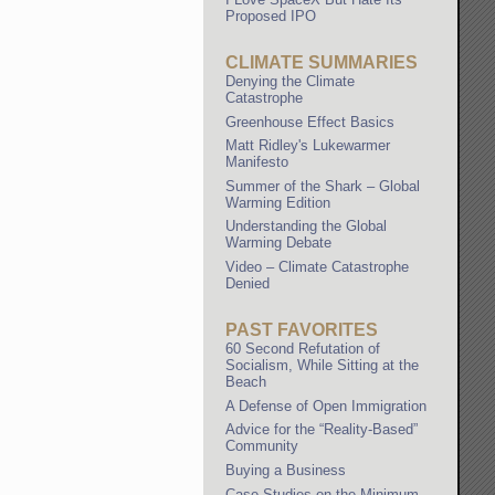
Proposed IPO
CLIMATE SUMMARIES
Denying the Climate
Catastrophe
Greenhouse Effect Basics
Matt Ridley's Lukewarmer
Manifesto
Summer of the Shark – Global
Warming Edition
Understanding the Global
Warming Debate
Video – Climate Catastrophe
Denied
PAST FAVORITES
60 Second Refutation of
Socialism, While Sitting at the
Beach
A Defense of Open Immigration
Advice for the “Reality-Based”
Community
Buying a Business
Case Studies on the Minimum