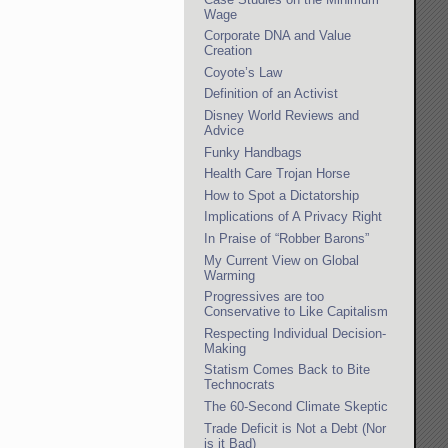
Wage
Corporate DNA and Value
Creation
Coyote’s Law
Definition of an Activist
Disney World Reviews and
Advice
Funky Handbags
Health Care Trojan Horse
How to Spot a Dictatorship
Implications of A Privacy Right
In Praise of “Robber Barons”
My Current View on Global
Warming
Progressives are too
Conservative to Like Capitalism
Respecting Individual Decision-
Making
Statism Comes Back to Bite
Technocrats
The 60-Second Climate Skeptic
Trade Deficit is Not a Debt (Nor
is it Bad)