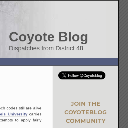
Coyote Blog
Dispatches from District 48
JOIN THE
h codes still are alive
COYOTEBLOG
eis University
carries
COMMUNITY
empts to apply fairly