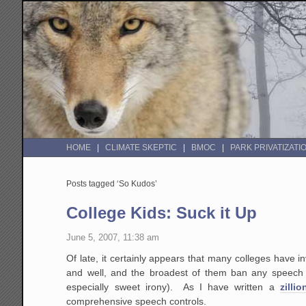
HOME
CLIMATE SKEPTIC
BMOC
PARK PRIVATIZATI
Posts tagged ‘So Kudos’
College Kids: Suck it Up
June 5, 2007, 11:38 am
Of late, it certainly appears that many colleges have 
and well, and the broadest of them ban any speech th
especially sweet irony). As I have written a
zillio
comprehensive speech controls.