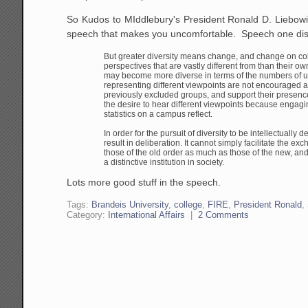
So Kudos to MIddlebury's President Ronald D. Liebowi
speech that makes you uncomfortable. Speech one dis
But greater diversity means change, and change on c
perspectives that are vastly different from than
their own
may become more
diverse in terms of the numbers of 
representing
different viewpoints are not encouraged 
previously excluded groups, and support their presen
the desire to hear different viewpoints
because engaging
statistics on a
campus reflect.
In order for the pursuit of diversity to be intellectually
de
result in deliberation. It cannot
simply facilitate the exc
those of
the old order as much as those of the new, an
a distinctive institution in society.
Lots more good stuff in the speech.
Tags:
Brandeis University
,
college
,
FIRE
,
President Ronald
,
Category:
International Affairs
|
2 Comments