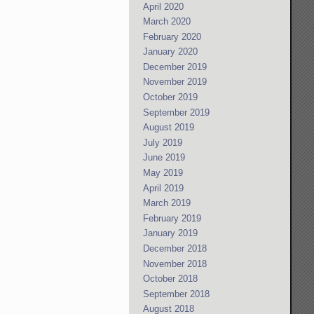
April 2020
March 2020
February 2020
January 2020
December 2019
November 2019
October 2019
September 2019
August 2019
July 2019
June 2019
May 2019
April 2019
March 2019
February 2019
January 2019
December 2018
November 2018
October 2018
September 2018
August 2018