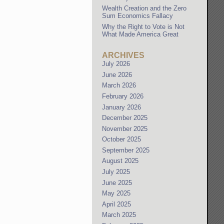
Wealth Creation and the Zero
Sum Economics Fallacy
Why the Right to Vote is Not
What Made America Great
ARCHIVES
July 2026
June 2026
March 2026
February 2026
January 2026
December 2025
November 2025
October 2025
September 2025
August 2025
July 2025
June 2025
May 2025
April 2025
March 2025