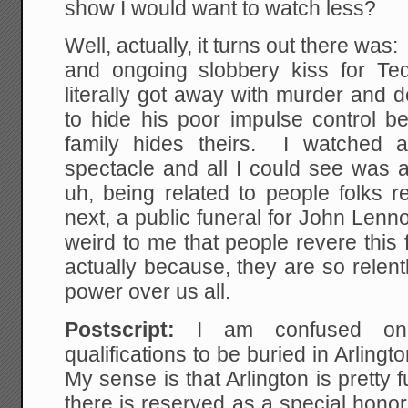
show I would want to watch less?
Well, actually, it turns out there was
and ongoing slobbery kiss for T
literally got away with murder and de
to hide his poor impulse control be
family hides theirs. I watched 
spectacle and all I could see was 
uh, being related to people folks r
next, a public funeral for John Lenno
weird to me that people revere this f
actually because, they are so relentl
power over us all.
Postscript:
I am confused on 
qualifications to be buried in Arlin
My sense is that Arlington is pretty f
there is reserved as a special honor