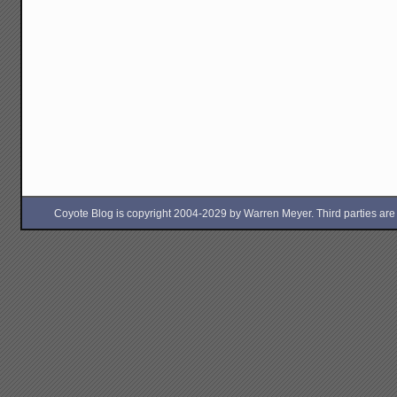
Coyote Blog is copyright 2004-2029 by Warren Meyer. Third parties are free