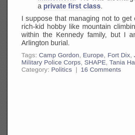
a
private first class
.
I suppose that managing not to get 
rich-kid hobby like mountain climb
within the Kennedy family, but I a
Arlington burial.
Tags:
Camp Gordon
,
Europe
,
Fort Dix
,
Military Police Corps
,
SHAPE
,
Tania Ha
Category:
Politics
|
16 Comments