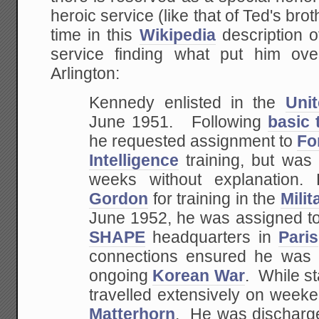
heroic service (like that of Ted's br
time in this
Wikipedia
description o
service finding what put him ove
Arlington:
Kennedy enlisted in the
Uni
June 1951. Following
basic 
he requested assignment to
Fo
Intelligence
training, but was
weeks without explanation.
Gordon
for training in the
Mili
June 1952, he was assigned t
SHAPE
headquarters in
Paris
connections ensured he was 
ongoing
Korean War
. While s
travelled extensively on week
Matterhorn
. He was discharg