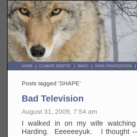
HOME
CLIMATE SKEPTIC
BMOC
PARK PRIVATIZATION
Posts tagged ‘SHAPE’
Bad Television
August 31, 2009, 7:54 am
I walked in on my wife watching
Harding. Eeeeeeyuk. I thought --