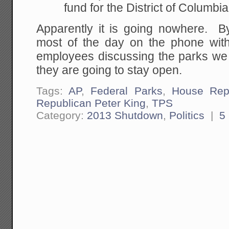
fund for the District of Columbia
Apparently it is going nowhere. B
most of the day on the phone wit
employees discussing the parks we 
they are going to stay open.
Tags:
AP
,
Federal Parks
,
House Rep
Republican Peter King
,
TPS
Category:
2013 Shutdown
,
Politics
|
5