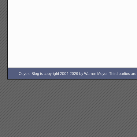
Coyote Blog is copyright 2004-2029 by Warren Meyer. Third parties are free