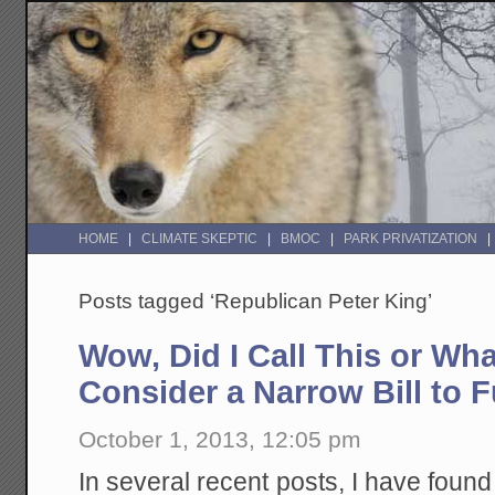
HOME
CLIMATE SKEPTIC
BMOC
PARK PRIVATIZATION
Posts tagged ‘Republican Peter King’
Wow, Did I Call This or Wh
Consider a Narrow Bill to 
October 1, 2013, 12:05 pm
In several recent posts, I have found