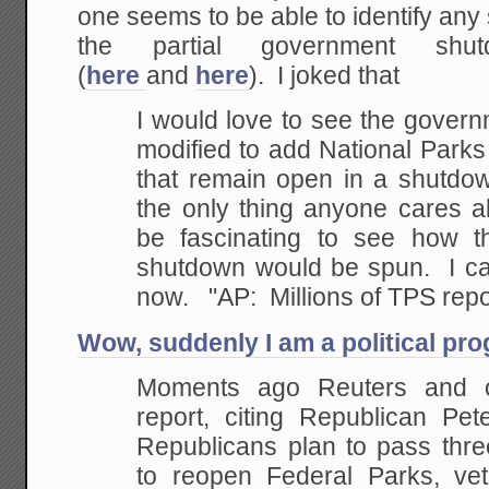
one seems to be able to identify any 
the partial government shu
(
here
and
here
). I joked that
I would love to see the gover
modified to add National Parks t
that remain open in a shutdow
the only thing anyone cares a
be fascinating to see how t
shutdown would be spun. I ca
now. "AP: Millions of TPS repor
Wow, suddenly I am a political pr
Moments ago Reuters and o
report, citing Republican Pet
Republicans plan to pass three
to reopen Federal Parks, ve