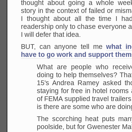
thought about going a whole wee
story in the context of failed or mi
I thought about all the time I h
readership only to chase everyone a
I will defer that idea.
BUT, can anyone tell me
what in
have to go work and support them
What are people who recei
doing to help
themselves? That
15's Andrea Ramey asked th
staying for free in hotel rooms
of FEMA
supplied travel trailer
is there are some who are
doing
The scorching heat puts many
poolside, but for
Gwenester Mal