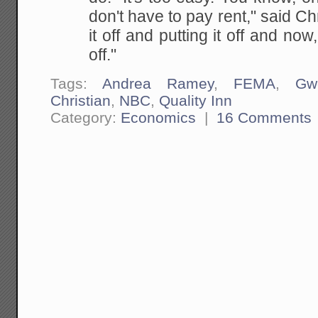
don't
have to pay rent," said Chri
it off and putting
it off and now, 
off."
Tags:
Andrea Ramey
,
FEMA
,
Gw
Christian
,
NBC
,
Quality Inn
Category:
Economics
|
16 Comments