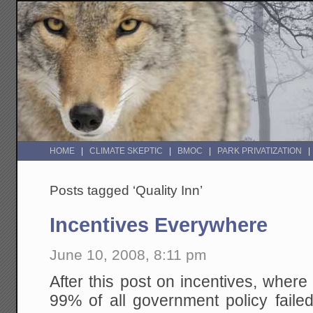
HOME
CLIMATE SKEPTIC
BMOC
PARK PRIVATIZATION
Posts tagged ‘Quality Inn’
Incentives Everywhere
June 10, 2008, 8:11 pm
After this post on incentives, wher
99% of all government policy failed