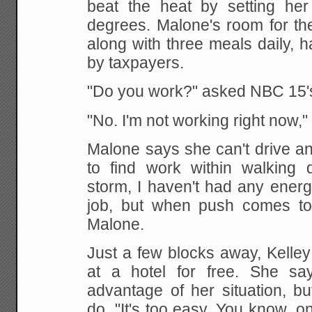
beat the heat by setting her
degrees. Malone's room for th
along with three meals daily, h
by taxpayers.
"Do you work?" asked NBC 15'
"No. I'm not working right now,"
Malone says she can't drive and
to find work
within walking d
storm, I haven't had any energ
job, but when push comes to s
Malone.
Just a few blocks away, Kelley
at a hotel for
free. She say
advantage of her situation, bu
do. "It's too easy. You know, o