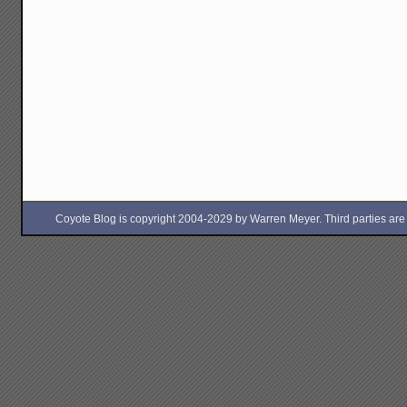
Coyote Blog is copyright 2004-2029 by Warren Meyer. Third parties are free