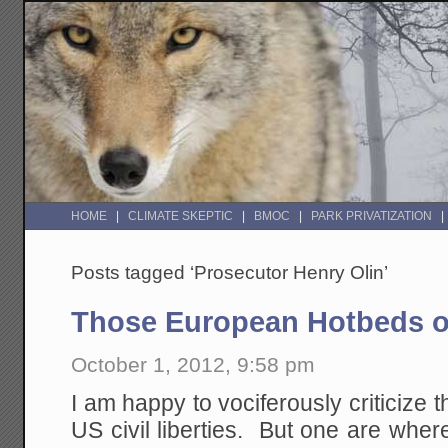
HOME
CLIMATE SKEPTIC
BMOC
PARK PRIVATIZATION
Posts tagged ‘Prosecutor Henry Olin’
Those European Hotbeds of 
October 1, 2012, 9:58 pm
I am happy to vociferously criticize
US civil liberties. But one are where