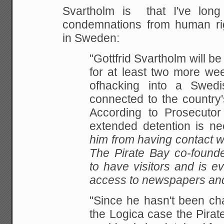
Svartholm is that I've lon
condemnations from human rig
in Sweden:
"Gottfrid Svartholm will be
for at least two more we
ofhacking into a Swed
connected to the country's
According to Prosecutor
extended detention is 
him from having contact wi
The Pirate Bay co-founde
to have visitors and is e
access to newspapers and
"Since he hasn't been char
the Logica case the Pirat