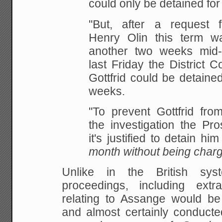
could only be detained for
"But, after a request 
Henry Olin this term w
another two weeks mid
last Friday the District C
Gottfrid could be detaine
weeks.
"To prevent Gottfrid from
the investigation the Pro
it's justified to detain hi
month without being charg
Unlike in the British sys
proceedings, including extra
relating to Assange would be 
and almost certainly conducte