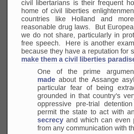
civil libertarians is their frequen
home of civil liberties enlightenme
countries like Holland and more
reasonable drug laws. But Europe
we do not share, particularly in prot
free speech. Here is another exa
because they have a reputation for
make them a civil liberties paradis
One of the prime argume
made
about the Assange asyl
particular fear of being extr
grounded in that country's ve
oppressive pre-trial detentio
permit the state to act with a
secrecy
and which can even p
from any communication with the