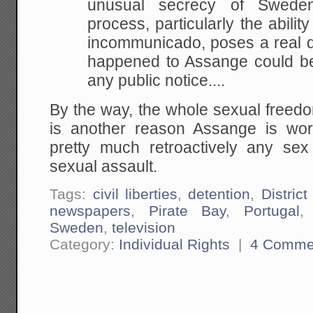
unusual secrecy of Sweden's
process, particularly the abilit
incommunicado, poses a real d
happened to Assange could be 
any public notice....
By the way, the whole sexual free
is another reason Assange is wo
pretty much retroactively any sex
sexual assault.
Tags:
civil liberties
,
detention
,
District
newspapers
,
Pirate Bay
,
Portugal
Sweden
,
television
Category:
Individual Rights
|
4 Comme