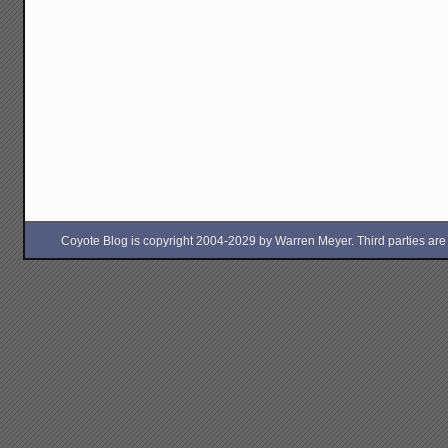
Coyote Blog is copyright 2004-2029 by Warren Meyer. Third parties are free