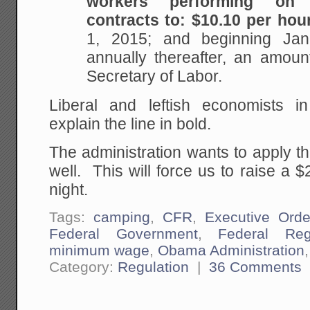
workers performing on 
contracts to: $10.10 per hou
1, 2015; and beginning Ja
annually thereafter, an amoun
Secretary of Labor.
Liberal and leftish economists i
explain the line in bold.
The administration wants to apply t
well. This will force us to raise a
night.
Tags:
camping
,
CFR
,
Executive Orde
Federal Government
,
Federal Reg
minimum wage
,
Obama Administration
Category:
Regulation
|
36 Comments