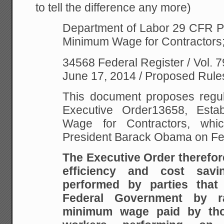
to tell the difference any more)
Department of Labor
29 CFR Pa
Minimum Wage for Contractors
34568 Federal Register / Vol. 7
June 17, 2014 / Proposed Rule
This document proposes regul
Executive Order13658, Esta
Wage for Contractors, wh
President Barack Obama on Fe
The Executive Order therefor
efficiency and cost sav
performed by parties that
Federal Government by ra
minimum wage paid by tho