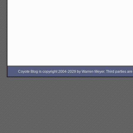
Coyote Blog is copyright 2004-2029 by Warren Meyer. Third parties are free