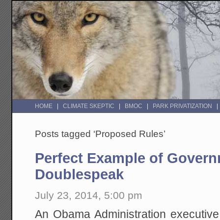
HOME
CLIMATE SKEPTIC
BMOC
PARK PRIVATIZATION
Posts tagged ‘Proposed Rules’
Perfect Example of Gover
Doublespeak
July 23, 2014, 5:00 pm
An Obama Administration executive 