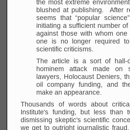
the most extreme environment
blushed at publishing. After rea
seems that “popular science”
initiating a sufficient number 
against those with whom one 
one is no longer required t
scientific criticisms.
The article is a sort of hall
hominem attack made on s
lawyers, Holocaust Deniers, th
oil company funding, and th
make an appearance.
Thousands of words about critica
Institute's funding, but less than
dismissing skeptic's scientific con
we get to outright journalistic fraud