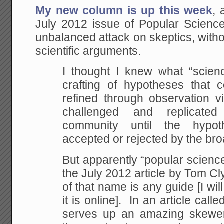
My new column is up this week
, 
July 2012 issue of Popular Science
unbalanced attack on skeptics, with
scientific arguments.
I thought I knew what “scie
crafting of hypotheses that 
refined through observation v
challenged and replicate
community until the hypot
accepted or rejected by the br
But apparently “popular science”
the July 2012 article by Tom Cly
of that name is any guide [I will
it is online]. In an article call
serves up an amazing skeweri