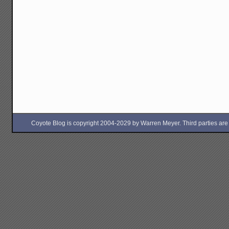
Coyote Blog is copyright 2004-2029 by Warren Meyer. Third parties are free