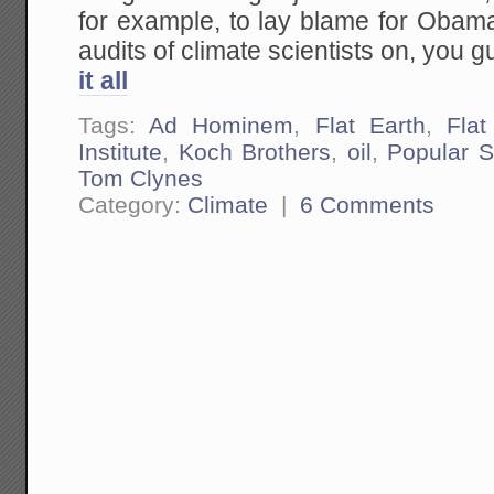
for example, to lay blame for Obama
audits of climate scientists on, you g
it all
Tags:
Ad Hominem
,
Flat Earth
,
Flat
Institute
,
Koch Brothers
,
oil
,
Popular S
Tom Clynes
Category:
Climate
|
6 Comments