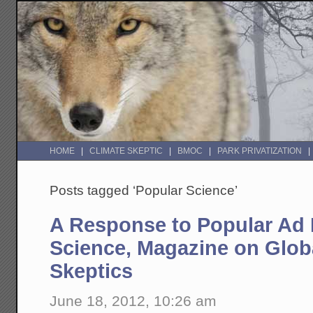
HOME
CLIMATE SKEPTIC
BMOC
PARK PRIVATIZATION
Posts tagged ‘Popular Science’
A Response to Popular Ad
Science, Magazine on Glo
Skeptics
June 18, 2012, 10:26 am